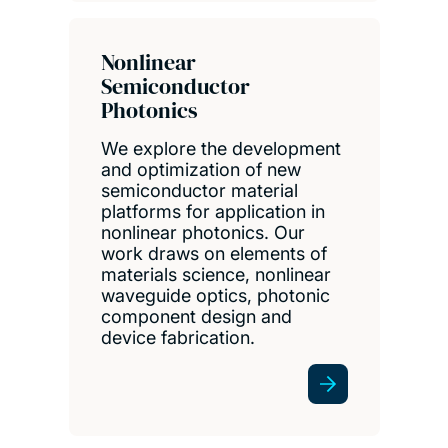
Nonlinear
Semiconductor
Photonics
We explore the development
and optimization of new
semiconductor material
platforms for application in
nonlinear photonics. Our
work draws on elements of
materials science, nonlinear
waveguide optics, photonic
component design and
device fabrication.