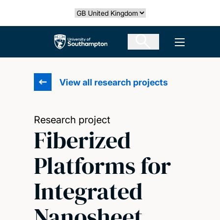
Skip
Select country
to
main
The University of Southampton
Open men
content
View all research projects
Research project
Fiberized
Platforms for
Integrated
Nanosheet