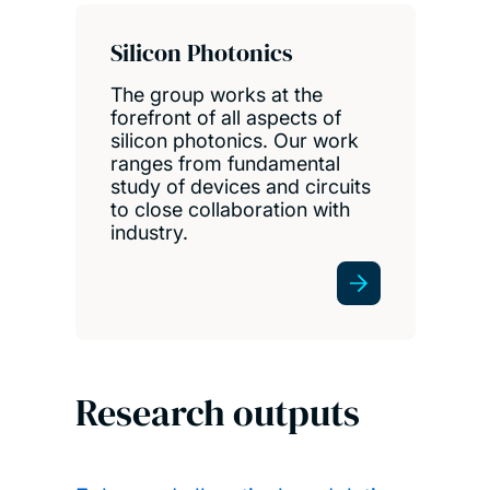
Silicon Photonics
The group works at the
forefront of all aspects of
silicon photonics. Our work
ranges from fundamental
study of devices and circuits
to close collaboration with
industry.
Research outputs