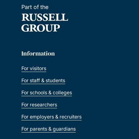
Part of the
Information
For visitors
For staff & students
For schools & colleges
For researchers
For employers & recruiters
For parents & guardians