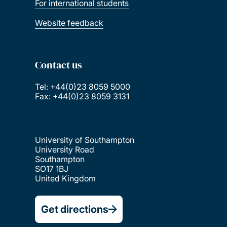
For international students
Website feedback
Contact us
Tel: +44(0)23 8059 5000
Fax: +44(0)23 8059 3131
University of Southampton
University Road
Southampton
SO17 1BJ
United Kingdom
Get directions