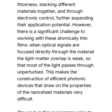
thickness, stacking different
materials together, and through
electronic control, further expanding
their application potential. However,
there is a significant challenge to
working with these atomically thin
films: when optical signals are
focused directly through the material
the light-matter overlap is weak, so
that most of the light passes through
unperturbed. This makes the
construction of efficient photonic
devices that draw on the properties
of the nanosheet materials very
difficult.