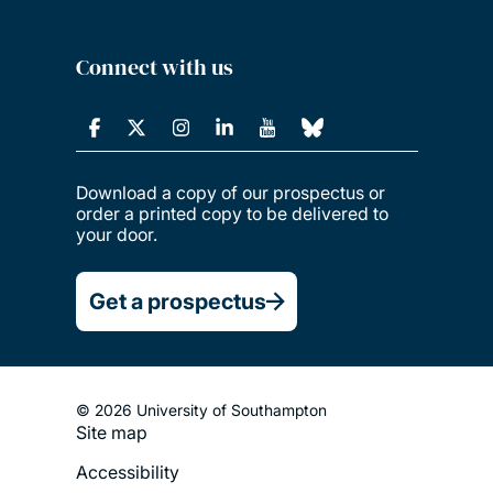
Connect with us
Download a copy of our prospectus or
order a printed copy to be delivered to
your door.
Get a prospectus
© 2026 University of Southampton
Site map
Footer
Accessibility
Legal