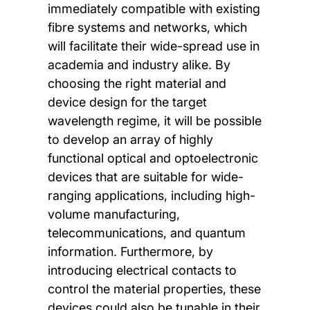
immediately compatible with existing
fibre systems and networks, which
will facilitate their wide-spread use in
academia and industry alike. By
choosing the right material and
device design for the target
wavelength regime, it will be possible
to develop an array of highly
functional optical and optoelectronic
devices that are suitable for wide-
ranging applications, including high-
volume manufacturing,
telecommunications, and quantum
information. Furthermore, by
introducing electrical contacts to
control the material properties, these
devices could also be tunable in their