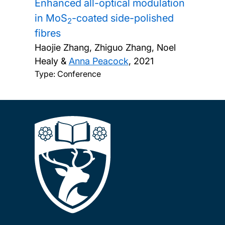
Enhanced all-optical modulation
in MoS
-coated side-polished
2
fibres
Haojie Zhang, Zhiguo Zhang, Noel
Healy &
Anna Peacock
,
2021
Type: Conference