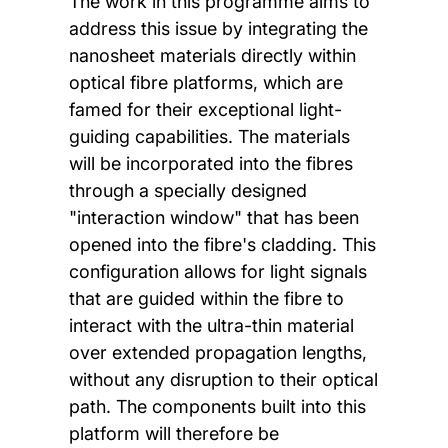
The work in this programme aims to
address this issue by integrating the
nanosheet materials directly within
optical fibre platforms, which are
famed for their exceptional light-
guiding capabilities. The materials
will be incorporated into the fibres
through a specially designed
"interaction window" that has been
opened into the fibre's cladding. This
configuration allows for light signals
that are guided within the fibre to
interact with the ultra-thin material
over extended propagation lengths,
without any disruption to their optical
path. The components built into this
platform will therefore be