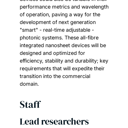
performance metrics and wavelength
of operation, paving a way for the
development of next generation
"smart" - real-time adjustable -
photonic systems. These all-fibre
integrated nanosheet devices will be
designed and optimized for
efficiency, stability and durability; key
requirements that will expedite their
transition into the commercial
domain.
Staff
Lead researchers