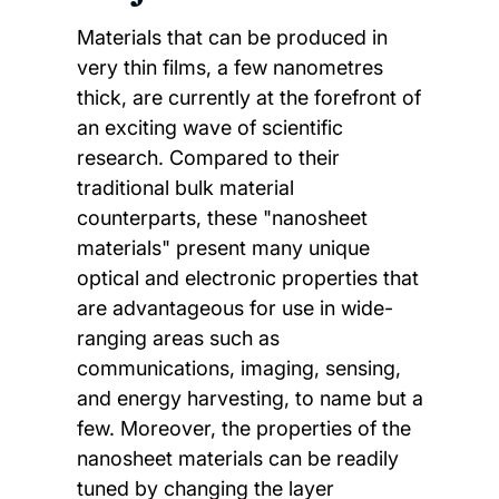
Materials that can be produced in
very thin films, a few nanometres
thick, are currently at the forefront of
an exciting wave of scientific
research. Compared to their
traditional bulk material
counterparts, these "nanosheet
materials" present many unique
optical and electronic properties that
are advantageous for use in wide-
ranging areas such as
communications, imaging, sensing,
and energy harvesting, to name but a
few. Moreover, the properties of the
nanosheet materials can be readily
tuned by changing the layer