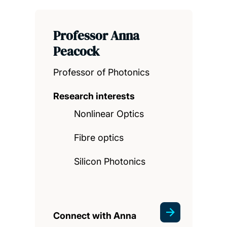
Professor Anna
Peacock
Professor of Photonics
Research interests
Nonlinear Optics
Fibre optics
Silicon Photonics
Connect with Anna