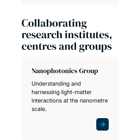
Collaborating
research institutes,
centres and groups
Nanophotonics Group
Understanding and
harnessing light-matter
interactions at the nanometre
scale.