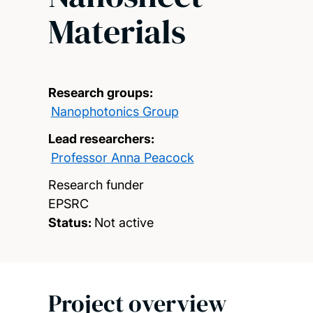
Materials
Research groups:
Nanophotonics Group
Lead researchers:
Professor Anna Peacock
Research funder
EPSRC
Status:
Not active
Project overview