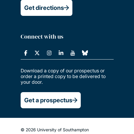
Get directions
Connect with us
Download a copy of our prospectus or
order a printed copy to be delivered to
your door.
Get a prospectus
© 2026 University of Southampton