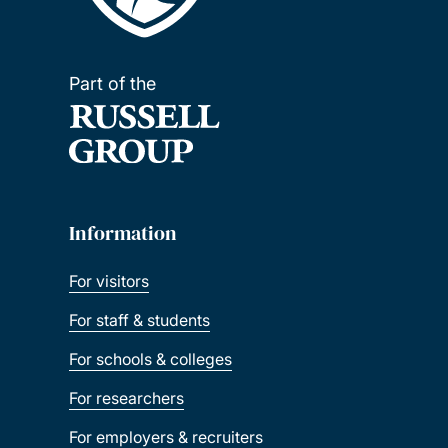
Part of the
Information
For visitors
For staff & students
For schools & colleges
For researchers
For employers & recruiters