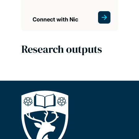
Connect with Nic
Research outputs