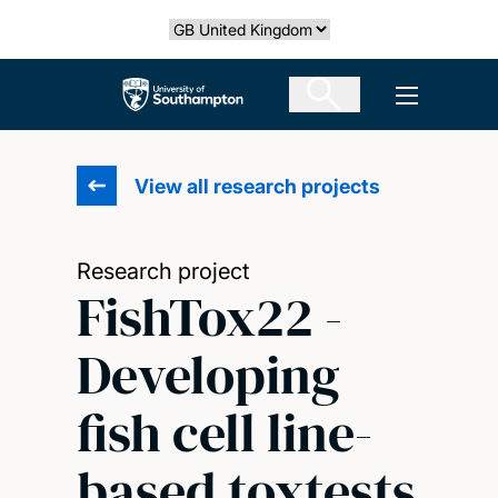
Skip
Select country
to
main
The University of Southampton
Open men
content
View all research projects
Research project
FishTox22 -
Developing
fish cell line-
based toxtests