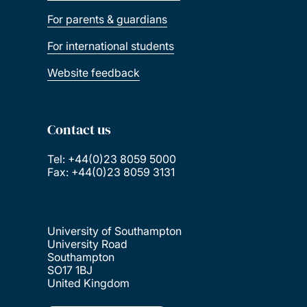
For parents & guardians
For international students
Website feedback
Contact us
Tel: +44(0)23 8059 5000
Fax: +44(0)23 8059 3131
University of Southampton
University Road
Southampton
SO17 1BJ
United Kingdom