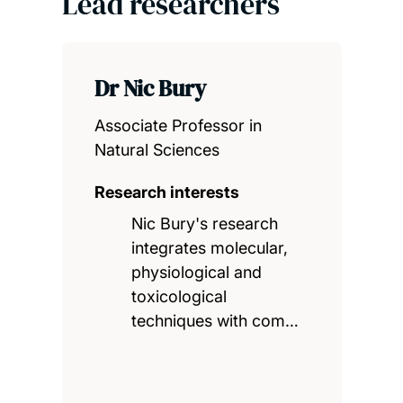
Lead researchers
Dr Nic Bury
Associate Professor in
Natural Sciences
Research interests
Nic Bury's research
integrates molecular,
physiological and
toxicological
techniques with com…