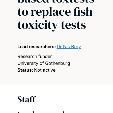
to replace fish
toxicity tests
Lead researchers:
Dr Nic Bury
Research funder
University of Gothenburg
Status:
Not active
Staff