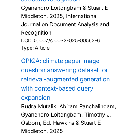
Gyanendro Loitongbam & Stuart E
Middleton,
2025, International
Journal on Document Analysis and
Recognition
DOI:
10.1007/s10032-025-00562-6
Type: Article
CPIQA: climate paper image
question answering dataset for
retrieval-augmented generation
with context-based query
expansion
Rudra Mutalik, Abiram Panchalingam,
Gyanendro Loitongbam, Timothy J.
Osborn, Ed. Hawkins & Stuart E
Middleton,
2025