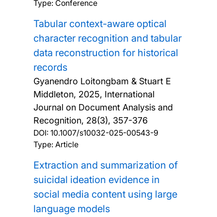
Type: Conference
Tabular context-aware optical
character recognition and tabular
data reconstruction for historical
records
Gyanendro Loitongbam & Stuart E
Middleton,
2025, International
Journal on Document Analysis and
Recognition, 28(3), 357-376
DOI:
10.1007/s10032-025-00543-9
Type: Article
Extraction and summarization of
suicidal ideation evidence in
social media content using large
language models