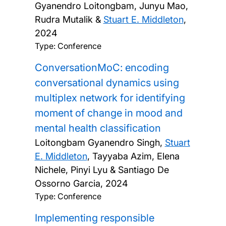
Gyanendro Loitongbam, Junyu Mao,
Rudra Mutalik &
Stuart E. Middleton
,
2024
Type: Conference
ConversationMoC: encoding
conversational dynamics using
multiplex network for identifying
moment of change in mood and
mental health classification
Loitongbam Gyanendro Singh,
Stuart
E. Middleton
, Tayyaba Azim, Elena
Nichele, Pinyi Lyu & Santiago De
Ossorno Garcia,
2024
Type: Conference
Implementing responsible