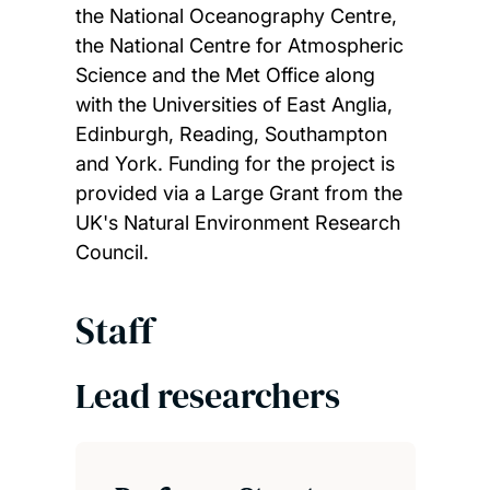
the National Oceanography Centre,
the National Centre for Atmospheric
Science and the Met Office along
with the Universities of East Anglia,
Edinburgh, Reading, Southampton
and York. Funding for the project is
provided via a Large Grant from the
UK's Natural Environment Research
Council.
Staff
Lead researchers