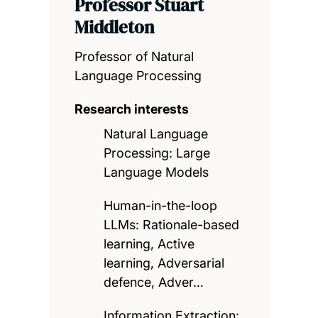
Professor Stuart
Middleton
Professor of Natural
Language Processing
Research interests
Natural Language
Processing: Large
Language Models
Human-in-the-loop
LLMs: Rationale-based
learning, Active
learning, Adversarial
defence, Adver…
Information Extraction: