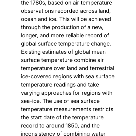
the 1780s, based on air temperature
observations recorded across land,
ocean and ice. This will be achieved
through the production of a new,
longer, and more reliable record of
global surface temperature change.
Existing estimates of global mean
surface temperature combine air
temperature over land and terrestrial
ice-covered regions with sea surface
temperature readings and take
varying approaches for regions with
sea-ice. The use of sea surface
temperature measurements restricts
the start date of the temperature
record to around 1850, and the
inconsistency of combining water