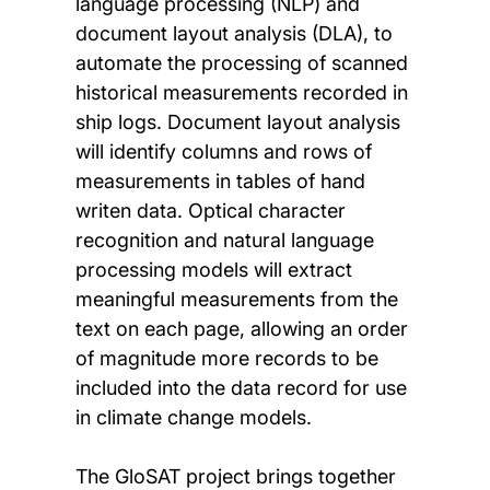
language processing (NLP) and
document layout analysis (DLA), to
automate the processing of scanned
historical measurements recorded in
ship logs. Document layout analysis
will identify columns and rows of
measurements in tables of hand
writen data. Optical character
recognition and natural language
processing models will extract
meaningful measurements from the
text on each page, allowing an order
of magnitude more records to be
included into the data record for use
in climate change models.
The GloSAT project brings together