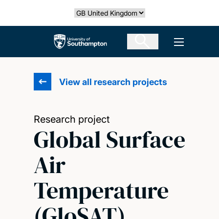
Skip
Select country
to
main
The University of Southampton
Open men
content
View all research projects
Research project
Global Surface
Air
Temperature
(GloSAT)