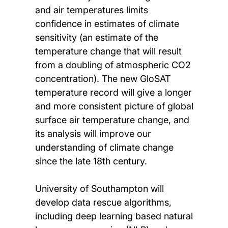
and air temperatures limits
confidence in estimates of climate
sensitivity (an estimate of the
temperature change that will result
from a doubling of atmospheric CO2
concentration). The new GloSAT
temperature record will give a longer
and more consistent picture of global
surface air temperature change, and
its analysis will improve our
understanding of climate change
since the late 18th century.
University of Southampton will
develop data rescue algorithms,
including deep learning based natural