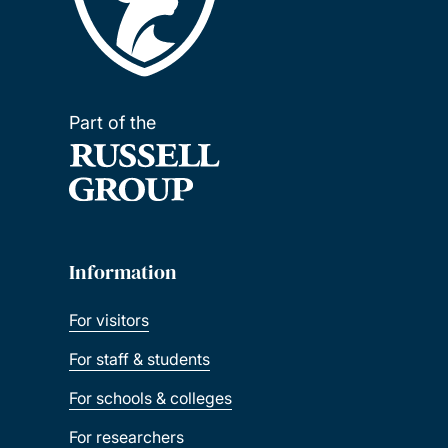
Part of the
Information
For visitors
For staff & students
For schools & colleges
For researchers