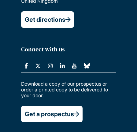
United Kingdom
Get directions
Connect with us
Download a copy of our prospectus or
order a printed copy to be delivered to
your door.
Get a prospectus