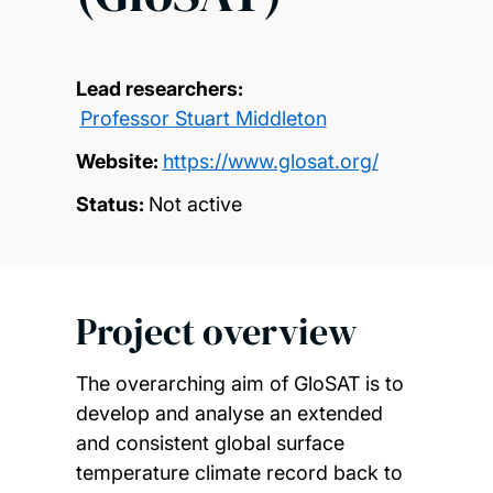
Lead researchers:
Professor Stuart Middleton
Website:
https://www.glosat.org/
Status:
Not active
Project overview
The overarching aim of GloSAT is to
develop and analyse an extended
and consistent global surface
temperature climate record back to