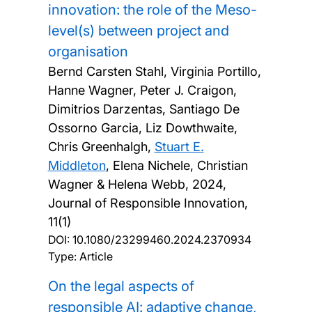
innovation: the role of the Meso-
level(s) between project and
organisation
Bernd Carsten Stahl, Virginia Portillo,
Hanne Wagner, Peter J. Craigon,
Dimitrios Darzentas, Santiago De
Ossorno Garcia, Liz Dowthwaite,
Chris Greenhalgh,
Stuart E.
Middleton
, Elena Nichele, Christian
Wagner & Helena Webb,
2024,
Journal of Responsible Innovation,
11(1)
DOI:
10.1080/23299460.2024.2370934
Type: Article
On the legal aspects of
responsible AI: adaptive change,