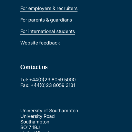
For employers & recruiters
For parents & guardians
For international students
Website feedback
Contact us
Tel: +44(0)23 8059 5000
Fax: +44(0)23 8059 3131
University of Southampton
University Road
Southampton
SO17 1BJ