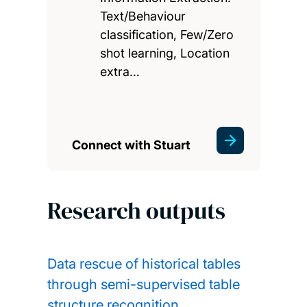
Text/Behaviour
classification, Few/Zero
shot learning, Location
extra…
Connect with Stuart
Research outputs
Data rescue of historical tables
through semi-supervised table
structure recognition