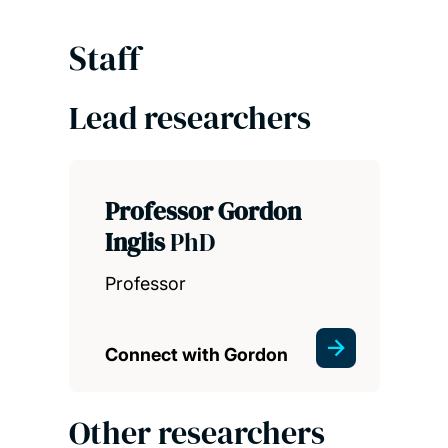
Staff
Lead researchers
Professor Gordon
Inglis
PhD
Professor
Connect with Gordon
Other researchers