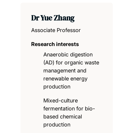
Dr Yue Zhang
Associate Professor
Research interests
Anaerobic digestion
(AD) for organic waste
management and
renewable energy
production
Mixed-culture
fermentation for bio-
based chemical
production