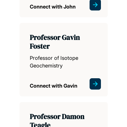
Connect with John
Professor Gavin
Foster
Professor of Isotope
Geochemistry
Connect with Gavin
Professor Damon
Teagle