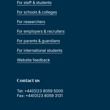
For staff & students
For schools & colleges
For researchers
For employers & recruiters
For parents & guardians
For international students
Website feedback
Contact us
Tel: +44(0)23 8059 5000
Fax: +44(0)23 8059 3131