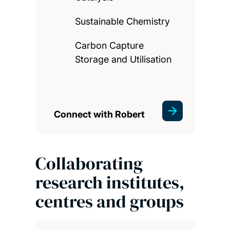
Sustainable Chemistry
Carbon Capture
Storage and Utilisation
Connect with Robert
Collaborating
research institutes,
centres and groups