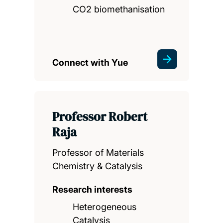
CO2 biomethanisation
Connect with Yue
Professor Robert
Raja
Professor of Materials
Chemistry & Catalysis
Research interests
Heterogeneous
Catalysis