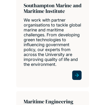
Southampton Marine and
Maritime Institute
We work with partner
organisations to tackle global
marine and maritime
challenges. From developing
green technologies to
influencing government
policy, our experts from
across the University are
improving quality of life and
the environment.
Maritime Engineering