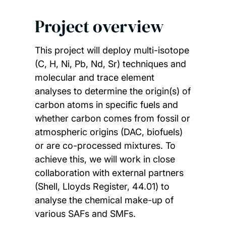
Project overview
This project will deploy multi-isotope
(C, H, Ni, Pb, Nd, Sr) techniques and
molecular and trace element
analyses to determine the origin(s) of
carbon atoms in specific fuels and
whether carbon comes from fossil or
atmospheric origins (DAC, biofuels)
or are co-processed mixtures. To
achieve this, we will work in close
collaboration with external partners
(Shell, Lloyds Register, 44.01) to
analyse the chemical make-up of
various SAFs and SMFs.