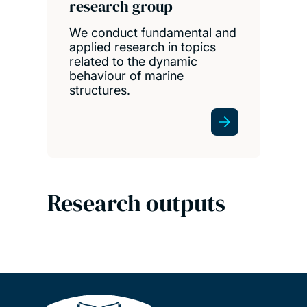
research group
We conduct fundamental and
applied research in topics
related to the dynamic
behaviour of marine
structures.
Research outputs