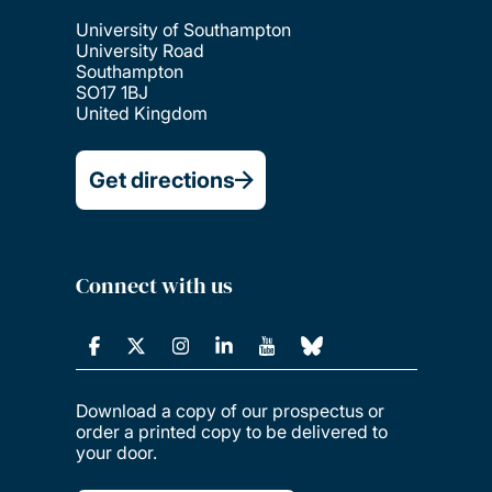
University of Southampton
University Road
Southampton
SO17 1BJ
United Kingdom
Get directions
Connect with us
Download a copy of our prospectus or
order a printed copy to be delivered to
your door.