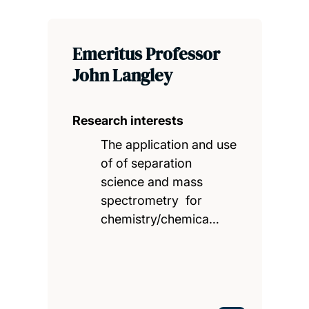
Emeritus Professor
John Langley
Research interests
The application and use
of of separation
science and mass
spectrometry for
chemistry/chemica…