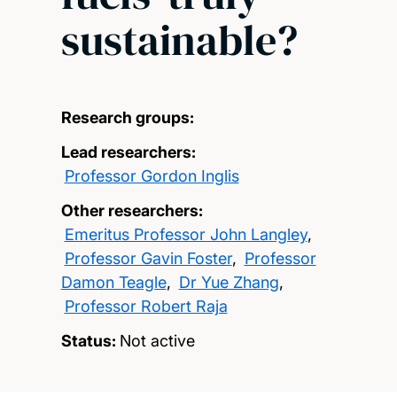
sustainable?
Research groups:
Lead researchers:
Professor Gordon Inglis
Other researchers:
Emeritus Professor John Langley
,
Professor Gavin Foster
,
Professor
Damon Teagle
,
Dr Yue Zhang
,
Professor Robert Raja
Status:
Not active