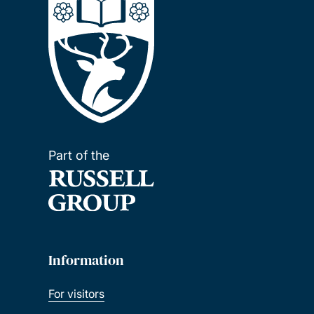
Part of the
Information
For visitors