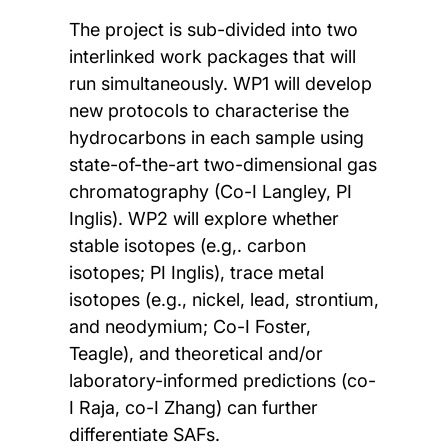
The project is sub-divided into two
interlinked work packages that will
run simultaneously. WP1 will develop
new protocols to characterise the
hydrocarbons in each sample using
state-of-the-art two-dimensional gas
chromatography (Co-I Langley, PI
Inglis). WP2 will explore whether
stable isotopes (e.g,. carbon
isotopes; PI Inglis), trace metal
isotopes (e.g., nickel, lead, strontium,
and neodymium; Co-I Foster,
Teagle), and theoretical and/or
laboratory-informed predictions (co-
I Raja, co-I Zhang) can further
differentiate SAFs.