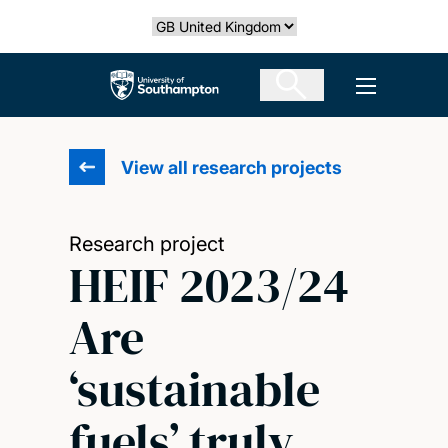
Skip
Select country
to
main
The University of Southampton
Open men
content
View all research projects
Research project
HEIF 2023/24
Are
‘sustainable
fuels’ truly