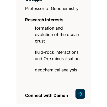
Professor of Geochemistry
Research interests
formation and
evolution of the ocean
crust
fluid-rock interactions
and Ore mineralisation
geochemical analysis
Connect with Damon