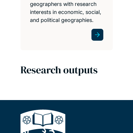
geographers with research
interests in economic, social,
and political geographies.
Research outputs