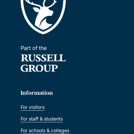
Part of the
Information
For visitors
For staff & students
For schools & colleges