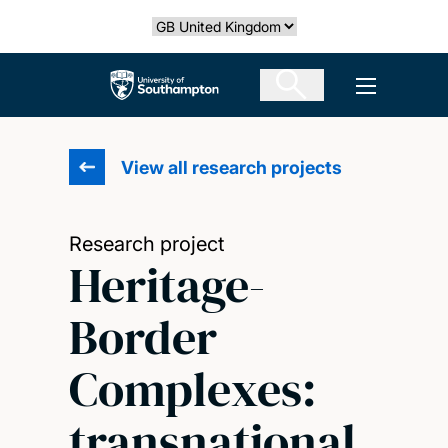
Skip
Select country
to
main
The University of Southampton
Open men
content
View all research projects
Research project
Heritage-
Border
Complexes:
transnational