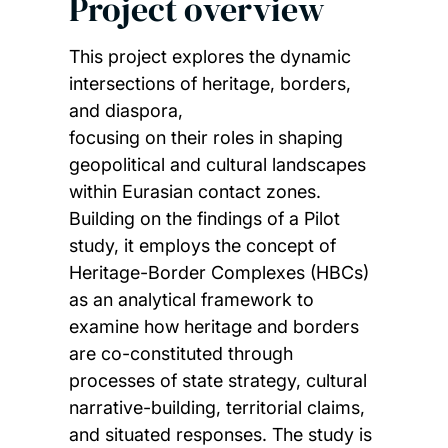
Project overview
This project explores the dynamic
intersections of heritage, borders,
and diaspora,
focusing on their roles in shaping
geopolitical and cultural landscapes
within Eurasian contact zones.
Building on the findings of a Pilot
study, it employs the concept of
Heritage-Border Complexes (HBCs)
as an analytical framework to
examine how heritage and borders
are co-constituted through
processes of state strategy, cultural
narrative-building, territorial claims,
and situated responses. The study is