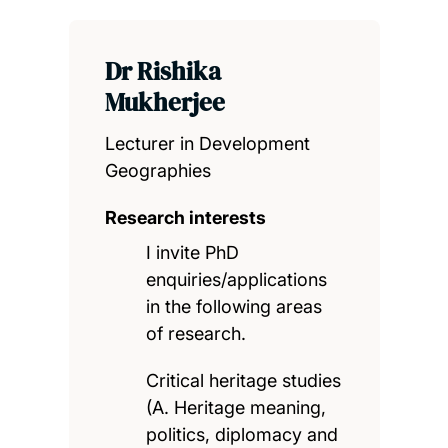
Dr Rishika
Mukherjee
Lecturer in Development
Geographies
Research interests
I invite PhD
enquiries/applications
in the following areas
of research.
Critical heritage studies
(A. Heritage meaning,
politics, diplomacy and