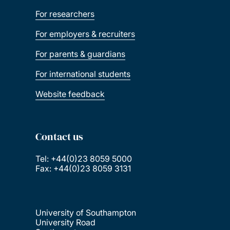
For researchers
For employers & recruiters
For parents & guardians
For international students
Website feedback
Contact us
Tel: +44(0)23 8059 5000
Fax: +44(0)23 8059 3131
University of Southampton
University Road