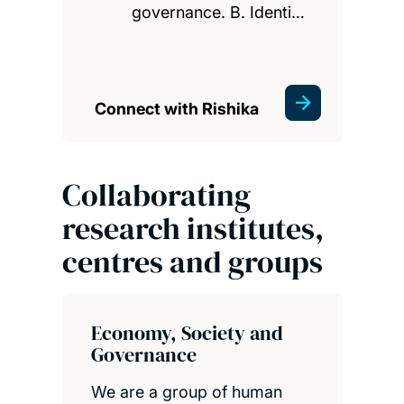
governance. B. Identi…
Connect with Rishika
Collaborating
research institutes,
centres and groups
Economy, Society and
Governance
We are a group of human