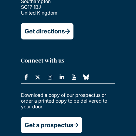
Southampton
SO17 1BJ
United Kingdom
Get directions
Connect with us
Download a copy of our prospectus or
order a printed copy to be delivered to
your door.
Get a prospectus