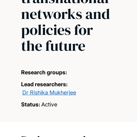
networks and
policies for
the future
Research groups:
Lead researchers:
Dr Rishika Mukherjee
Status:
Active