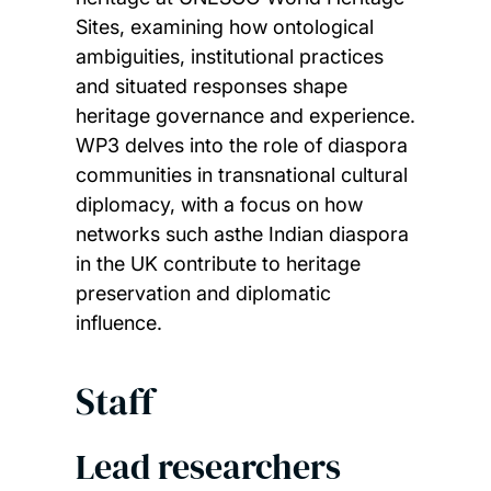
Sites, examining how ontological
ambiguities, institutional practices
and situated responses shape
heritage governance and experience.
WP3 delves into the role of diaspora
communities in transnational cultural
diplomacy, with a focus on how
networks such asthe Indian diaspora
in the UK contribute to heritage
preservation and diplomatic
influence.
Staff
Lead researchers