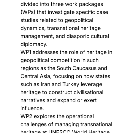
divided into three work packages
(WPs) that investigate specific case
studies related to geopolitical
dynamics, transnational heritage
management, and diasporic cultural
diplomacy.
WP1 addresses the role of heritage in
geopolitical competition in such
regions as the South Caucasus and
Central Asia, focusing on how states
such as Iran and Turkey leverage
heritage to construct civilisational
narratives and expand or exert
influence.
WP2 explores the operational
challenges of managing transnational
heritage at UNESCO World Heritage