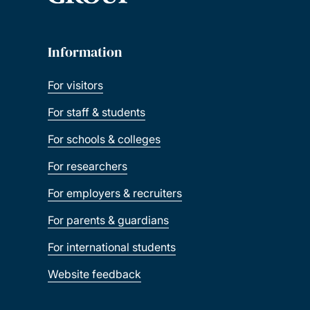
Information
For visitors
For staff & students
For schools & colleges
For researchers
For employers & recruiters
For parents & guardians
For international students
Website feedback