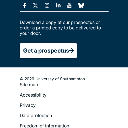
Download a copy of our prospectus or
order a printed copy to be delivered to
your door.
Get a prospectus
© 2026 University of Southampton
Site map
Footer
Accessibility
Legal
Privacy
Menu
Data protection
Freedom of information