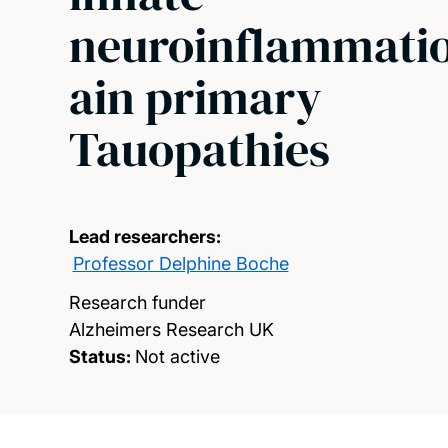
neuroinflammati
ain primary
Tauopathies
Lead researchers:
Professor Delphine Boche
Research funder
Alzheimers Research UK
Status:
Not active