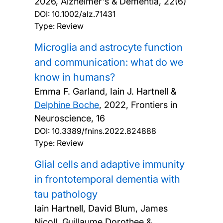
2026, Alzheimer's & Dementia, 22(6)
DOI:
10.1002/alz.71431
Type: Review
Microglia and astrocyte function
and communication: what do we
know in humans?
Emma F. Garland, Iain J. Hartnell &
Delphine Boche
,
2022, Frontiers in
Neuroscience, 16
DOI:
10.3389/fnins.2022.824888
Type: Review
Glial cells and adaptive immunity
in frontotemporal dementia with
tau pathology
Iain Hartnell, David Blum, James
Nicoll, Guillaume Dorothee &