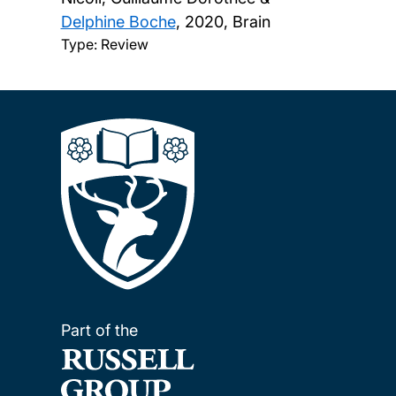
Delphine Boche
,
2020, Brain
Type: Review
Part of the