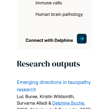
immune cells
Human brain pathology
Connect with Delphine
Research outputs
Emerging directions in tauopathy
research
Luc Buree, Kristin Wildsmith,
Survarna Alladi &
Delphine Boche
,