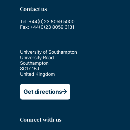
Contact us
Tel: +44(0)23 8059 5000
Fax: +44(0)23 8059 3131
University of Southampton
University Road
Southampton
SO17 1BJ
United Kingdom
Get directions
Connect with us