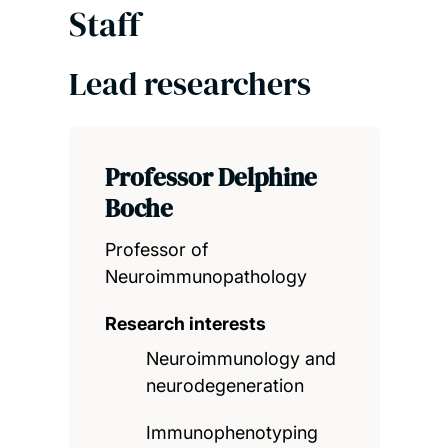
Staff
Lead researchers
Professor Delphine
Boche
Professor of
Neuroimmunopathology
Research interests
Neuroimmunology and
neurodegeneration
Immunophenotyping