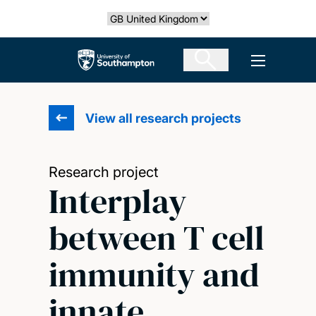
Skip
Select country
to
main
The University of Southampton
Open men
content
View all research projects
Research project
Interplay
between T cell
immunity and
innate