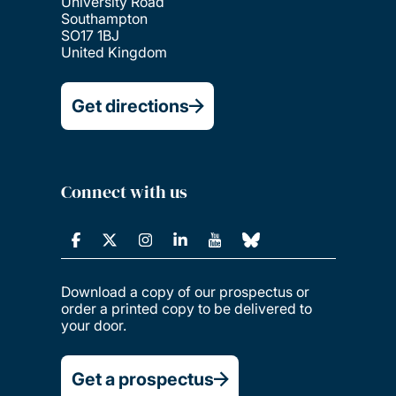
University Road
Southampton
SO17 1BJ
United Kingdom
Get directions
Connect with us
Download a copy of our prospectus or
order a printed copy to be delivered to
your door.
Get a prospectus