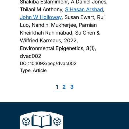
Shakiba Eslamimehr, A Daniel Jones,
Thilani M Anthony,
S Hasan Arshad
,
John W Holloway
, Susan Ewart, Rui
Luo, Nandini Mukherjee, Parnian
Kheirkhah Rahimabad, Su Chen &
Wilfried Karmaus,
2022,
Environmental Epigenetics, 8(1),
dvac002
DOI:
10.1093/eep/dvac002
Type: Article
Page
1
Page
2
Page
3
Pagination