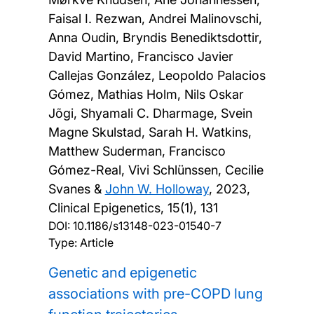
Faisal I. Rezwan, Andrei Malinovschi,
Anna Oudin, Bryndis Benediktsdottir,
David Martino, Francisco Javier
Callejas González, Leopoldo Palacios
Gómez, Mathias Holm, Nils Oskar
Jõgi, Shyamali C. Dharmage, Svein
Magne Skulstad, Sarah H. Watkins,
Matthew Suderman, Francisco
Gómez-Real, Vivi Schlünssen, Cecilie
Svanes &
John W. Holloway
,
2023,
Clinical Epigenetics, 15(1), 131
DOI:
10.1186/s13148-023-01540-7
Type: Article
Genetic and epigenetic
associations with pre-COPD lung