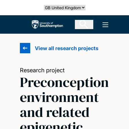
Skip
Select country
to
main
The University of Southampton
Open men
content
View all research projects
Research project
Preconception
environment
and related
epigenetic