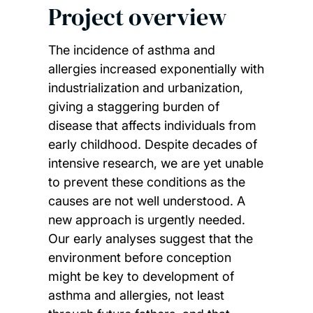
Project overview
The incidence of asthma and
allergies increased exponentially with
industrialization and urbanization,
giving a staggering burden of
disease that affects individuals from
early childhood. Despite decades of
intensive research, we are yet unable
to prevent these conditions as the
causes are not well understood. A
new approach is urgently needed.
Our early analyses suggest that the
environment before conception
might be key to development of
asthma and allergies, not least