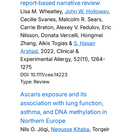
report‐based narrative review
Lisa M. Wheatley,
John W. Holloway
,
Cecilie Svanes, Malcolm R. Sears,
Carrie Breton, Alexey V. Fedulov, Eric
Nilsson, Donata Vercelli, Hongmei
Zhang, Alkis Togias &
S. Hasan
Arshad
,
2022, Clinical &
Experimental Allergy, 52(11), 1264-
1275
DOI:
10.1111/cea.14223
Type: Review
Ascaris exposure and its
association with lung function,
asthma, and DNA methylation in
Northern Europe
Nils O. Jõgi,
Negusse Kitaba
, Torgeir