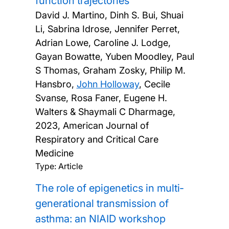
function trajectories
David J. Martino, Dinh S. Bui, Shuai
Li, Sabrina Idrose, Jennifer Perret,
Adrian Lowe, Caroline J. Lodge,
Gayan Bowatte, Yuben Moodley, Paul
S Thomas, Graham Zosky, Philip M.
Hansbro,
John Holloway
, Cecile
Svanse, Rosa Faner, Eugene H.
Walters & Shaymali C Dharmage,
2023, American Journal of
Respiratory and Critical Care
Medicine
Type: Article
The role of epigenetics in multi‐
generational transmission of
asthma: an NIAID workshop