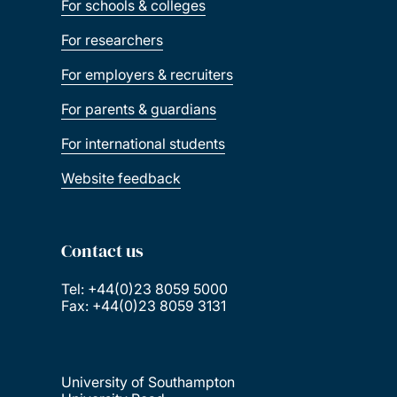
For schools & colleges
For researchers
For employers & recruiters
For parents & guardians
For international students
Website feedback
Contact us
Tel: +44(0)23 8059 5000
Fax: +44(0)23 8059 3131
University of Southampton