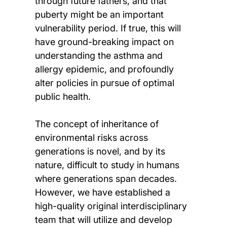
through future fathers, and that
puberty might be an important
vulnerability period. If true, this will
have ground-breaking impact on
understanding the asthma and
allergy epidemic, and profoundly
alter policies in pursue of optimal
public health.
The concept of inheritance of
environmental risks across
generations is novel, and by its
nature, difficult to study in humans
where generations span decades.
However, we have established a
high-quality original interdisciplinary
team that will utilize and develop