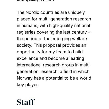
The Nordic countries are uniquely
placed for multi-generation research
in humans, with high-quality national
registries covering the last century -
the period of the emerging welfare
society. This proposal provides an
opportunity for my team to build
excellence and become a leading
international research group in multi-
generation research, a field in which
Norway has a potential to be a world
key player.
Staff