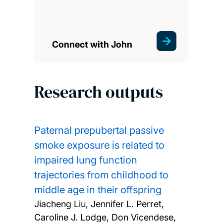
Connect with John
Research outputs
Paternal prepubertal passive
smoke exposure is related to
impaired lung function
trajectories from childhood to
middle age in their offspring
Jiacheng Liu, Jennifer L. Perret,
Caroline J. Lodge, Don Vicendese,