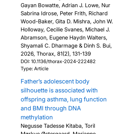
Gayan Bowatte, Adrian J. Lowe, Nur
Sabrina Idrose, Peter Frith, Richard
Wood-Baker, Gita D. Mishra, John W.
Holloway, Cecilie Svanes, Michael J.
Abramson, Eugene Haydn Walters,
Shyamali C. Dharmage & Dinh S. Bui,
2026, Thorax, 81(2), 131-139
DOI:
10.1136/thorax-2024-222482
Type: Article
Father’s adolescent body
silhouette is associated with
offspring asthma, lung function
and BMI through DNA
methylation
Negusse Tadesse Kitaba, Toril
Mørkve Østergaard, Marianne