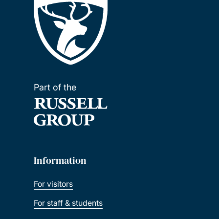
Part of the
Information
For visitors
For staff & students