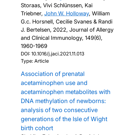
Storaas, Vivi Schlünssen, Kai
Triebner,
John W. Holloway
, William
G.c. Horsnell, Cecilie Svanes & Randi
J. Bertelsen,
2022, Journal of Allergy
and Clinical Immunology, 149(6),
1960-1969
DOI:
10.1016/j.jaci.2021.11.013
Type: Article
Association of prenatal
acetaminophen use and
acetaminophen metabolites with
DNA methylation of newborns:
analysis of two consecutive
generations of the Isle of Wight
birth cohort