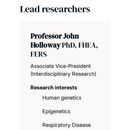
Lead researchers
Professor John
Holloway
PhD, FHEA,
FERS
Associate Vice-President
(Interdisciplinary Research)
Research interests
Human genetics
Epigenetics
Respiratory Disease