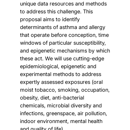
unique data resources and methods
to address this challenge. This
proposal aims to identify
determinants of asthma and allergy
that operate before conception, time
windows of particular susceptibility,
and epigenetic mechanisms by which
these act. We will use cutting-edge
epidemiological, epigenetic and
experimental methods to address
expertly assessed exposures (oral
moist tobacco, smoking, occupation,
obesity, diet, anti-bacterial
chemicals, microbial diversity and
infections, greenspace, air pollution,
indoor environment, mental health
and quality of life).