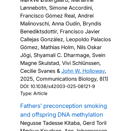
Lønnebotn, Simone Accordini,
Francisco Gómez Real, Andrei
Malinovschi, Anna Oudin, Bryndis
Benediktsdottir, Francisco Javier
Callejas González, Leopoldo Palacios
Gómez, Mathias Holm, Nils Oskar
Jõgi, Shyamali C. Dharmage, Svein
Magne Skulstad, Vivi Schlünssen,
Cecilie Svanes &
John W. Holloway
,
2025, Communications Biology, 8(1)
DOI:
10.1038/s42003-025-08121-9
Type: Article
Fathers’ preconception smoking
and offspring DNA methylation
Negusse Tadesse Kitaba, Gerd Toril
Mørkve Knudsen, Ane Johannessen,