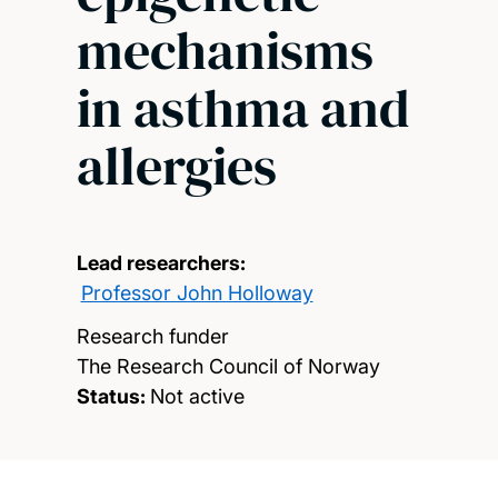
mechanisms
in asthma and
allergies
Lead researchers:
Professor John Holloway
Research funder
The Research Council of Norway
Status:
Not active