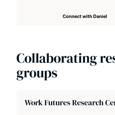
Connect with Daniel
Collaborating re
groups
Work Futures Research Ce