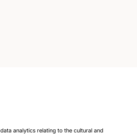
ta analytics relating to the cultural and