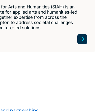
for Arts and Humanities (SIAH) is an
tute for applied arts and humanities-led
gether expertise from across the
pton to address societal challenges
ulture-led solutions.
 and partnerships