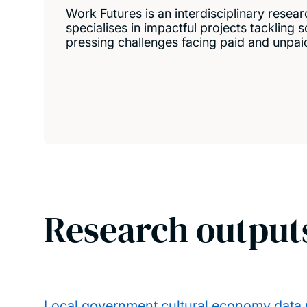
Work Futures is an interdisciplinary resear
specialises in impactful projects tackling
pressing challenges facing paid and unpai
Research output
Local government cultural economy data p