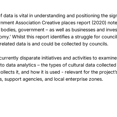
data is vital in understanding and positioning the si
rnment Association Creative places report (2020) notes
odies, government – as well as businesses and investor
omy.’ Whilst this report identifies a struggle for counc
elated data is and could be collected by councils.
currently disparate initiatives and activities to examin
to data analytics – the types of cultural data collected 
ollects it, and how it is used - relevant for the projec
s, support agencies, and local enterprise zones.