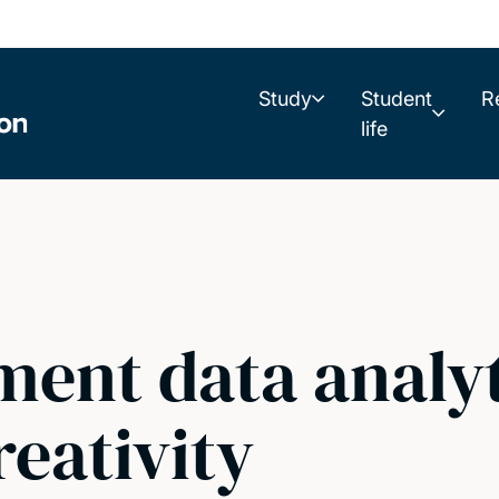
Study
Student
R
life
ent data analyt
reativity