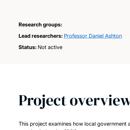
Research groups:
Lead researchers:
Professor Daniel Ashton
Status:
Not active
Project overvie
This project examines how local government aut