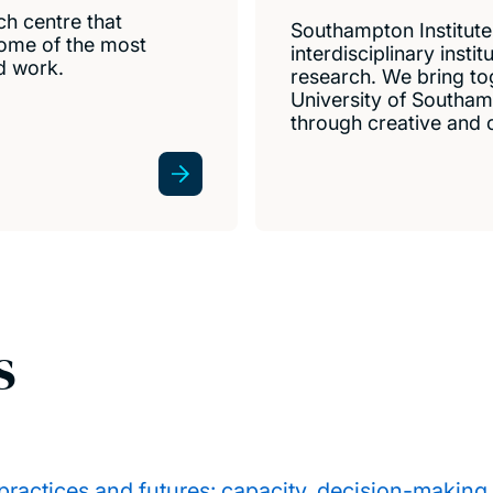
ch centre that
Southampton Institute 
 some of the most
interdisciplinary insti
d work.
research. We bring to
University of Southam
through creative and c
s
ractices and futures: capacity, decision-making