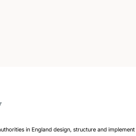
w
horities in England design, structure and implement da