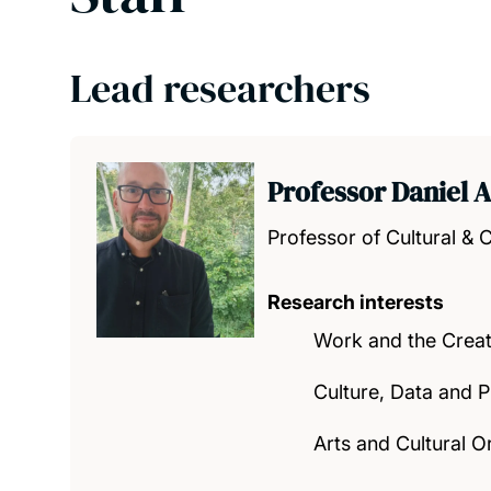
Lead researchers
Professor Daniel 
Professor of Cultural & C
Research interests
Work and the Crea
Culture, Data and P
Arts and Cultural O