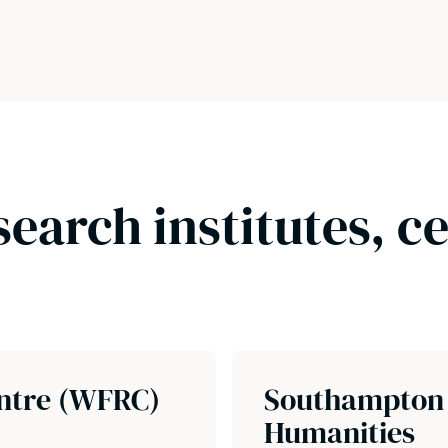
search institutes, c
ntre (WFRC)
Southampton I
Humanities