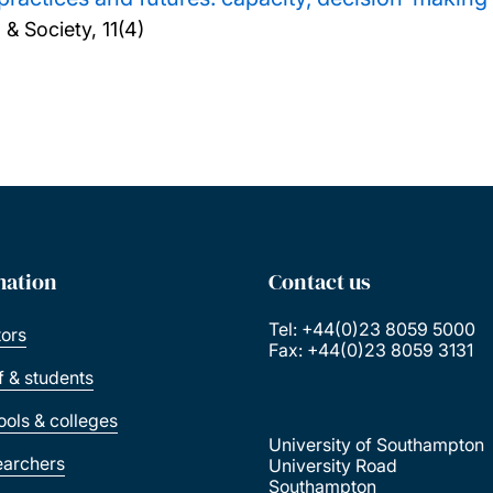
& Society, 11(4)
mation
Contact us
Tel: +44(0)23 8059 5000
tors
Fax: +44(0)23 8059 3131
ff & students
ools & colleges
University of Southampton
earchers
University Road
Southampton