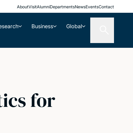
About
Visit
Alumni
Departments
News
Events
Contact
esearch
Business
Global
ics for