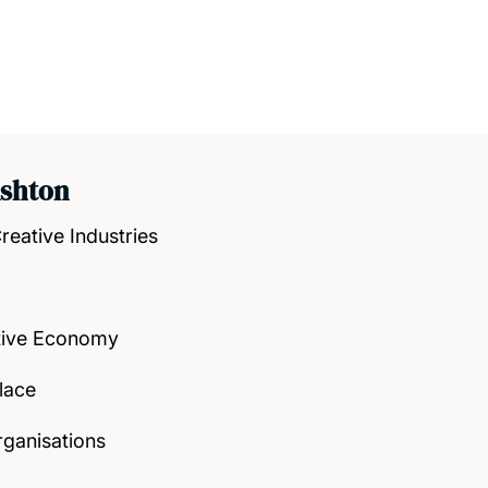
Ashton
reative Industries
tive Economy
lace
rganisations