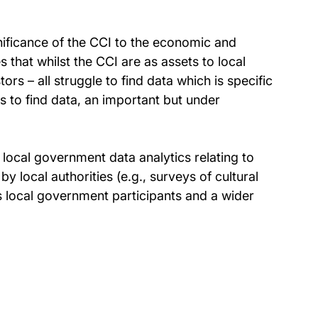
gnificance of the CCI to the economic and
 that whilst the CCI are as assets to local
s – all struggle to find data which is specific
ils to find data, an important but under
e local government data analytics relating to
by local authorities (e.g., surveys of cultural
t’s local government participants and a wider