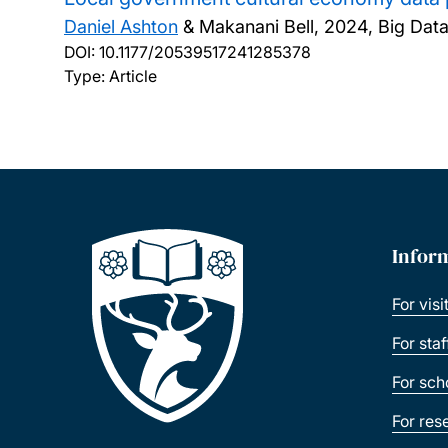
Daniel Ashton
& Makanani Bell,
2024, Big Data 
DOI:
10.1177/20539517241285378
Type: Article
Infor
For visi
For sta
For sch
For res