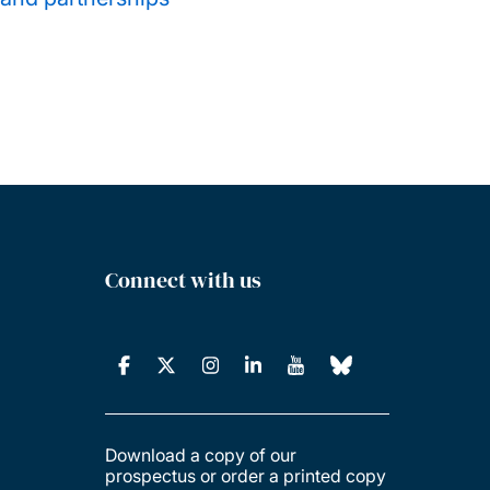
Connect with us
Download a copy of our
prospectus or order a printed copy