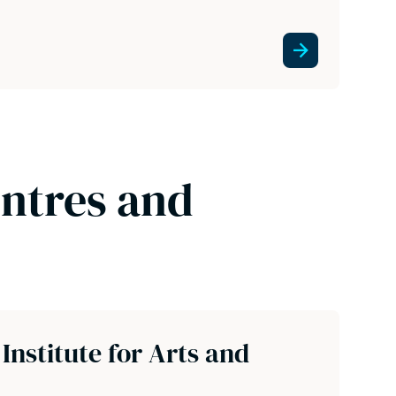
entres and
nstitute for Arts and