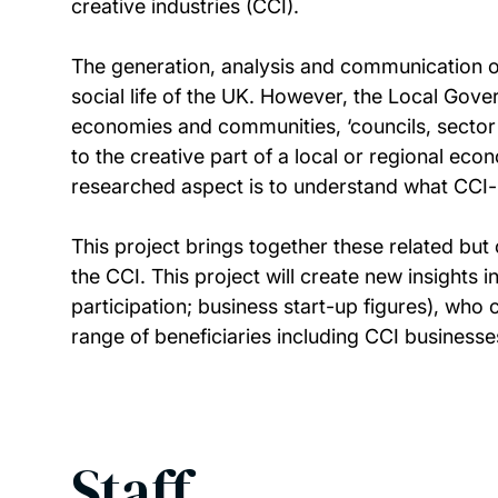
creative industries (CCI).
The generation, analysis and communication of 
social life of the UK. However, the Local Gove
economies and communities, ‘councils, sector b
to the creative part of a local or regional econ
researched aspect is to understand what CCI-r
This project brings together these related but 
the CCI. This project will create new insights in
participation; business start-up figures), who c
range of beneficiaries including CCI businesse
Staff