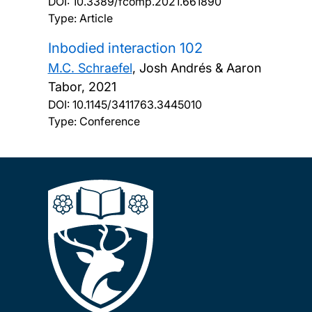
DOI:
10.3389/fcomp.2021.661890
Type: Article
Inbodied interaction 102
M.C. Schraefel
, Josh Andrés & Aaron
Tabor,
2021
DOI:
10.1145/3411763.3445010
Type: Conference