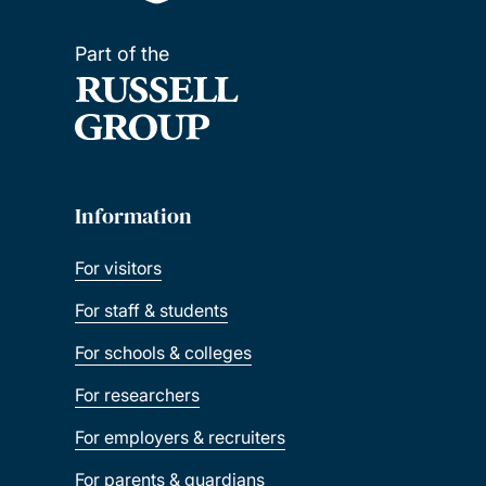
Part of the
Information
For visitors
For staff & students
For schools & colleges
For researchers
For employers & recruiters
For parents & guardians