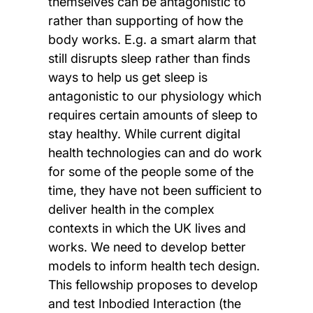
themselves can be antagonistic to
rather than supporting of how the
body works. E.g. a smart alarm that
still disrupts sleep rather than finds
ways to help us get sleep is
antagonistic to our physiology which
requires certain amounts of sleep to
stay healthy. While current digital
health technologies can and do work
for some of the people some of the
time, they have not been sufficient to
deliver health in the complex
contexts in which the UK lives and
works. We need to develop better
models to inform health tech design.
This fellowship proposes to develop
and test Inbodied Interaction (the