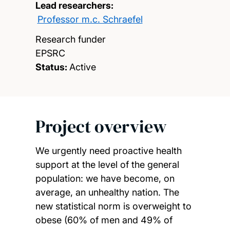
Lead researchers:
Professor m.c. Schraefel
Research funder
EPSRC
Status:
Active
Project overview
We urgently need proactive health
support at the level of the general
population: we have become, on
average, an unhealthy nation. The
new statistical norm is overweight to
obese (60% of men and 49% of