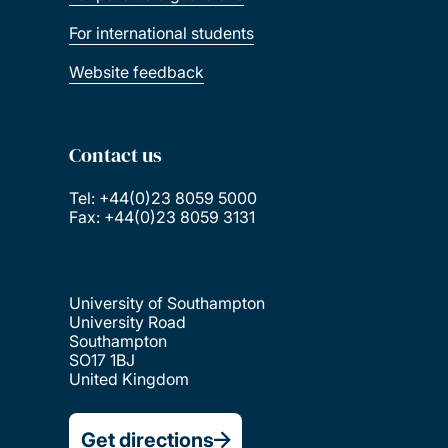
For international students
Website feedback
Contact us
Tel: +44(0)23 8059 5000
Fax: +44(0)23 8059 3131
University of Southampton
University Road
Southampton
SO17 1BJ
United Kingdom
Get directions