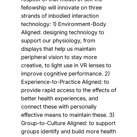
fellowship will innovate on three
strands of inbodied interaction
technology: 1) Environment-Body
Aligned: designing technology to
support our physiology, from
displays that help us maintain
peripheral vision to stay more
creative, to light use in VR lenses to
improve cognitive performance. 2)
Experience-to-Practice Aligned: to
provide rapid access to the effects of
better health experiences, and
connect these with personally
effective means to maintain these. 3)
Group-to-Culture Aligned: to support
groups identify and build more health