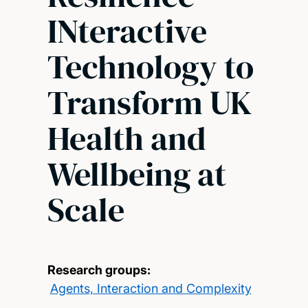
INteractive
Technology to
Transform UK
Health and
Wellbeing at
Scale
Research groups:
Agents, Interaction and Complexity