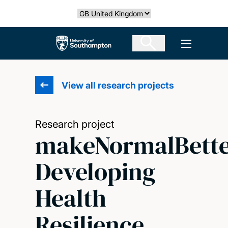
Skip
Select country
to
main
The University of Southampton
Open men
content
View all research projects
Research project
makeNormalBette
Developing
Health
Resilience