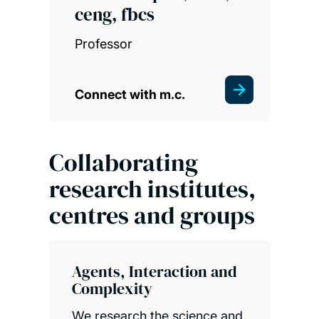
ceng, fbcs
Professor
Connect with m.c.
Collaborating
research institutes,
centres and groups
Agents, Interaction and
Complexity
We research the science and