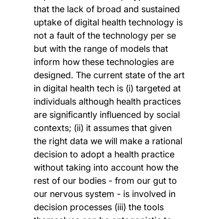
that the lack of broad and sustained
uptake of digital health technology is
not a fault of the technology per se
but with the range of models that
inform how these technologies are
designed. The current state of the art
in digital health tech is (i) targeted at
individuals although health practices
are significantly influenced by social
contexts; (ii) it assumes that given
the right data we will make a rational
decision to adopt a health practice
without taking into account how the
rest of our bodies - from our gut to
our nervous system - is involved in
decision processes (iii) the tools