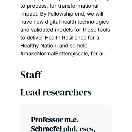
to process, for transformational
impact. By Fellowship end, we will
have new digital health technologies
and validated models for those tools
to deliver Health Resilience for a
Healthy Nation, and so help
#makeNormalBetter@scale, for all.
Staff
Lead researchers
Professor m.c.
Schraefel
phd, cscs,