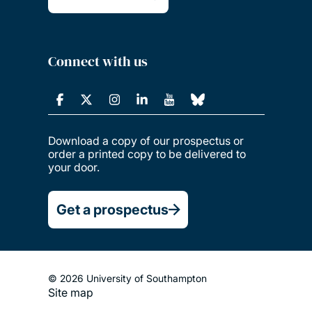
Connect with us
Download a copy of our prospectus or
order a printed copy to be delivered to
your door.
Get a prospectus
© 2026 University of Southampton
Site map
Footer