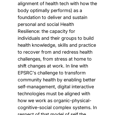
alignment of health tech with how the
body optimally performs) as a
foundation to deliver and sustain
personal and social Health
Resilience: the capacity for
individuals and their groups to build
health knowledge, skills and practice
to recover from and redress health
challenges, from stress at home to
shift changes at work. In line with
EPSRC's challenge to transform
community health by enabling better
self-management, digital interactive
technologies must be aligned with
how we work as organic-physical-
cognitive-social complex systems. In
respect of that model of self the