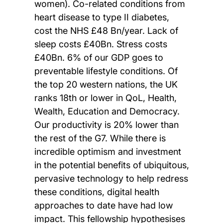
women). Co-related conditions from
heart disease to type II diabetes,
cost the NHS £48 Bn/year. Lack of
sleep costs £40Bn. Stress costs
£40Bn. 6% of our GDP goes to
preventable lifestyle conditions. Of
the top 20 western nations, the UK
ranks 18th or lower in QoL, Health,
Wealth, Education and Democracy.
Our productivity is 20% lower than
the rest of the G7. While there is
incredible optimism and investment
in the potential benefits of ubiquitous,
pervasive technology to help redress
these conditions, digital health
approaches to date have had low
impact. This fellowship hypothesises