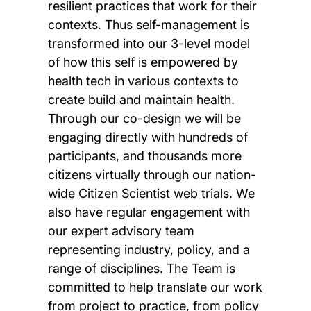
resilient practices that work for their
contexts. Thus self-management is
transformed into our 3-level model
of how this self is empowered by
health tech in various contexts to
create build and maintain health.
Through our co-design we will be
engaging directly with hundreds of
participants, and thousands more
citizens virtually through our nation-
wide Citizen Scientist web trials. We
also have regular engagement with
our expert advisory team
representing industry, policy, and a
range of disciplines. The Team is
committed to help translate our work
from project to practice, from policy