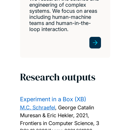
engineering of complex
systems. We focus on areas
including human-machine
teams and human-in-the-
loop interaction.
Research outputs
Experiment in a Box (XB)
M.C. Schraefel
, George Catalin
Muresan & Eric Hekler,
2021,
Frontiers in Computer Science, 3