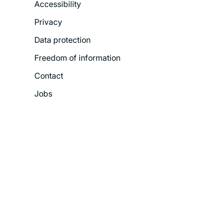
Accessibility
Legal
Privacy
Menu
Data protection
Freedom of information
Contact
Jobs