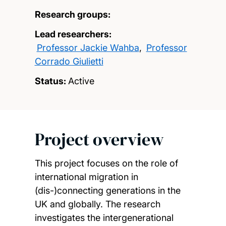
Research groups:
Lead researchers:
Professor Jackie Wahba
,
Professor
Corrado Giulietti
Status:
Active
Project overview
This project focuses on the role of
international migration in
(dis-)connecting generations in the
UK and globally. The research
investigates the intergenerational