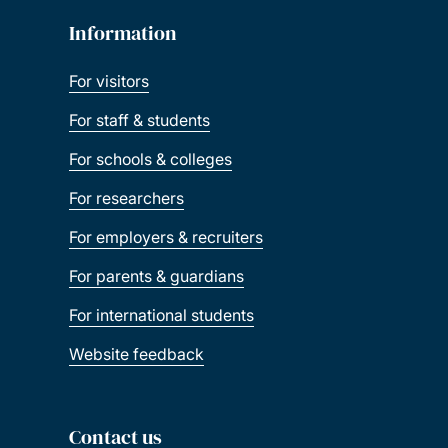
Information
For visitors
For staff & students
For schools & colleges
For researchers
For employers & recruiters
For parents & guardians
For international students
Website feedback
Contact us