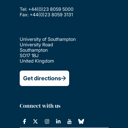
Tel: +44(0)23 8059 5000
Fax: +44(0)23 8059 3131
University of Southampton
University Road
Southampton
SO17 1BJ
United Kingdom
Get directions
Connect with us