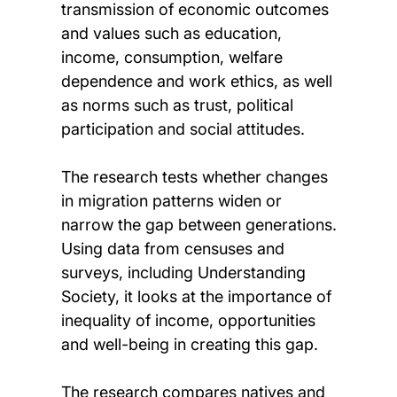
transmission of economic outcomes
and values such as education,
income, consumption, welfare
dependence and work ethics, as well
as norms such as trust, political
participation and social attitudes.
The research tests whether changes
in migration patterns widen or
narrow the gap between generations.
Using data from censuses and
surveys, including Understanding
Society, it looks at the importance of
inequality of income, opportunities
and well-being in creating this gap.
The research compares natives and