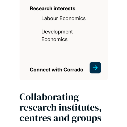
Research interests
Labour Economics
Development
Economics
Connect with Corrado
Collaborating
research institutes,
centres and groups