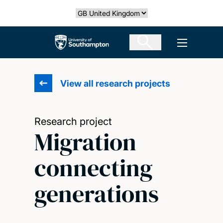
Skip
Select country
to
main
The University of Southampton
Open men
content
View all research projects
Research project
Migration
connecting
generations