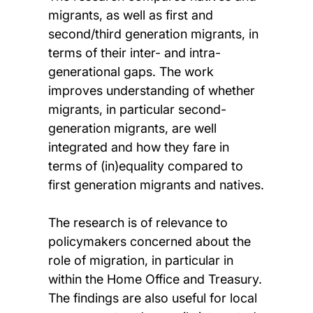
migrants, as well as first and
second/third generation migrants, in
terms of their inter- and intra-
generational gaps. The work
improves understanding of whether
migrants, in particular second-
generation migrants, are well
integrated and how they fare in
terms of (in)equality compared to
first generation migrants and natives.
The research is of relevance to
policymakers concerned about the
role of migration, in particular in
within the Home Office and Treasury.
The findings are also useful for local