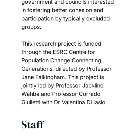
government and councils interested
in fostering better cohesion and
participation by typically excluded
groups.
This research project is funded
through the ESRC Centre for
Population Change Connecting
Generations, directed by Professor
Jane Falkingham. This project is
jointly led by Professor Jackline
Wahba and Professor Corrado
Giulietti with Dr Valentina Di Iasio .
Staff