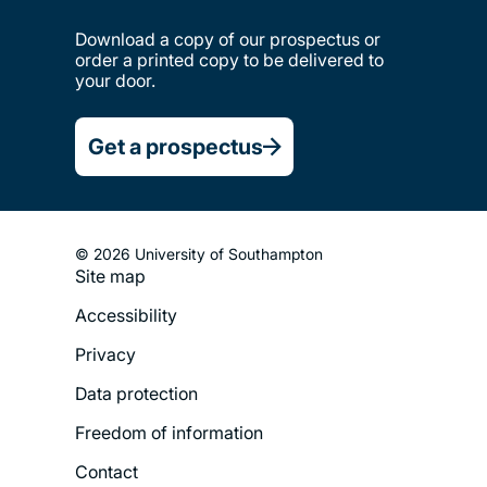
Download a copy of our prospectus or
order a printed copy to be delivered to
your door.
Get a prospectus
© 2026 University of Southampton
Site map
Footer
Accessibility
Legal
Privacy
Menu
Data protection
Freedom of information
Contact