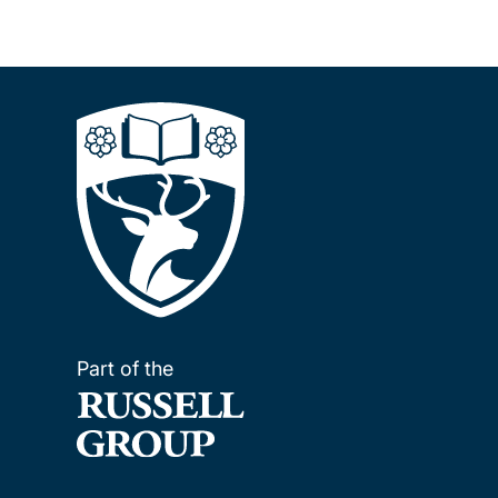
Part of the