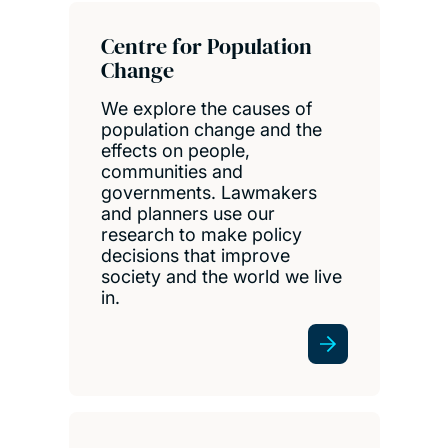
Centre for Population
Change
We explore the causes of
population change and the
effects on people,
communities and
governments. Lawmakers
and planners use our
research to make policy
decisions that improve
society and the world we live
in.