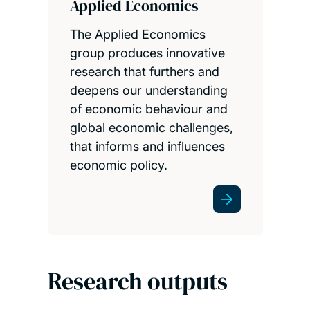
Applied Economics
The Applied Economics
group produces innovative
research that furthers and
deepens our understanding
of economic behaviour and
global economic challenges,
that informs and influences
economic policy.
Research outputs