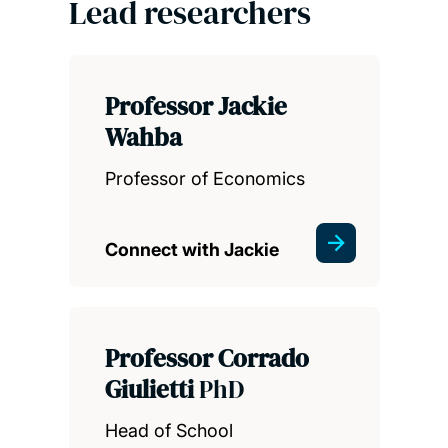
Lead researchers
Professor Jackie
Wahba
Professor of Economics
Connect with Jackie
Professor Corrado
Giulietti
PhD
Head of School