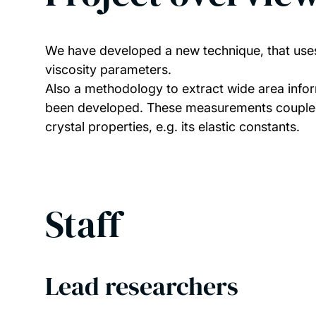
We have developed a new technique, that uses a
viscosity parameters.
Also a methodology to extract wide area informa
been developed. These measurements coupled wi
crystal properties, e.g. its elastic constants.
Staff
Lead researchers