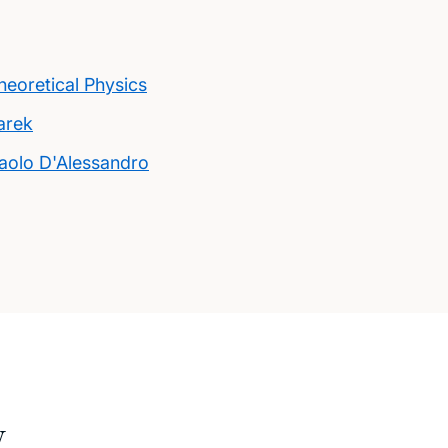
eoretical Physics
arek
aolo D'Alessandro
w