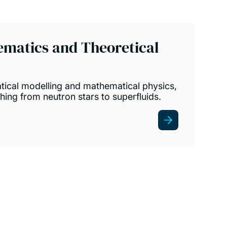
ematics and Theoretical
ical modelling and mathematical physics,
hing from neutron stars to superfluids.