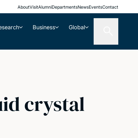
About
Visit
Alumni
Departments
News
Events
Contact
esearch
Business
Global
uid crystal