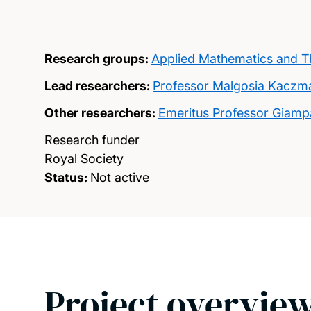
Research groups:
Applied Mathematics and Th
Lead researchers:
Professor Malgosia Kaczm
Other researchers:
Emeritus Professor Giamp
Research funder
Royal Society
Status:
Not active
Project overvie