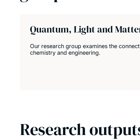
Quantum, Light and Matte
Our research group examines the connect
chemistry and engineering.
Research output