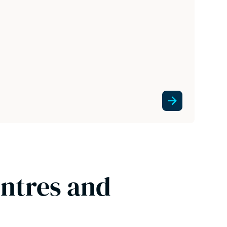
entres and