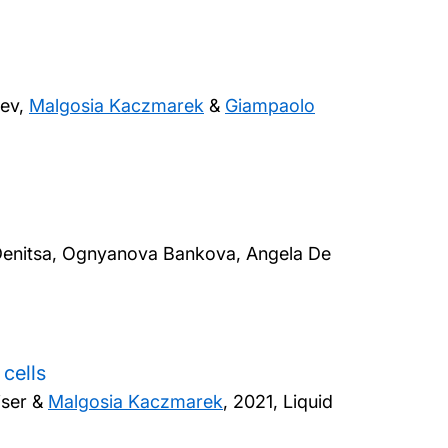
nev,
Malgosia Kaczmarek
&
Giampaolo
, Denitsa, Ognyanova Bankova, Angela De
cells
iser &
Malgosia Kaczmarek
,
2021, Liquid