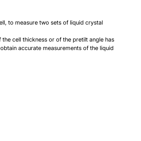
l, to measure two sets of liquid crystal
he cell thickness or of the pretilt angle has
 obtain accurate measurements of the liquid