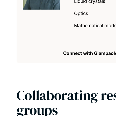
Liquid crystals
Optics
Mathematical model
Connect with Giampaol
Collaborating re
groups