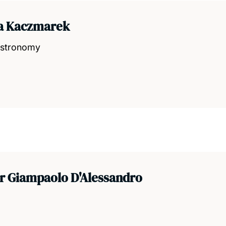
ia Kaczmarek
 Astronomy
r Giampaolo D'Alessandro