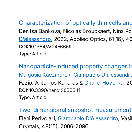
Characterization of optically thin cells an
Denitsa Bankova, Nicolas Brouckaert, Nina P
D'alessandro
,
2022, Applied Optics, 61(16), 
DOI:
10.1364/AO.456659
Type: Article
Nanoparticle-induced property changes in
Malgosia Kaczmarek
,
Giampaolo D'alessandr
Fazio, Antonios Kanaras &
Ondrej Hovorka
,
20
DOI:
10.3390/nano12030341
Type: Article
Two-dimensional snapshot measurement of s
Eleni Perivolari,
Giampaolo D'Alessandro
, Vas
Crystals, 48(15), 2086-2096