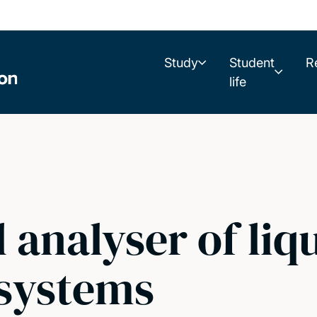
Study
Student
R
life
 analyser of liq
systems