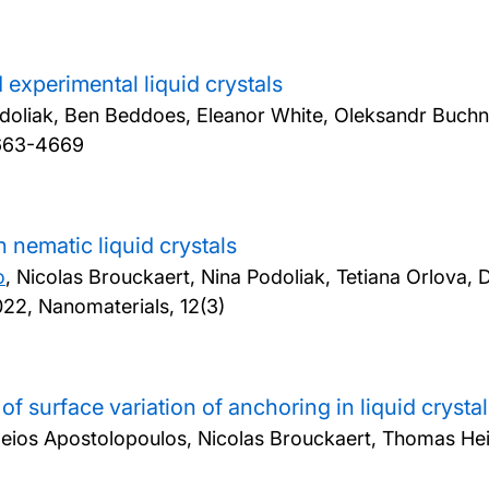
d experimental liquid crystals
odoliak, Ben Beddoes, Eleanor White, Oleksandr Buch
4663-4669
 nematic liquid crystals
o
, Nicolas Brouckaert, Nina Podoliak, Tetiana Orlova
22, Nanomaterials, 12(3)
urface variation of anchoring in liquid crystal 
ileios Apostolopoulos, Nicolas Brouckaert, Thomas He