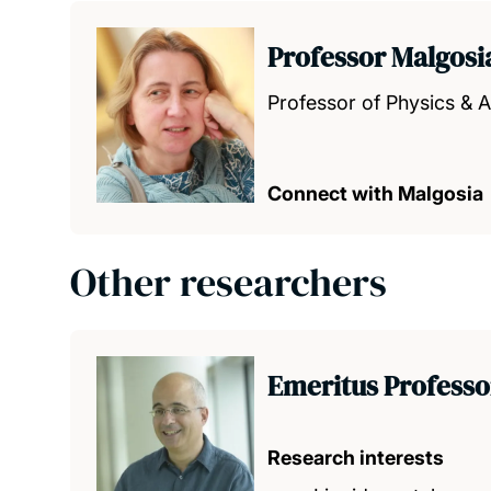
Professor Malgos
Professor of Physics &
Connect with Malgosia
Other researchers
Emeritus Professo
Research interests