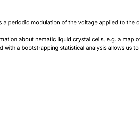
 periodic modulation of the voltage applied to the cel
tion about nematic liquid crystal cells, e.g. a map of t
th a bootstrapping statistical analysis allows us to