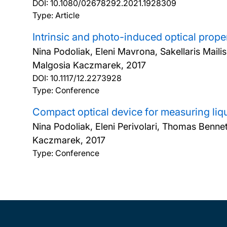
DOI:
10.1080/02678292.2021.1928309
Type: Article
Intrinsic and photo-induced optical prope
Nina Podoliak, Eleni Mavrona, Sakellaris Maili
Malgosia Kaczmarek,
2017
DOI:
10.1117/12.2273928
Type: Conference
Compact optical device for measuring liqu
Nina Podoliak, Eleni Perivolari, Thomas Benne
Kaczmarek,
2017
Type: Conference