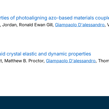
rties of photoaligning azo-based materials couple
s, Jordan, Ronald Ewan Gill,
Giampaolo D'alessandro
, 
id crystal elastic and dynamic properties
tt, Matthew B. Proctor,
Giampaolo D'alessandro
, Thom