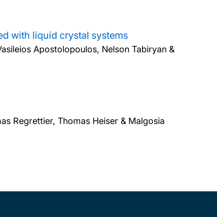
d with liquid crystal systems
Vasileios Apostolopoulos, Nelson Tabiryan &
as Regrettier, Thomas Heiser & Malgosia