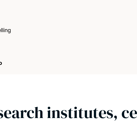
ling
o
search institutes, c