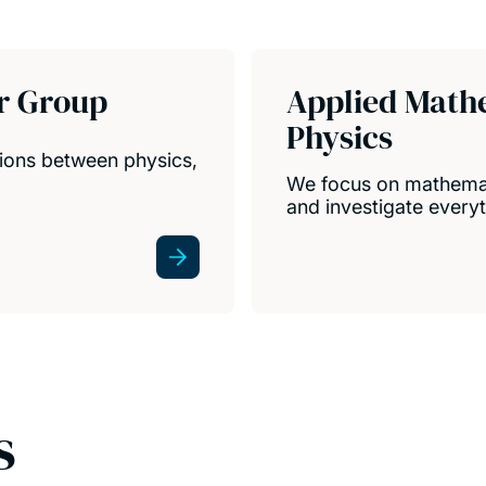
r Group
Applied Math
Physics
ions between physics,
We focus on mathemat
and investigate everyt
s