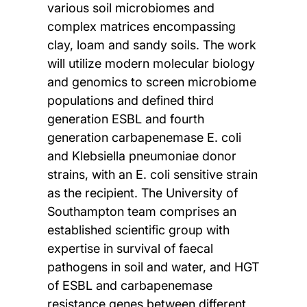
various soil microbiomes and
complex matrices encompassing
clay, loam and sandy soils. The work
will utilize modern molecular biology
and genomics to screen microbiome
populations and defined third
generation ESBL and fourth
generation carbapenemase E. coli
and Klebsiella pneumoniae donor
strains, with an E. coli sensitive strain
as the recipient. The University of
Southampton team comprises an
established scientific group with
expertise in survival of faecal
pathogens in soil and water, and HGT
of ESBL and carbapenemase
resistance genes between different