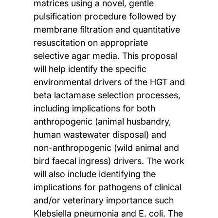
matrices using a novel, gentle
pulsification procedure followed by
membrane filtration and quantitative
resuscitation on appropriate
selective agar media. This proposal
will help identify the specific
environmental drivers of the HGT and
beta lactamase selection processes,
including implications for both
anthropogenic (animal husbandry,
human wastewater disposal) and
non-anthropogenic (wild animal and
bird faecal ingress) drivers. The work
will also include identifying the
implications for pathogens of clinical
and/or veterinary importance such
Klebsiella pneumonia and E. coli. The