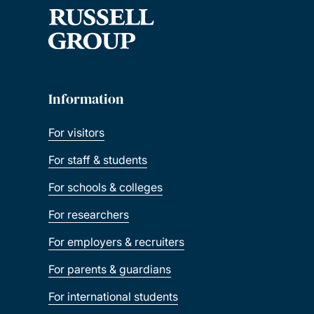
Information
For visitors
For staff & students
For schools & colleges
For researchers
For employers & recruiters
For parents & guardians
For international students