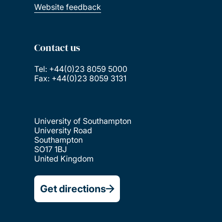
Website feedback
Contact us
Tel: +44(0)23 8059 5000
Fax: +44(0)23 8059 3131
University of Southampton
University Road
Southampton
SO17 1BJ
United Kingdom
Get directions