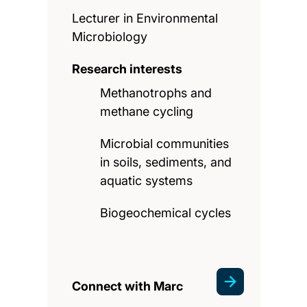
Lecturer in Environmental
Microbiology
Research interests
Methanotrophs and
methane cycling
Microbial communities
in soils, sediments, and
aquatic systems
Biogeochemical cycles
Connect with Marc