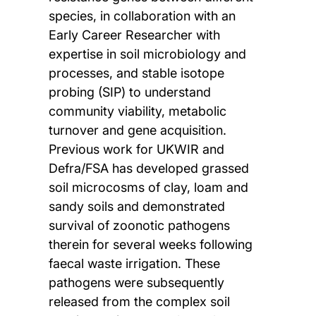
species, in collaboration with an
Early Career Researcher with
expertise in soil microbiology and
processes, and stable isotope
probing (SIP) to understand
community viability, metabolic
turnover and gene acquisition.
Previous work for UKWIR and
Defra/FSA has developed grassed
soil microcosms of clay, loam and
sandy soils and demonstrated
survival of zoonotic pathogens
therein for several weeks following
faecal waste irrigation. These
pathogens were subsequently
released from the complex soil