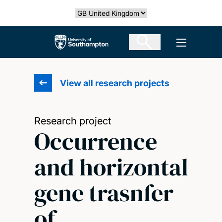
Skip
Select country
to
main
The University of Southampton
Open men
content
View all research projects
Research project
Occurrence
and horizontal
gene trasnfer
of