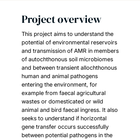
Project overview
This project aims to understand the
potential of environmental reservoirs
and transmission of AMR in members
of autochthonous soil microbiomes
and between transient allochthonous
human and animal pathogens
entering the environment, for
example from faecal agricultural
wastes or domesticated or wild
animal and bird faecal ingress. It also
seeks to understand if horizontal
gene transfer occurs successfully
between potential pathogens in the