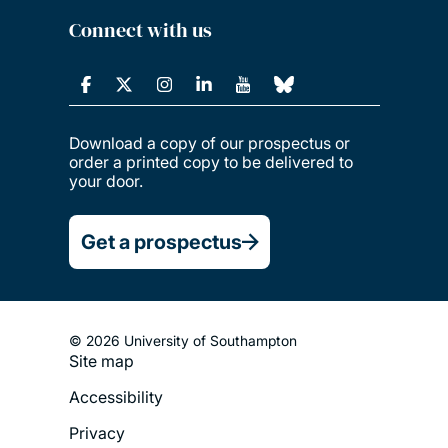
Connect with us
Download a copy of our prospectus or
order a printed copy to be delivered to
your door.
Get a prospectus
© 2026 University of Southampton
Site map
Footer
Accessibility
Legal
Privacy
Menu