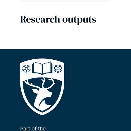
Research outputs
Part of the