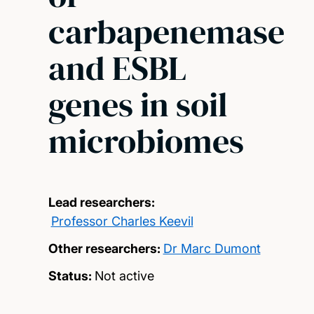
carbapenemase
and ESBL
genes in soil
microbiomes
Lead researchers:
Professor Charles Keevil
Other researchers:
Dr Marc Dumont
Status:
Not active