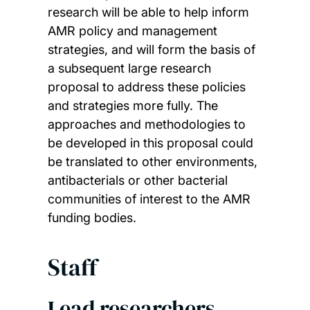
research will be able to help inform
AMR policy and management
strategies, and will form the basis of
a subsequent large research
proposal to address these policies
and strategies more fully. The
approaches and methodologies to
be developed in this proposal could
be translated to other environments,
antibacterials or other bacterial
communities of interest to the AMR
funding bodies.
Staff
Lead researchers