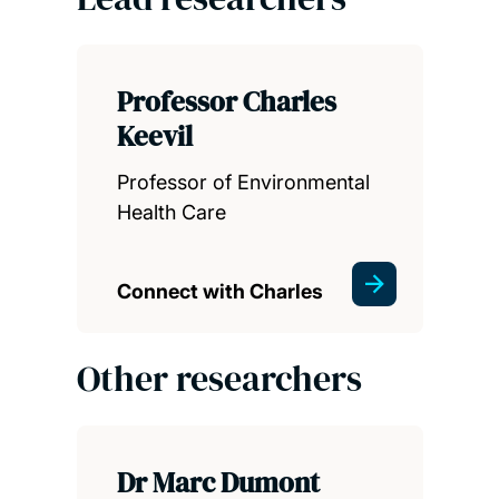
Professor Charles
Keevil
Professor of Environmental
Health Care
Connect with Charles
Other researchers
Dr Marc Dumont