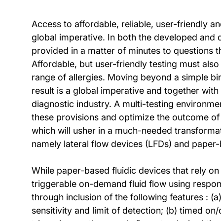
Access to affordable, reliable, user-friendly 
global imperative. In both the developed and 
provided in a matter of minutes to questions t
Affordable, but user-friendly testing must als
range of allergies. Moving beyond a simple bina
result is a global imperative and together with
diagnostic industry. A multi-testing environm
these provisions and optimize the outcome of t
which will usher in a much-needed transforma
namely lateral flow devices (LFDs) and paper-
While paper-based fluidic devices that rely on
triggerable on-demand fluid flow using respons
through inclusion of the following features : (
sensitivity and limit of detection; (b) timed o