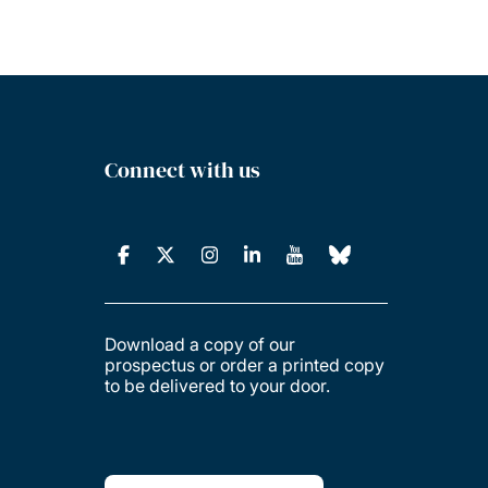
Connect with us
Download a copy of our
prospectus or order a printed copy
to be delivered to your door.