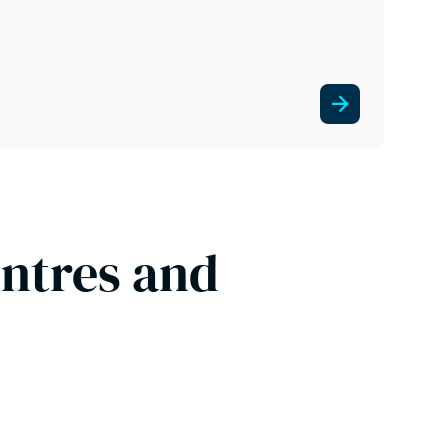
entres and