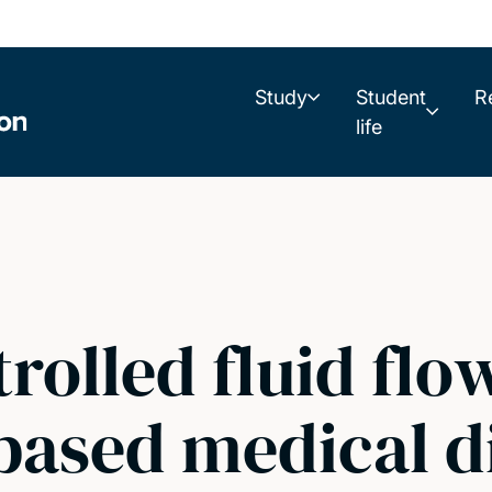
Study
Student
R
life
trolled fluid flo
based medical d