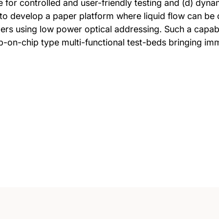
 for controlled and user-friendly testing and (d) dyna
 to develop a paper platform where liquid flow can be 
ers using low power optical addressing. Such a capabil
lab-on-chip type multi-functional test-beds bringing im