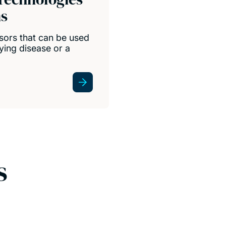
ns
nsors that can be used
lying disease or a
s