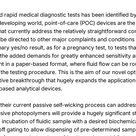
and rapid medical diagnostic tests has been identified
developing world, point-of-care (POC) devices are the 
hat currently address the relatively straightforward co
o be directed to other major complaints and conditions 
ry yes/no result, as for a pregnancy test, to tests tha
 the added demands for greatly enhanced sensitivity and
ent in a paper-based format, where fluid flow can be r
he testing procedure. This is the aim of our novel opti
tive breakthrough that hugely expands the application
based analytical devices.
 their current passive self-wicking process can address
ive photopolymers will provide a hugely significant st
a) incubation of fluidic sample with a desired biochemi
n/off gating to allow dispensing of pre-determined samp