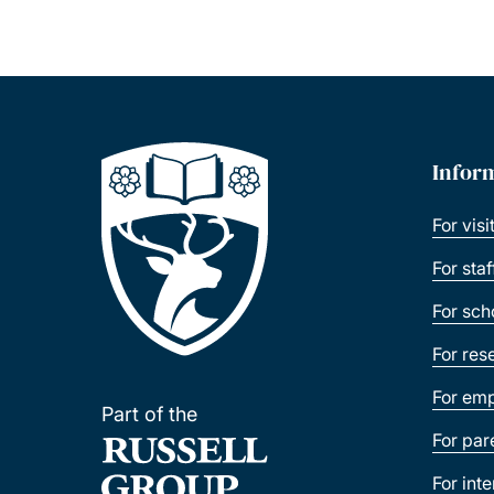
Infor
For visi
For sta
For sch
For res
For emp
Part of the
For par
For int