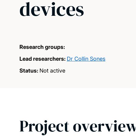
devices
Research groups:
Lead researchers:
Dr Collin Sones
Status:
Not active
Project overvie