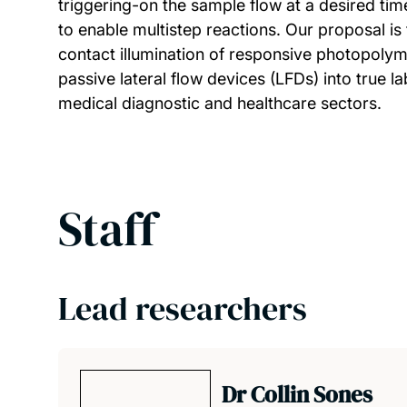
triggering-on the sample flow at a desired time
to enable multistep reactions. Our proposal is
contact illumination of responsive photopolym
passive lateral flow devices (LFDs) into true 
medical diagnostic and healthcare sectors.
Staff
Lead researchers
Dr Collin Sones