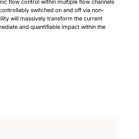
mic flow control within multiple flow channels
controllably switched on and off via non-
ity will massively transform the current
mediate and quantifiable impact within the