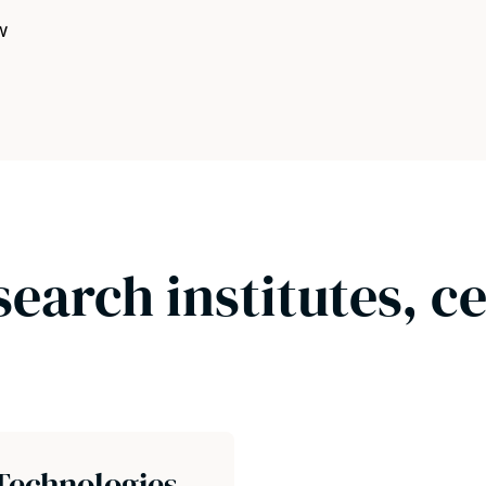
w
search institutes, c
Technologies