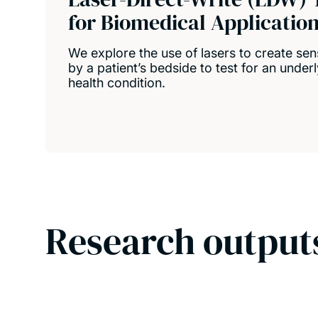
for Biomedical Applicatio
We explore the use of lasers to create se
by a patient’s bedside to test for an under
health condition.
Research output