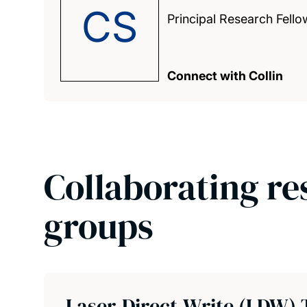
CS
Principal Research Fello
Connect with Collin
Collaborating re
groups
Laser-Direct-Write (LDW) 