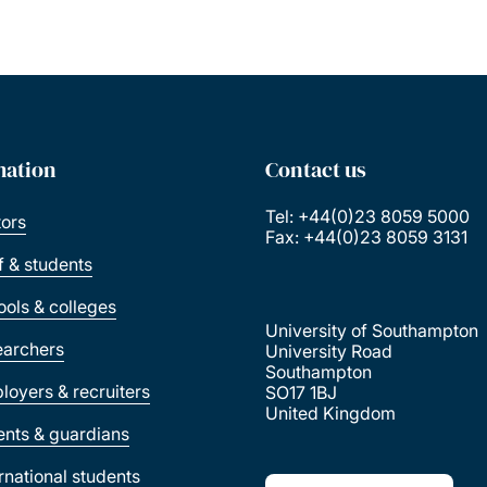
mation
Contact us
Tel: +44(0)23 8059 5000
tors
Fax: +44(0)23 8059 3131
ff & students
ools & colleges
University of Southampton
earchers
University Road
Southampton
loyers & recruiters
SO17 1BJ
United Kingdom
ents & guardians
ernational students