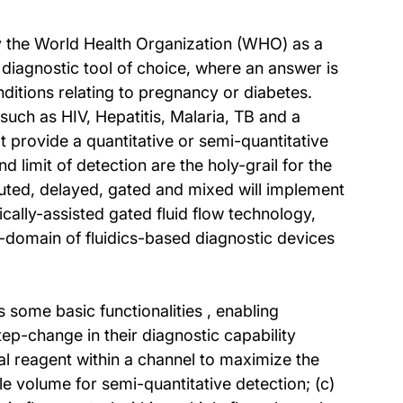
 by the World Health Organization (WHO) as a
diagnostic tool of choice, where an answer is
nditions relating to pregnancy or diabetes.
such as HIV, Hepatitis, Malaria, TB and a
t provide a quantitative or semi-quantitative
 limit of detection are the holy-grail for the
outed, delayed, gated and mixed will implement
cally-assisted gated fluid flow technology,
-domain of fluidics-based diagnostic devices
 some basic functionalities , enabling
ep-change in their diagnostic capability
cal reagent within a channel to maximize the
le volume for semi-quantitative detection; (c)