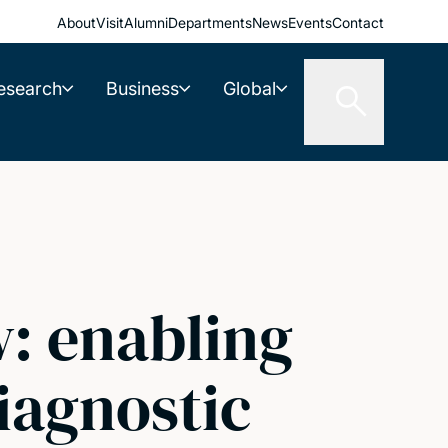
About
Visit
Alumni
Departments
News
Events
Contact
esearch
Business
Global
w: enabling
iagnostic