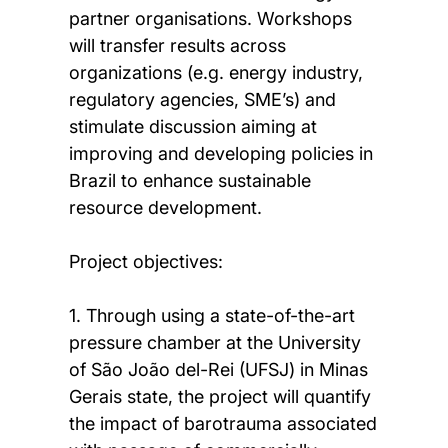
partner organisations. Workshops
will transfer results across
organizations (e.g. energy industry,
regulatory agencies, SME’s) and
stimulate discussion aiming at
improving and developing policies in
Brazil to enhance sustainable
resource development.
Project objectives:
1. Through using a state-of-the-art
pressure chamber at the University
of São João del-Rei (UFSJ) in Minas
Gerais state, the project will quantify
the impact of barotrauma associated