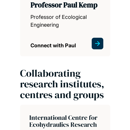
Professor Paul Kemp
Professor of Ecological
Engineering
Connect with Paul
Collaborating
research institutes,
centres and groups
International Centre for
Ecohydraulics Research