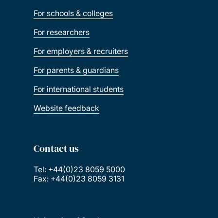
For schools & colleges
For researchers
For employers & recruiters
For parents & guardians
For international students
Website feedback
Contact us
Tel: +44(0)23 8059 5000
Fax: +44(0)23 8059 3131