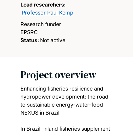
Lead researchers:
Professor Paul Kemp
Research funder
EPSRC
Status:
Not active
Project overview
Enhancing fisheries resilience and
hydropower development: the road
to sustainable energy-water-food
NEXUS in Brazil
In Brazil, inland fisheries supplement