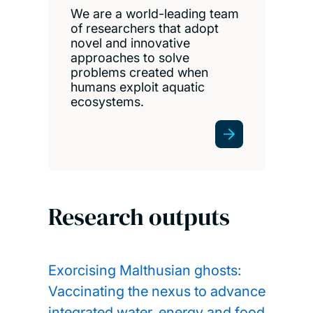
We are a world-leading team
of researchers that adopt
novel and innovative
approaches to solve
problems created when
humans exploit aquatic
ecosystems.
Research outputs
Exorcising Malthusian ghosts:
Vaccinating the nexus to advance
integrated water, energy and food