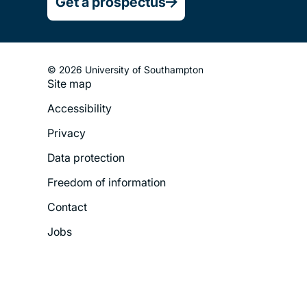
Get a prospectus
© 2026 University of Southampton
Site map
Footer
Accessibility
Legal
Privacy
Menu
Data protection
Freedom of information
Contact
Jobs