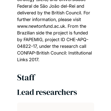
Federal de São João del-Rei and
delivered by the British Council. For
further information, please visit
www.newtonfund.ac.uk. From the
Brazilian side the project is funded
by FAPEMIG, project ID CHE-APQ-
04822-17, under the research call
CONFAP-British Council: Institutional
Links 2017.
Staff
Lead researchers