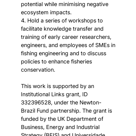
potential while minimising negative
ecosystem impacts.
4. Hold a series of workshops to
facilitate knowledge transfer and
training of early career researchers,
engineers, and employees of SMEs in
fishing engineering and to discuss
policies to enhance fisheries
conservation.
This work is supported by an
Institutional Links grant, ID
332396528, under the Newton-
Brazil Fund partnership. The grant is
funded by the UK Department of
Business, Energy and Industrial
Strategy (BEIS) and Universidade