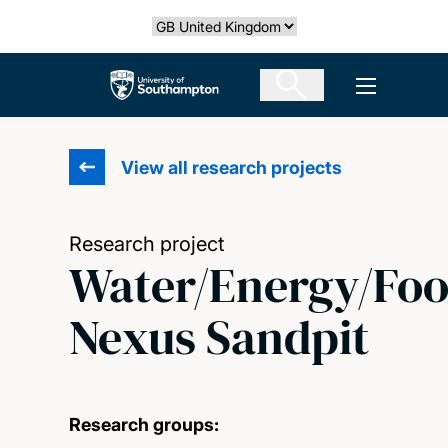
Skip
Select country
to
main
The University of Southampton
Open men
content
View all research projects
Research project
Water/Energy/Fo
Nexus Sandpit
Research groups: