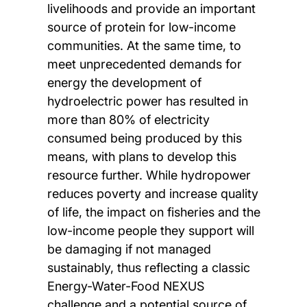
livelihoods and provide an important
source of protein for low-income
communities. At the same time, to
meet unprecedented demands for
energy the development of
hydroelectric power has resulted in
more than 80% of electricity
consumed being produced by this
means, with plans to develop this
resource further. While hydropower
reduces poverty and increase quality
of life, the impact on fisheries and the
low-income people they support will
be damaging if not managed
sustainably, thus reflecting a classic
Energy-Water-Food NEXUS
challenge and a potential source of