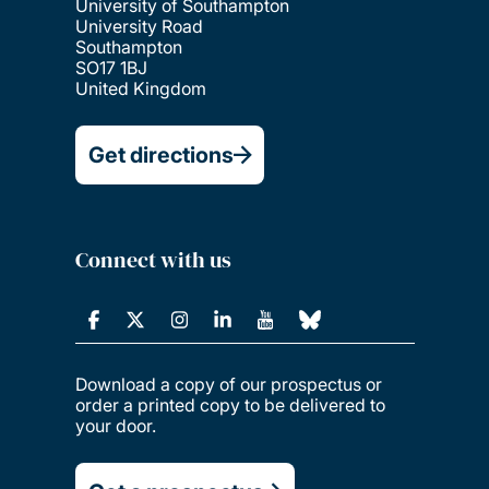
University of Southampton
University Road
Southampton
SO17 1BJ
United Kingdom
Get directions
Connect with us
Download a copy of our prospectus or
order a printed copy to be delivered to
your door.