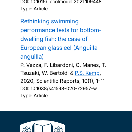
DOI:
10.1016/j.ecolmodel.2021.109448
Type: Article
Rethinking swimming
performance tests for bottom-
dwelling fish: the case of
European glass eel (Anguilla
anguilla)
P. Vezza, F. Libardoni, C. Manes, T.
Tsuzaki, W. Bertoldi &
P.S. Kemp
,
2020, Scientific Reports, 10(1), 1-11
DOI:
10.1038/s41598-020-72957-w
Type: Article