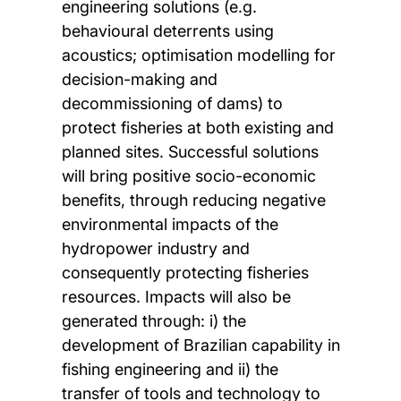
engineering solutions (e.g.
behavioural deterrents using
acoustics; optimisation modelling for
decision-making and
decommissioning of dams) to
protect fisheries at both existing and
planned sites. Successful solutions
will bring positive socio-economic
benefits, through reducing negative
environmental impacts of the
hydropower industry and
consequently protecting fisheries
resources. Impacts will also be
generated through: i) the
development of Brazilian capability in
fishing engineering and ii) the
transfer of tools and technology to