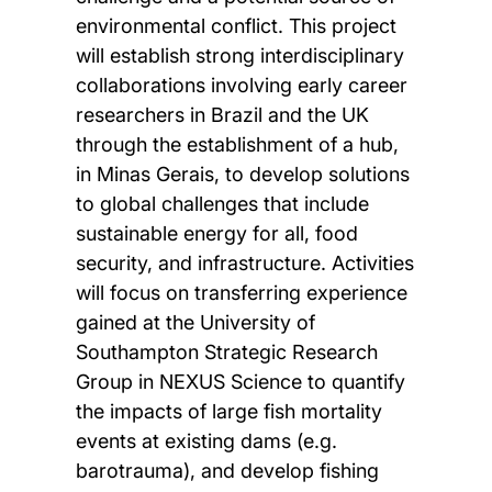
environmental conflict. This project
will establish strong interdisciplinary
collaborations involving early career
researchers in Brazil and the UK
through the establishment of a hub,
in Minas Gerais, to develop solutions
to global challenges that include
sustainable energy for all, food
security, and infrastructure. Activities
will focus on transferring experience
gained at the University of
Southampton Strategic Research
Group in NEXUS Science to quantify
the impacts of large fish mortality
events at existing dams (e.g.
barotrauma), and develop fishing