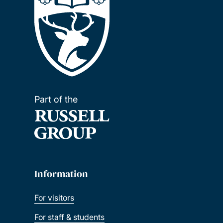
Part of the
Information
For visitors
For staff & students