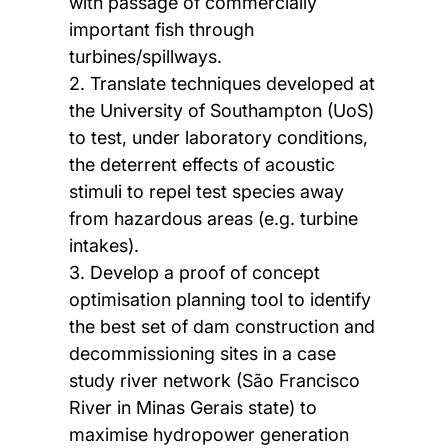
with passage of commercially
important fish through
turbines/spillways.
2. Translate techniques developed at
the University of Southampton (UoS)
to test, under laboratory conditions,
the deterrent effects of acoustic
stimuli to repel test species away
from hazardous areas (e.g. turbine
intakes).
3. Develop a proof of concept
optimisation planning tool to identify
the best set of dam construction and
decommissioning sites in a case
study river network (São Francisco
River in Minas Gerais state) to
maximise hydropower generation