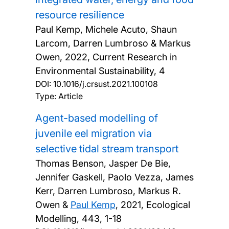
resource resilience
Paul Kemp, Michele Acuto, Shaun
Larcom, Darren Lumbroso & Markus
Owen,
2022, Current Research in
Environmental Sustainability, 4
DOI:
10.1016/j.crsust.2021.100108
Type: Article
Agent-based modelling of
juvenile eel migration via
selective tidal stream transport
Thomas Benson, Jasper De Bie,
Jennifer Gaskell, Paolo Vezza, James
Kerr, Darren Lumbroso, Markus R.
Owen &
Paul Kemp
,
2021, Ecological
Modelling, 443, 1-18