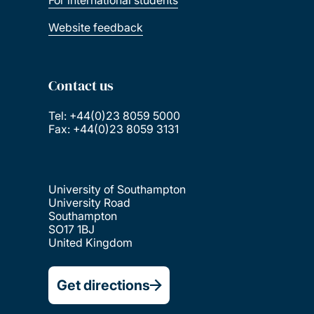
For international students
Website feedback
Contact us
Tel: +44(0)23 8059 5000
Fax: +44(0)23 8059 3131
University of Southampton
University Road
Southampton
SO17 1BJ
United Kingdom
Get directions