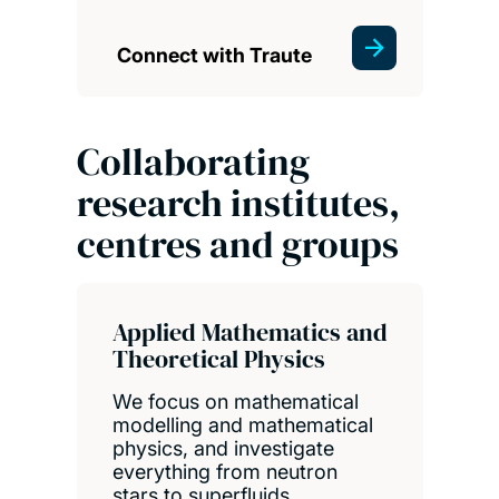
Connect with Traute
Collaborating
research institutes,
centres and groups
Applied Mathematics and
Theoretical Physics
We focus on mathematical
modelling and mathematical
physics, and investigate
everything from neutron
stars to superfluids.