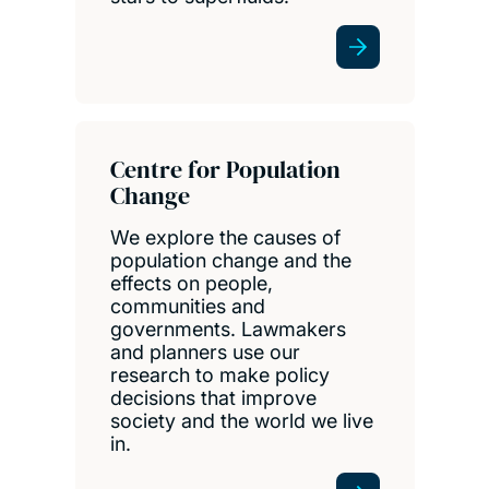
Centre for Population
Change
We explore the causes of
population change and the
effects on people,
communities and
governments. Lawmakers
and planners use our
research to make policy
decisions that improve
society and the world we live
in.