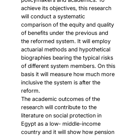
achieve its objectives, this research
will conduct a systematic
comparison of the equity and quality
of benefits under the previous and
the reformed system. It will employ
actuarial methods and hypothetical
biographies bearing the typical risks
of different system members. On this
basis it will measure how much more
inclusive the system is after the
reform.
The academic outcomes of the
research will contribute to the
literature on social protection in
Egypt as a low- middle-income
country and it will show how pension