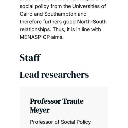
social policy from the Universities of
Cairo and Southampton and
therefore furthers good North-South
relationships. Thus, it is in line with
MENASP-CP aims.
Staff
Lead researchers
Professor Traute
Meyer
Professor of Social Policy