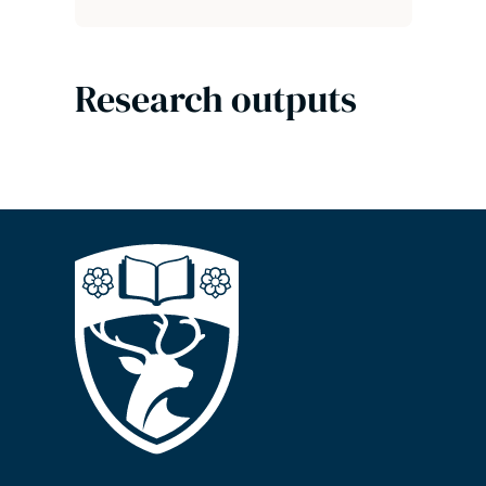
Research outputs