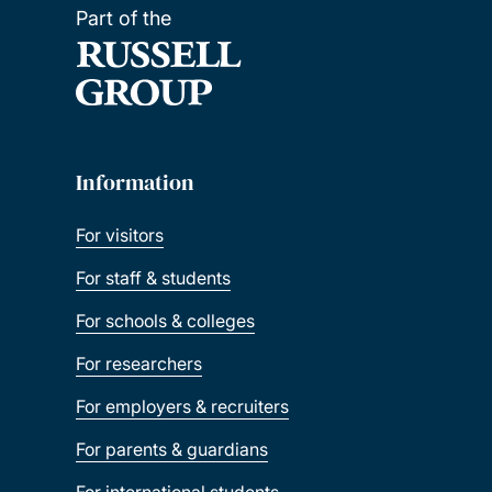
Part of the
Information
For visitors
For staff & students
For schools & colleges
For researchers
For employers & recruiters
For parents & guardians