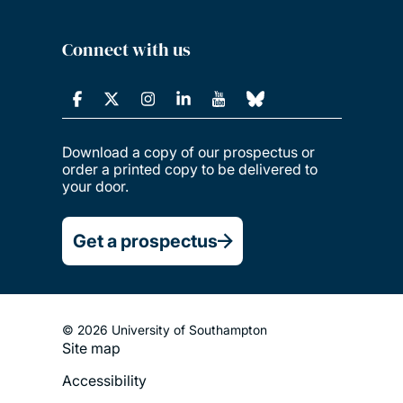
Connect with us
Download a copy of our prospectus or
order a printed copy to be delivered to
your door.
Get a prospectus
© 2026 University of Southampton
Site map
Footer
Accessibility
Legal