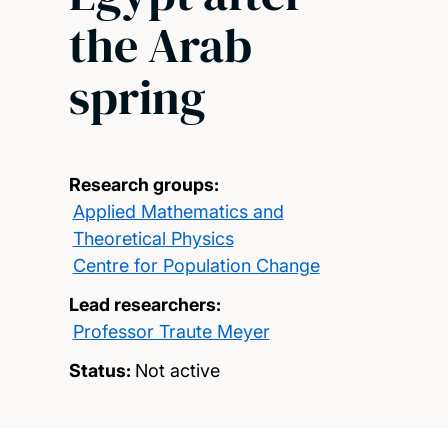
the Arab
spring
Research groups:
Applied Mathematics and
Theoretical Physics
Centre for Population Change
Lead researchers:
Professor Traute Meyer
Status:
Not active