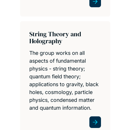
String Theory and
Holography
The group works on all
aspects of fundamental
physics - string theory;
quantum field theory;
applications to gravity, black
holes, cosmology, particle
physics, condensed matter
and quantum information.