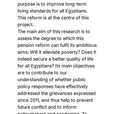
purpose is to improve long-term
living standards for all Egyptians.
This reform is at the centre of this
project.
The main aim of this research is to
assess the degree to which this
pension reform can fulfil its ambitious
aims: Will it alleviate poverty? Does it
indeed secure a better quality of life
for all Egyptians? Its main objectives
are to contribute to our
understanding of whether public
policy responses have effectively
addressed the grievances expressed
since 2011, and thus help to prevent
future conflict and to inform
policymakers and academics. To