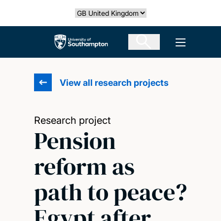
Skip
Select country
to
main
The University of Southampton
Open men
content
View all research projects
Research project
Pension
reform as
path to peace?
Egypt after