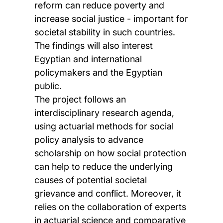
reform can reduce poverty and
increase social justice - important for
societal stability in such countries.
The findings will also interest
Egyptian and international
policymakers and the Egyptian
public.
The project follows an
interdisciplinary research agenda,
using actuarial methods for social
policy analysis to advance
scholarship on how social protection
can help to reduce the underlying
causes of potential societal
grievance and conflict. Moreover, it
relies on the collaboration of experts
in actuarial science and comparative