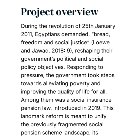
Project overview
During the revolution of 25th January
2011, Egyptians demanded, “bread,
freedom and social justice” (Loewe
and Jawad, 2018: 9), reshaping their
government’s political and social
policy objectives. Responding to
pressure, the government took steps
towards alleviating poverty and
improving the quality of life for all.
Among them was a social insurance
pension law, introduced in 2019. This
landmark reform is meant to unify
the previously fragmented social
pension scheme landscape; its