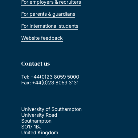
For employers & recruiters
For parents & guardians
For international students
Website feedback
Contact us
Tel: +44(0)23 8059 5000
Fax: +44(0)23 8059 3131
University of Southampton
University Road
Southampton
SO17 1BJ
United Kingdom