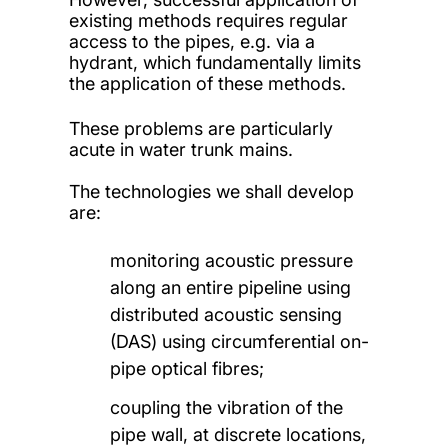
existing methods requires regular
access to the pipes, e.g. via a
hydrant, which fundamentally limits
the application of these methods.
These problems are particularly
acute in water trunk mains.
The technologies we shall develop
are:
monitoring acoustic pressure
along an entire pipeline using
distributed acoustic sensing
(DAS) using circumferential on-
pipe optical fibres;
coupling the vibration of the
pipe wall, at discrete locations,