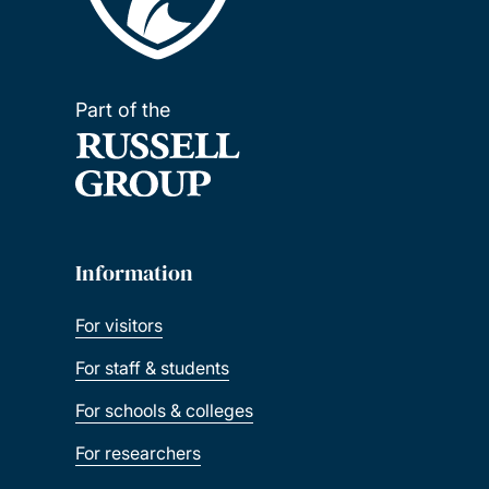
Part of the
Information
For visitors
For staff & students
For schools & colleges
For researchers