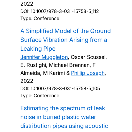
2022
DOI:
10.1007/978-3-031-15758-5_112
Type: Conference
A Simplified Model of the Ground
Surface Vibration Arising from a
Leaking Pipe
Jennifer Muggleton
, Oscar Scussel,
E. Rustighi, Michael Brennan, F
Almeida, M Karimi &
Phillip Joseph
,
2022
DOI:
10.1007/978-3-031-15758-5_105
Type: Conference
Estimating the spectrum of leak
noise in buried plastic water
distribution pipes using acoustic