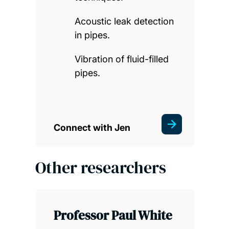
Acoustic leak detection
in pipes.
Vibration of fluid-filled
pipes.
Connect with Jen
Other researchers
Professor Paul White