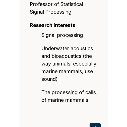
Professor of Statistical
Signal Processing
Research interests
Signal processing
Underwater acoustics
and bioacoustics (the
way animals, especially
marine mammals, use
sound)
The processing of calls
of marine mammals