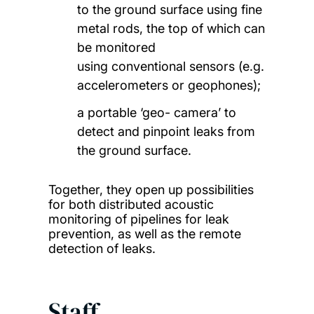
to the ground surface using fine
metal rods, the top of which can
be monitored
using conventional sensors (e.g.
accelerometers or geophones);
a portable ‘geo- camera’ to
detect and pinpoint leaks from
the ground surface.
Together, they open up possibilities
for both distributed acoustic
monitoring of pipelines for leak
prevention, as well as the remote
detection of leaks.
Staff