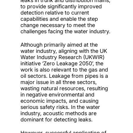
leaks in trunk and distribution mains,
to provide significantly improved
detection relative to current
capabilities and enable the step
change necessary to meet the
challenges facing the water industry.
Although primarily aimed at the
water industry, aligning with the UK
Water Industry Research (UKWIR)
initiative ‘Zero Leakage 2050’, the
work is also relevant to the gas and
oil sectors. Leakage from pipes is a
major issue in all three sectors,
wasting natural resources, resulting
in negative environmental and
economic impacts, and causing
serious safety risks. In the water
industry, acoustic methods are
dominant for detecting leaks.
However, successful application of