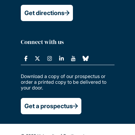
Get directions
Connect with us
Download a copy of our prospectus or
order a printed copy to be delivered to
your door.
Get a prospectus