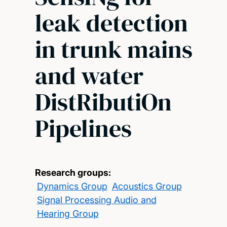
leak detection
in trunk mains
and water
DistRibutiOn
Pipelines
Research groups:
Dynamics Group
Acoustics Group
Signal Processing Audio and
Hearing Group