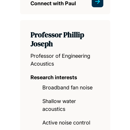
Connect with Paul
Professor Phillip
Joseph
Professor of Engineering
Acoustics
Research interests
Broadband fan noise
Shallow water
acoustics
Active noise control