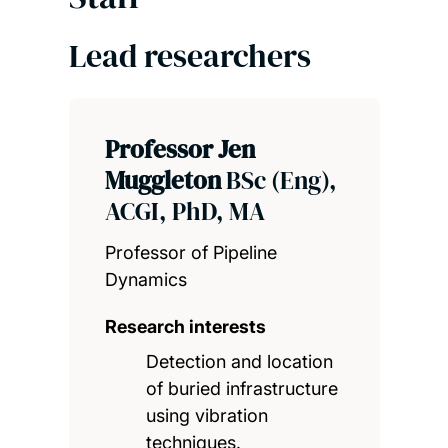
Lead researchers
Professor Jen
Muggleton
BSc (Eng),
ACGI, PhD, MA
Professor of Pipeline
Dynamics
Research interests
Detection and location
of buried infrastructure
using vibration
techniques.