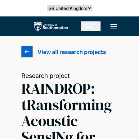
Skip
Select country
to
main
The University of Southampton
Open men
content
View all research projects
Research project
RAINDROP:
tRansforming
Acoustic
SensINg for