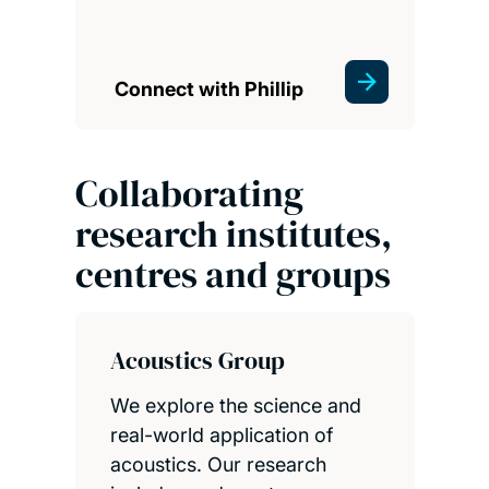
Connect with Phillip
Collaborating
research institutes,
centres and groups
Acoustics Group
We explore the science and
real-world application of
acoustics. Our research