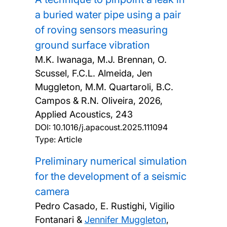
a buried water pipe using a pair
of roving sensors measuring
ground surface vibration
M.K. Iwanaga, M.J. Brennan, O.
Scussel, F.C.L. Almeida, Jen
Muggleton, M.M. Quartaroli, B.C.
Campos & R.N. Oliveira,
2026,
Applied Acoustics, 243
DOI:
10.1016/j.apacoust.2025.111094
Type: Article
Preliminary numerical simulation
for the development of a seismic
camera
Pedro Casado, E. Rustighi, Vigilio
Fontanari &
Jennifer Muggleton
,