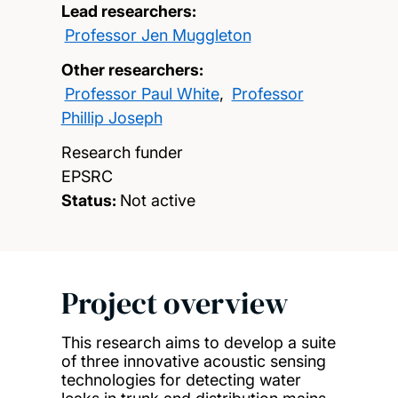
Lead researchers:
Professor Jen Muggleton
Other researchers:
Professor Paul White
,
Professor
Phillip Joseph
Research funder
EPSRC
Status:
Not active
Project overview
This research aims to develop a suite
of three innovative acoustic sensing
technologies for detecting water