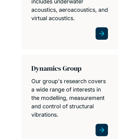
includes underwater
acoustics, aeroacoustics, and
virtual acoustics.
Dynamics Group
Our group's research covers
a wide range of interests in
the modelling, measurement
and control of structural
vibrations.