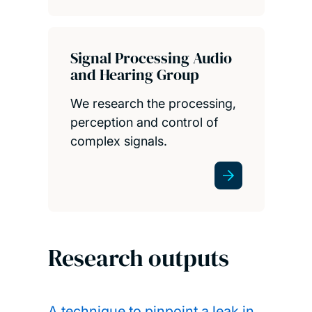
Signal Processing Audio
and Hearing Group
We research the processing,
perception and control of
complex signals.
Research outputs
A technique to pinpoint a leak in