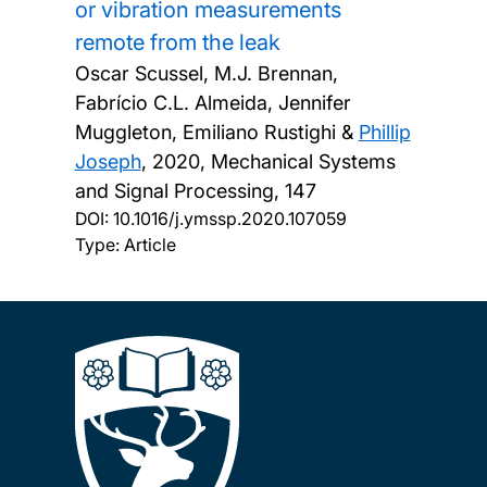
or vibration measurements
remote from the leak
Oscar Scussel, M.J. Brennan,
Fabrício C.L. Almeida, Jennifer
Muggleton, Emiliano Rustighi &
Phillip
Joseph
,
2020, Mechanical Systems
and Signal Processing, 147
DOI:
10.1016/j.ymssp.2020.107059
Type: Article