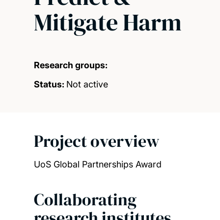
Mitigate Harm
Research groups:
Status:
Not active
Project overview
UoS Global Partnerships Award
Collaborating
research institutes,