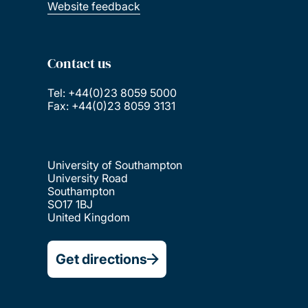
Website feedback
Contact us
Tel: +44(0)23 8059 5000
Fax: +44(0)23 8059 3131
University of Southampton
University Road
Southampton
SO17 1BJ
United Kingdom
Get directions