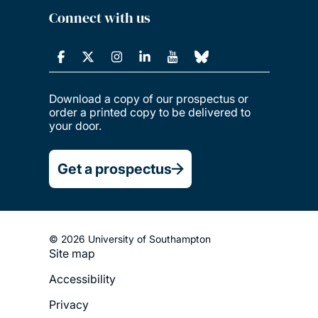
Connect with us
Download a copy of our prospectus or
order a printed copy to be delivered to
your door.
Get a prospectus
© 2026 University of Southampton
Site map
Footer
Accessibility
Legal
Privacy
Menu