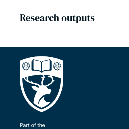
Research outputs
Part of the