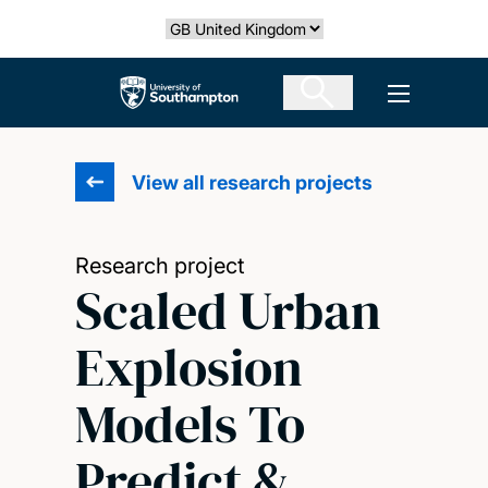
Skip
Select country
to
main
The University of Southampton
Open men
content
View all research projects
Research project
Scaled Urban
Explosion
Models To
Predict &