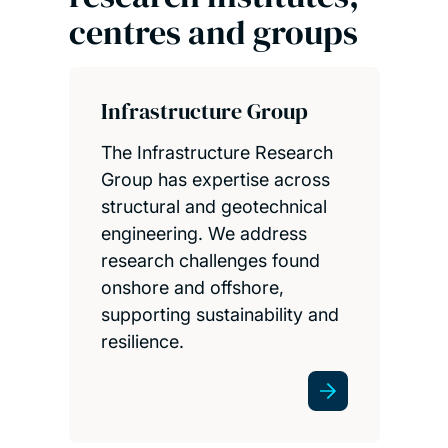
centres and groups
Infrastructure Group
The Infrastructure Research
Group has expertise across
structural and geotechnical
engineering. We address
research challenges found
onshore and offshore,
supporting sustainability and
resilience.