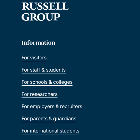
Information
For visitors
For staff & students
For schools & colleges
For researchers
For employers & recruiters
For parents & guardians
For international students