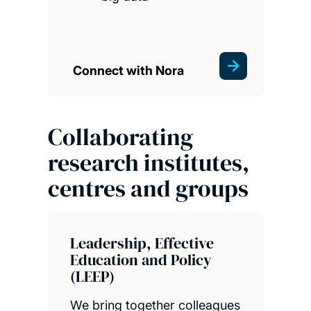
Connect with Nora
Collaborating
research institutes,
centres and groups
Leadership, Effective
Education and Policy
(LEEP)
We bring together colleagues