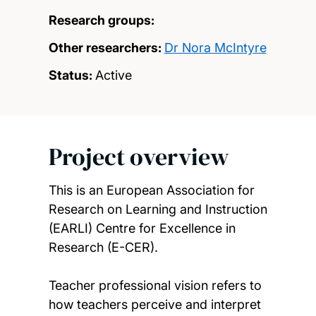
Research groups:
Other researchers:
Dr Nora McIntyre
Status:
Active
Project overview
This is an European Association for
Research on Learning and Instruction
(EARLI) Centre for Excellence in
Research (E-CER).
Teacher professional vision refers to
how teachers perceive and interpret