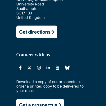
University Road
Southampton
SO17 1BJ
United Kingdom
Get directions
Connect with us
Download a copy of our prospectus or
order a printed copy to be delivered to
your door.
Get a prospectus