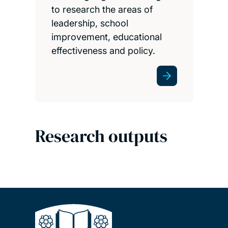
to research the areas of
leadership, school
improvement, educational
effectiveness and policy.
Research outputs