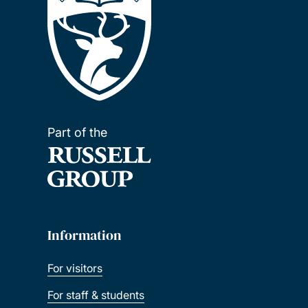
Part of the
Information
For visitors
For staff & students