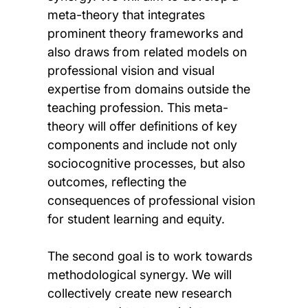
meta-theory that integrates
prominent theory frameworks and
also draws from related models on
professional vision and visual
expertise from domains outside the
teaching profession. This meta-
theory will offer definitions of key
components and include not only
sociocognitive processes, but also
outcomes, reflecting the
consequences of professional vision
for student learning and equity.
The second goal is to work towards
methodological synergy. We will
collectively create new research