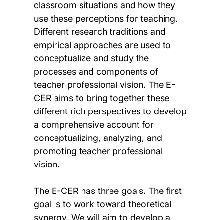
classroom situations and how they
use these perceptions for teaching.
Different research traditions and
empirical approaches are used to
conceptualize and study the
processes and components of
teacher professional vision. The E-
CER aims to bring together these
different rich perspectives to develop
a comprehensive account for
conceptualizing, analyzing, and
promoting teacher professional
vision.
The E-CER has three goals. The first
goal is to work toward theoretical
synergy. We will aim to develop a