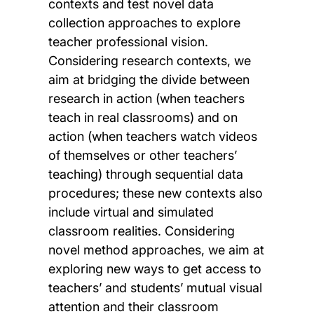
contexts and test novel data
collection approaches to explore
teacher professional vision.
Considering research contexts, we
aim at bridging the divide between
research in action (when teachers
teach in real classrooms) and on
action (when teachers watch videos
of themselves or other teachers’
teaching) through sequential data
procedures; these new contexts also
include virtual and simulated
classroom realities. Considering
novel method approaches, we aim at
exploring new ways to get access to
teachers’ and students’ mutual visual
attention and their classroom