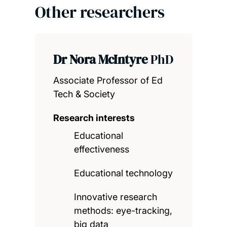
Other researchers
Dr Nora McIntyre
PhD
Associate Professor of Ed
Tech & Society
Research interests
Educational
effectiveness
Educational technology
Innovative research
methods: eye-tracking,
big data