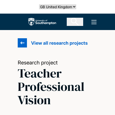
Skip
Select country
to
main
The University of Southampton
Open men
content
View all research projects
Research project
Teacher
Professional
Vision