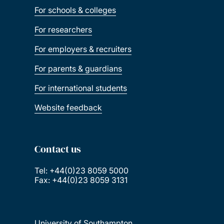
For schools & colleges
For researchers
For employers & recruiters
For parents & guardians
For international students
Website feedback
Contact us
Tel: +44(0)23 8059 5000
Fax: +44(0)23 8059 3131
University of Southampton