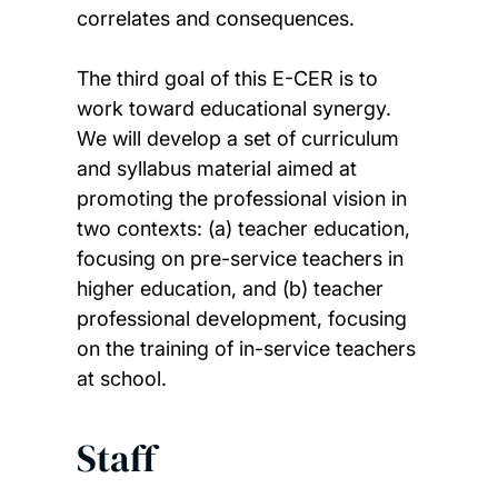
correlates and consequences.
The third goal of this E-CER is to
work toward educational synergy.
We will develop a set of curriculum
and syllabus material aimed at
promoting the professional vision in
two contexts: (a) teacher education,
focusing on pre-service teachers in
higher education, and (b) teacher
professional development, focusing
on the training of in-service teachers
at school.
Staff