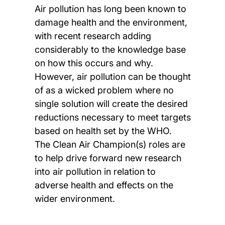
Air pollution has long been known to
damage health and the environment,
with recent research adding
considerably to the knowledge base
on how this occurs and why.
However, air pollution can be thought
of as a wicked problem where no
single solution will create the desired
reductions necessary to meet targets
based on health set by the WHO.
The Clean Air Champion(s) roles are
to help drive forward new research
into air pollution in relation to
adverse health and effects on the
wider environment.