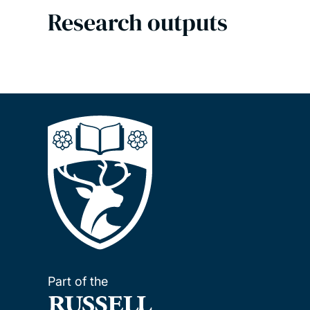
Research outputs
Part of the