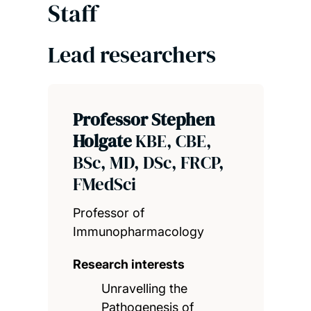
Staff
Lead researchers
Professor Stephen
Holgate
KBE, CBE,
BSc, MD, DSc, FRCP,
FMedSci
Professor of
Immunopharmacology
Research interests
Unravelling the
Pathogenesis of