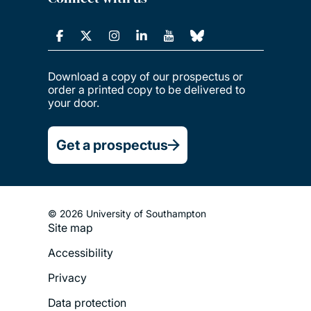
Download a copy of our prospectus or
order a printed copy to be delivered to
your door.
Get a prospectus
© 2026 University of Southampton
Site map
Footer
Accessibility
Legal
Privacy
Menu
Data protection