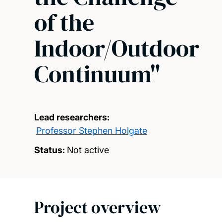
of the
Indoor/Outdoor
Continuum"
Lead researchers:
Professor Stephen Holgate
Status:
Not active
Project overview