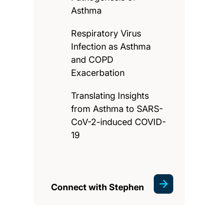
Asthma
Respiratory Virus
Infection as Asthma
and COPD
Exacerbation
Translating Insights
from Asthma to SARS-
CoV-2-induced COVID-
19
Connect with Stephen