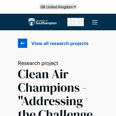
Skip
Select country
to
main
The University of Southampton
Open men
content
View all research projects
Research project
Clean Air
Champions -
"Addressing
the Challenge