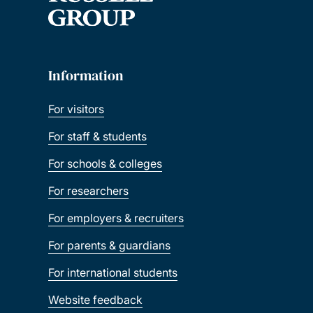
Information
For visitors
For staff & students
For schools & colleges
For researchers
For employers & recruiters
For parents & guardians
For international students
Website feedback