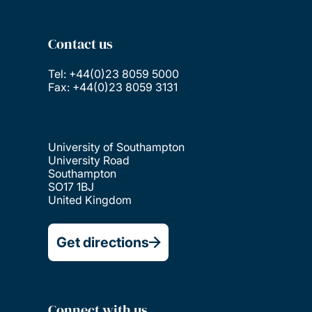
Contact us
Tel: +44(0)23 8059 5000
Fax: +44(0)23 8059 3131
University of Southampton
University Road
Southampton
SO17 1BJ
United Kingdom
Get directions
Connect with us