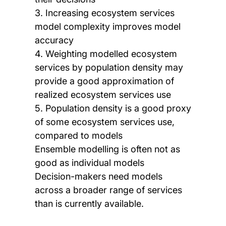
3. Increasing ecosystem services
model complexity improves model
accuracy
4. Weighting modelled ecosystem
services by population density may
provide a good approximation of
realized ecosystem services use
5. Population density is a good proxy
of some ecosystem services use,
compared to models
Ensemble modelling is often not as
good as individual models
Decision-makers need models
across a broader range of services
than is currently available.