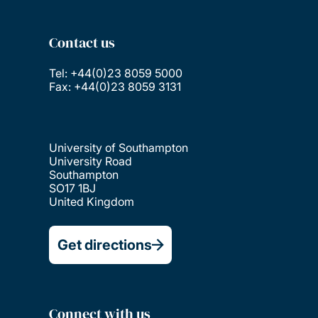
Contact us
Tel: +44(0)23 8059 5000
Fax: +44(0)23 8059 3131
University of Southampton
University Road
Southampton
SO17 1BJ
United Kingdom
Get directions
Connect with us