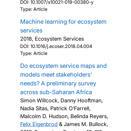
DOI:
10.1007/s10021-019-00380-y
Type: Article
Machine learning for ecosystem
services
2018, Ecosystem Services
DOI:
10.1016/j.ecoser.2018.04.004
Type: Article
Do ecosystem service maps and
models meet stakeholders’
needs? A preliminary survey
across sub-Saharan Africa
Simon Willcock, Danny Hooftman,
Nadia Sitas, Patrick O’Farrell,
Malcolm D. Hudson, Belinda Reyers,
Felix Eigenbrod
& James M. Bullock,