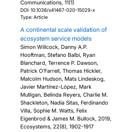
Communications, 11(1)
DOI:
10.1038/s41467-020-15029-x
Type: Article
A continental scale validation of
ecosystem service models
Simon Willcock, Danny A.P.
Hooftman, Stefano Balbi, Ryan
Blanchard, Terrence P. Dawson,
Patrick O’Farrell, Thomas Hickler,
Malcolm Hudson, Mats Lindeskog,
Javier Martínez-López, Mark
Mulligan, Belinda Reyers, Charlie M.
Shackleton, Nadia Sitas, Ferdinando
Villa, Sophie M. Watts, Felix
Eigenbrod & James M. Bullock,
2019,
Ecosystems, 22(8), 1902-1917