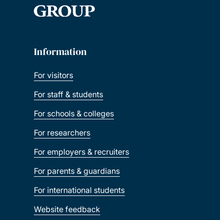
Information
For visitors
For staff & students
For schools & colleges
For researchers
For employers & recruiters
For parents & guardians
For international students
Website feedback