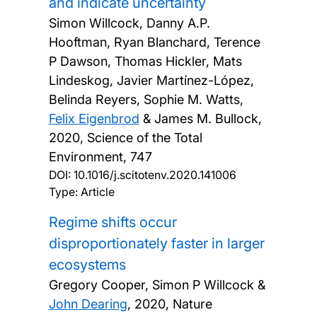
and indicate uncertainty
Simon Willcock, Danny A.P.
Hooftman, Ryan Blanchard, Terence
P Dawson, Thomas Hickler, Mats
Lindeskog, Javier Martínez-López,
Belinda Reyers, Sophie M. Watts,
Felix Eigenbrod
& James M. Bullock,
2020, Science of the Total
Environment, 747
DOI:
10.1016/j.scitotenv.2020.141006
Type: Article
Regime shifts occur
disproportionately faster in larger
ecosystems
Gregory Cooper, Simon P Willcock &
John Dearing
,
2020, Nature