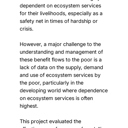
dependent on ecosystem services
for their livelihoods, especially as a
safety net in times of hardship or
crisis.
However, a major challenge to the
understanding and management of
these benefit flows to the poor is a
lack of data on the supply, demand
and use of ecosystem services by
the poor, particularly in the
developing world where dependence
on ecosystem services is often
highest.
This project evaluated the