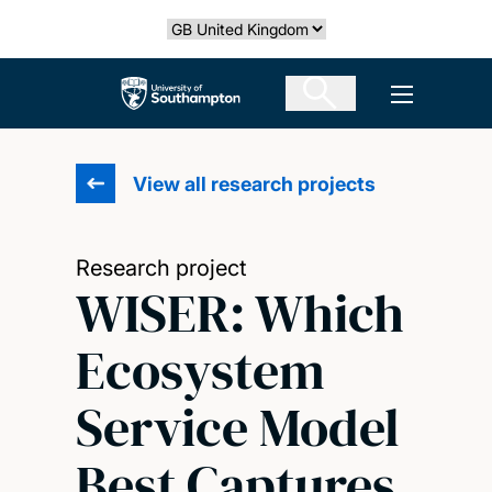
Skip
Select country
to
main
The University of Southampton
Open men
content
View all research projects
Research project
WISER: Which
Ecosystem
Service Model
Best Captures