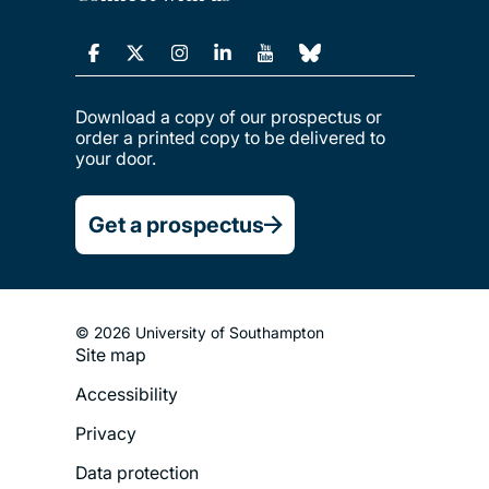
Download a copy of our prospectus or
order a printed copy to be delivered to
your door.
Get a prospectus
© 2026 University of Southampton
Site map
Footer
Accessibility
Legal
Privacy
Menu
Data protection