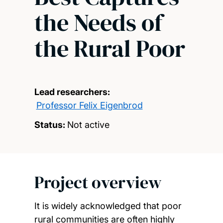
the Needs of
the Rural Poor
Lead researchers:
Professor Felix Eigenbrod
Status:
Not active
Project overview
It is widely acknowledged that poor
rural communities are often highly