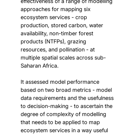
effectiveness of a range of modelling
approaches for mapping six
ecosystem services - crop
production, stored carbon, water
availability, non-timber forest
products (NTFPs), grazing
resources, and pollination - at
multiple spatial scales across sub-
Saharan Africa.
It assessed model performance
based on two broad metrics - model
data requirements and the usefulness
to decision-making - to ascertain the
degree of complexity of modelling
that needs to be applied to map
ecosystem services in a way useful