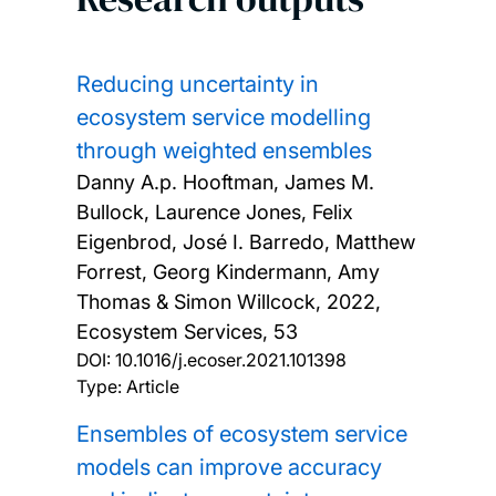
Reducing uncertainty in
ecosystem service modelling
through weighted ensembles
Danny A.p. Hooftman, James M.
Bullock, Laurence Jones, Felix
Eigenbrod, José I. Barredo, Matthew
Forrest, Georg Kindermann, Amy
Thomas & Simon Willcock,
2022,
Ecosystem Services, 53
DOI:
10.1016/j.ecoser.2021.101398
Type: Article
Ensembles of ecosystem service
models can improve accuracy