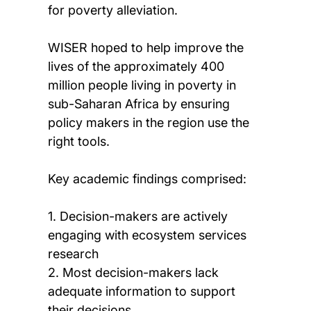
for poverty alleviation.
WISER hoped to help improve the
lives of the approximately 400
million people living in poverty in
sub-Saharan Africa by ensuring
policy makers in the region use the
right tools.
Key academic findings comprised:
1. Decision-makers are actively
engaging with ecosystem services
research
2. Most decision-makers lack
adequate information to support
their decisions