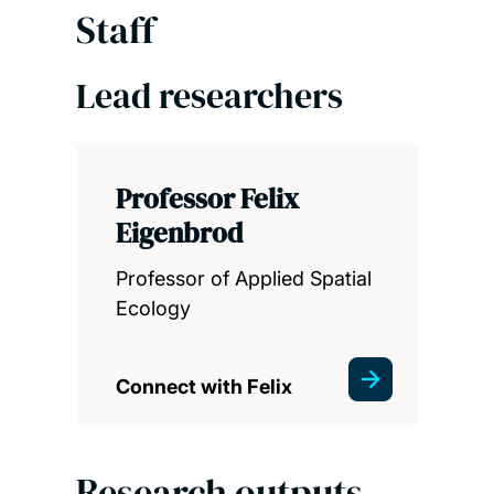
Staff
Lead researchers
Professor Felix
Eigenbrod
Professor of Applied Spatial
Ecology
Connect with Felix
Research outputs