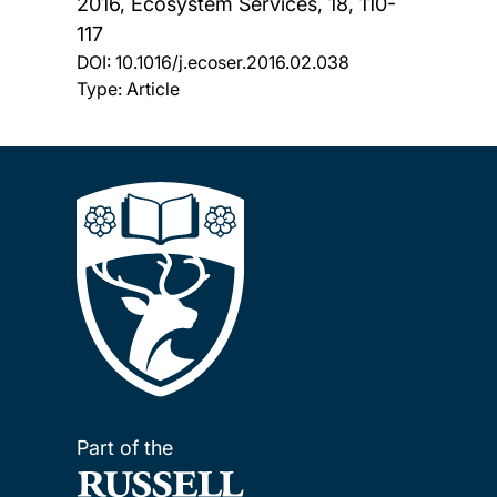
2016, Ecosystem Services, 18, 110-
117
DOI:
10.1016/j.ecoser.2016.02.038
Type: Article
Part of the