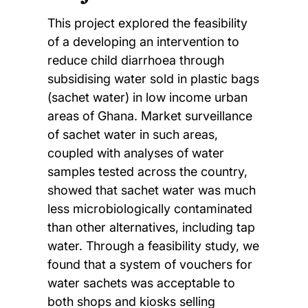
This project explored the feasibility
of a developing an intervention to
reduce child diarrhoea through
subsidising water sold in plastic bags
(sachet water) in low income urban
areas of Ghana. Market surveillance
of sachet water in such areas,
coupled with analyses of water
samples tested across the country,
showed that sachet water was much
less microbiologically contaminated
than other alternatives, including tap
water. Through a feasibility study, we
found that a system of vouchers for
water sachets was acceptable to
both shops and kiosks selling