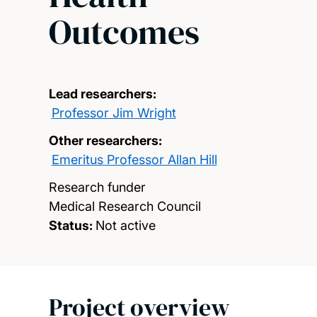
Outcomes
Lead researchers:
Professor Jim Wright
Other researchers:
Emeritus Professor Allan Hill
Research funder
Medical Research Council
Status:
Not active
Project overview