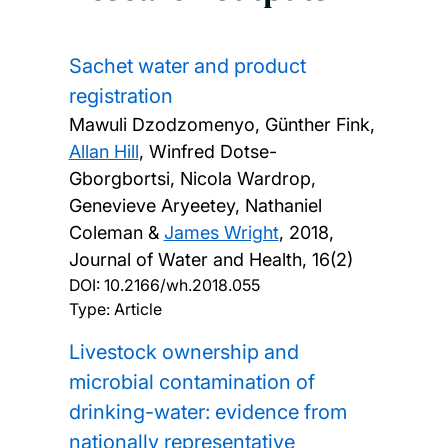
Sachet water and product
registration
Mawuli Dzodzomenyo, Günther Fink,
Allan Hill
, Winfred Dotse-
Gborgbortsi, Nicola Wardrop,
Genevieve Aryeetey, Nathaniel
Coleman &
James Wright
,
2018,
Journal of Water and Health, 16(2)
DOI:
10.2166/wh.2018.055
Type: Article
Livestock ownership and
microbial contamination of
drinking-water: evidence from
nationally representative