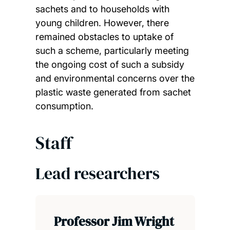
sachets and to households with
young children. However, there
remained obstacles to uptake of
such a scheme, particularly meeting
the ongoing cost of such a subsidy
and environmental concerns over the
plastic waste generated from sachet
consumption.
Staff
Lead researchers
Professor Jim Wright