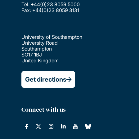
Tel: +44(0)23 8059 5000
Fax: +44(0)23 8059 3131
University of Southampton
University Road
Southampton
SO17 1BJ
United Kingdom
Get directions
Connect with us