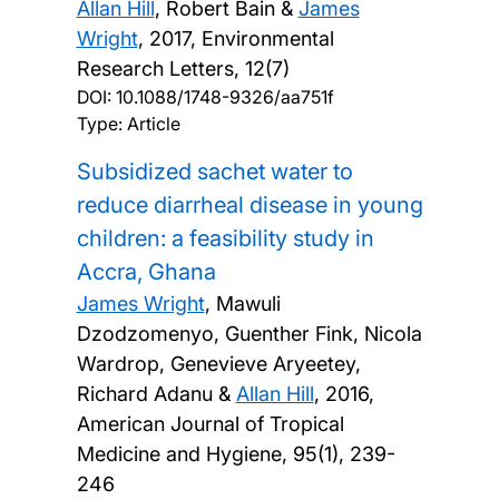
Allan Hill
, Robert Bain &
James
Wright
,
2017, Environmental
Research Letters, 12(7)
DOI:
10.1088/1748-9326/aa751f
Type: Article
Subsidized sachet water to
reduce diarrheal disease in young
children: a feasibility study in
Accra, Ghana
James Wright
, Mawuli
Dzodzomenyo, Guenther Fink, Nicola
Wardrop, Genevieve Aryeetey,
Richard Adanu &
Allan Hill
,
2016,
American Journal of Tropical
Medicine and Hygiene, 95(1), 239-
246