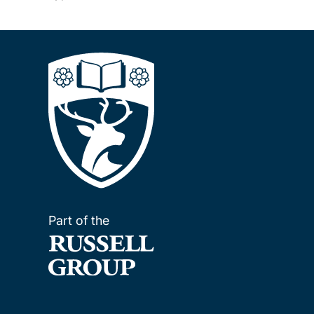
Part of the