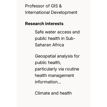
Professor of GIS &
International Development
Research interests
Safe water access and
public health in Sub-
Saharan Africa
Geospatial analysis for
public health,
particularly via routine
health management
information…
Climate and health