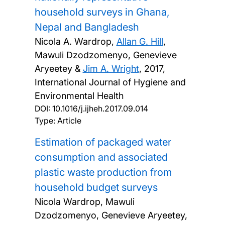
household surveys in Ghana,
Nepal and Bangladesh
Nicola A. Wardrop,
Allan G. Hill
,
Mawuli Dzodzomenyo, Genevieve
Aryeetey &
Jim A. Wright
,
2017,
International Journal of Hygiene and
Environmental Health
DOI:
10.1016/j.ijheh.2017.09.014
Type: Article
Estimation of packaged water
consumption and associated
plastic waste production from
household budget surveys
Nicola Wardrop, Mawuli
Dzodzomenyo, Genevieve Aryeetey,