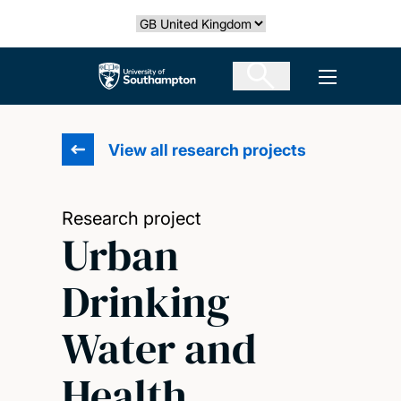
Skip
Select country
to
main
The University of Southampton
Open men
content
View all research projects
Research project
Urban
Drinking
Water and
Health