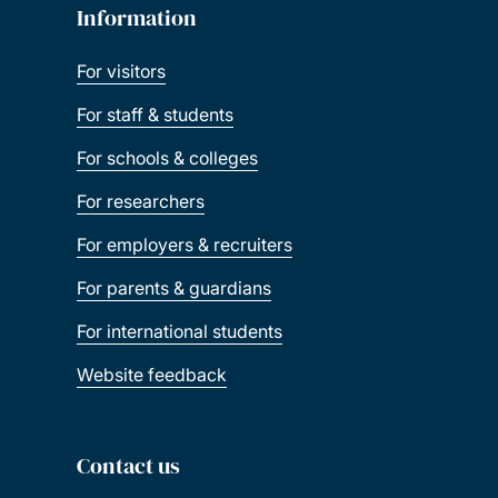
Information
For visitors
For staff & students
For schools & colleges
For researchers
For employers & recruiters
For parents & guardians
For international students
Website feedback
Contact us