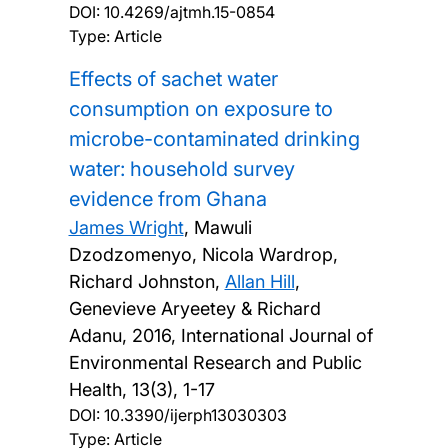
DOI:
10.4269/ajtmh.15-0854
Type: Article
Effects of sachet water
consumption on exposure to
microbe-contaminated drinking
water: household survey
evidence from Ghana
James Wright
, Mawuli
Dzodzomenyo, Nicola Wardrop,
Richard Johnston,
Allan Hill
,
Genevieve Aryeetey & Richard
Adanu,
2016, International Journal of
Environmental Research and Public
Health, 13(3), 1-17
DOI:
10.3390/ijerph13030303
Type: Article