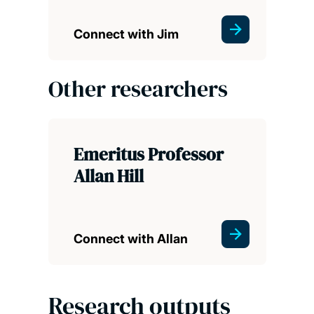
Connect with Jim
Other researchers
Emeritus Professor
Allan Hill
Connect with Allan
Research outputs