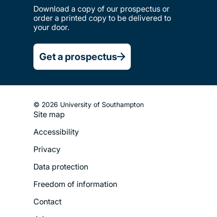
Download a copy of our prospectus or
order a printed copy to be delivered to
your door.
Get a prospectus
© 2026 University of Southampton
Site map
Footer
Accessibility
Legal
Privacy
Menu
Data protection
Freedom of information
Contact