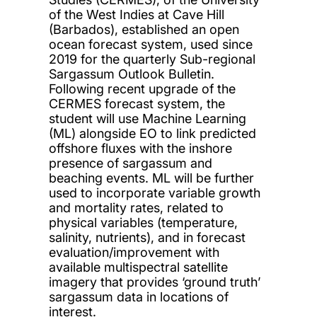
of the West Indies at Cave Hill
(Barbados), established an open
ocean forecast system, used since
2019 for the quarterly Sub-regional
Sargassum Outlook Bulletin.
Following recent upgrade of the
CERMES forecast system, the
student will use Machine Learning
(ML) alongside EO to link predicted
offshore fluxes with the inshore
presence of sargassum and
beaching events. ML will be further
used to incorporate variable growth
and mortality rates, related to
physical variables (temperature,
salinity, nutrients), and in forecast
evaluation/improvement with
available multispectral satellite
imagery that provides ‘ground truth’
sargassum data in locations of
interest.