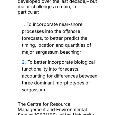
developed over the last decade,– but
major challenges remain, in
particular:
To incorporate near-shore
processes into the offshore
forecasts, to better predict the
timing, location and quantities of
major sargassum beaching;
To better incorporate biological
functionality into forecasts,
accounting for differences between
three dominant morphotypes of
sargassum.
The Centre for Resource
Management and Environmental
Studies (CERMES), of the University