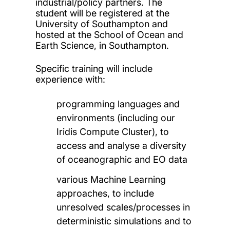
industrial/policy partners. The
student will be registered at the
University of Southampton and
hosted at the School of Ocean and
Earth Science, in Southampton.
Specific training will include
experience with:
programming languages and
environments (including our
Iridis Compute Cluster), to
access and analyse a diversity
of oceanographic and EO data
various Machine Learning
approaches, to include
unresolved scales/processes in
deterministic simulations and to