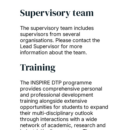
Supervisory team
The supervisory team includes
supervisors from several
organisations. Please contact the
Lead Supervisor for more
information about the team.
Training
The INSPIRE DTP programme
provides comprehensive personal
and professional development
training alongside extensive
opportunities for students to expand
their multi-disciplinary outlook
through interactions with a wide
network of academic, research and