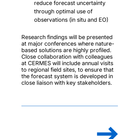
reduce forecast uncertainty
through optimal use of
observations (in situ and EO)
Research findings will be presented
at major conferences where nature-
based solutions are highly profiled.
Close collaboration with colleagues
at CERMES will include annual visits
to regional field sites, to ensure that
the forecast system is developed in
close liaison with key stakeholders.