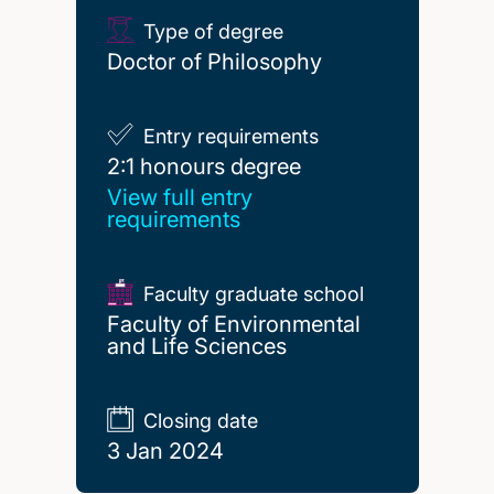
Type of degree
Doctor of Philosophy
Entry requirements
2:1 honours degree
2:1 honours degree
View full entry
requirements
Faculty graduate school
Faculty of Environmental
and Life Sciences
Closing date
3 Jan 2024