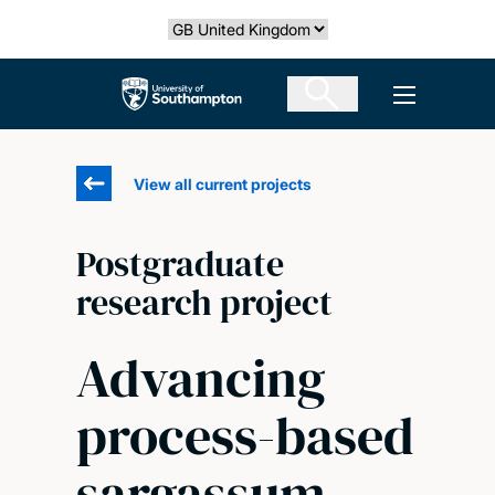
Skip
Select country
to
main
The University of Southampton
Open men
content
View all current projects
Postgraduate
research project
Advancing
process-based
sargassum