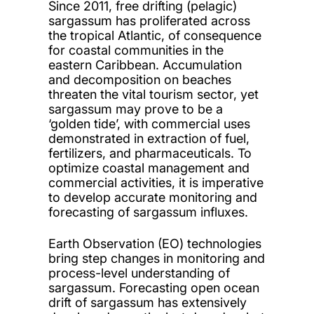
Since 2011, free drifting (pelagic)
sargassum has proliferated across
the tropical Atlantic, of consequence
for coastal communities in the
eastern Caribbean. Accumulation
and decomposition on beaches
threaten the vital tourism sector, yet
sargassum may prove to be a
‘golden tide’, with commercial uses
demonstrated in extraction of fuel,
fertilizers, and pharmaceuticals. To
optimize coastal management and
commercial activities, it is imperative
to develop accurate monitoring and
forecasting of sargassum influxes.
Earth Observation (EO) technologies
bring step changes in monitoring and
process-level understanding of
sargassum. Forecasting open ocean
drift of sargassum has extensively