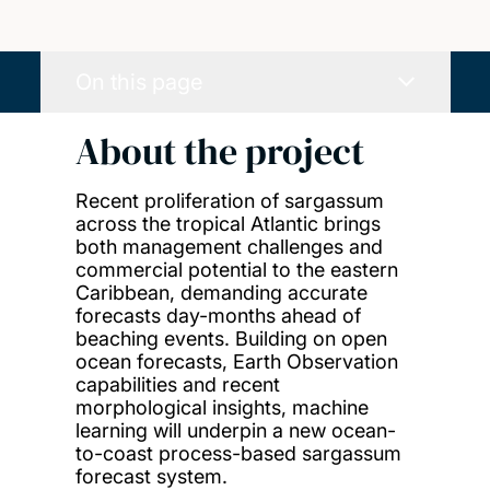
On this page
About the project
Recent proliferation of sargassum
across the tropical Atlantic brings
both management challenges and
commercial potential to the eastern
Caribbean, demanding accurate
forecasts day-months ahead of
beaching events. Building on open
ocean forecasts, Earth Observation
capabilities and recent
morphological insights, machine
learning will underpin a new ocean-
to-coast process-based sargassum
forecast system.