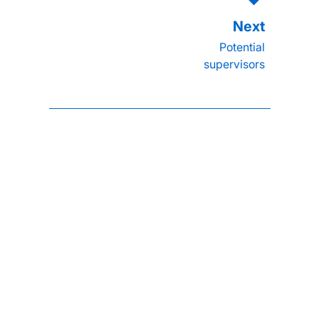
Potential
supervisors