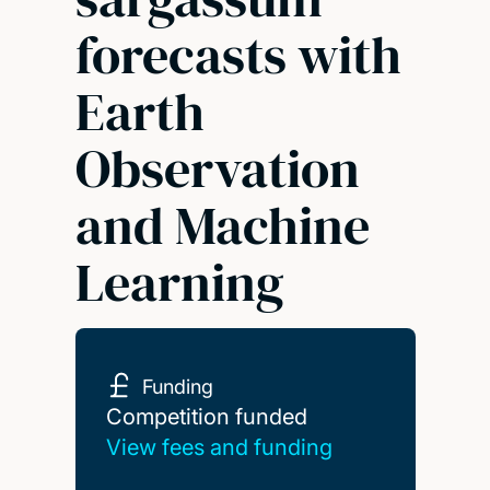
forecasts with
Earth
Observation
and Machine
Learning
Funding
Competition funded
Competition funded
View fees and funding