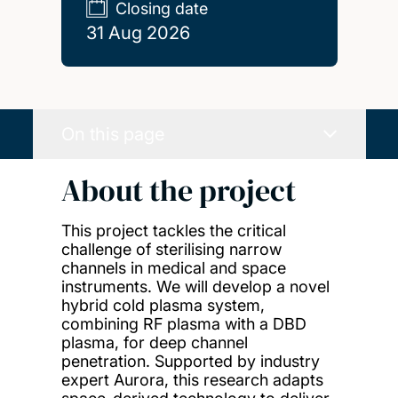
Closing date
31 Aug 2026
On this page
About the project
This project tackles the critical
challenge of sterilising narrow
channels in medical and space
instruments. We will develop a novel
hybrid cold plasma system,
combining RF plasma with a DBD
plasma, for deep channel
penetration. Supported by industry
expert Aurora, this research adapts