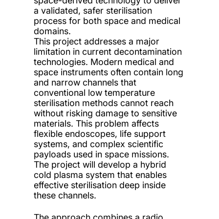
space-derived technology to deliver
a validated, safer sterilisation
process for both space and medical
domains.
This project addresses a major
limitation in current decontamination
technologies. Modern medical and
space instruments often contain long
and narrow channels that
conventional low temperature
sterilisation methods cannot reach
without risking damage to sensitive
materials. This problem affects
flexible endoscopes, life support
systems, and complex scientific
payloads used in space missions.
The project will develop a hybrid
cold plasma system that enables
effective sterilisation deep inside
these channels.
The approach combines a radio