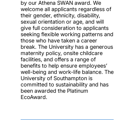
by our Athena SWAN award. We
welcome all applicants regardless of
their gender, ethnicity, disability,
sexual orientation or age, and will
give full consideration to applicants
seeking flexible working patterns and
those who have taken a career
break. The University has a generous
maternity policy, onsite childcare
facilities, and offers a range of
benefits to help ensure employees’
well-being and work-life balance. The
University of Southampton is
committed to sustainability and has
been awarded the Platinum
EcoAward.