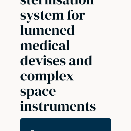
system for
lumened
medical
devises and
complex
space
instruments