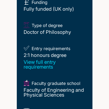
Funding
Fully funded (UK only)
Type of degree
Doctor of Philosophy
Entry requirements
2:1 honours degree
2:1 honours degree
View full entry
requirements
Faculty graduate school
Faculty of Engineering and
Physical Sciences