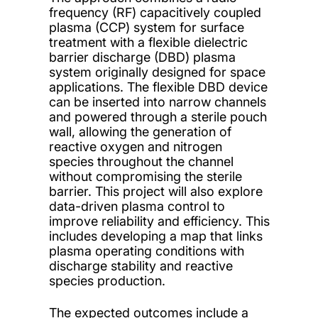
frequency (RF) capacitively coupled
plasma (CCP) system for surface
treatment with a flexible dielectric
barrier discharge (DBD) plasma
system originally designed for space
applications. The flexible DBD device
can be inserted into narrow channels
and powered through a sterile pouch
wall, allowing the generation of
reactive oxygen and nitrogen
species throughout the channel
without compromising the sterile
barrier. This project will also explore
data-driven plasma control to
improve reliability and efficiency. This
includes developing a map that links
plasma operating conditions with
discharge stability and reactive
species production.
The expected outcomes include a