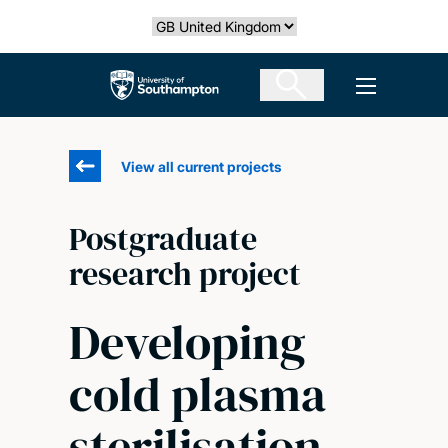
Skip
Select country
to
main
The University of Southampton
Open men
content
View all current projects
Postgraduate
research project
Developing
cold plasma
sterilisation