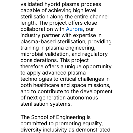
validated hybrid plasma process
capable of achieving high level
sterilisation along the entire channel
length. The project offers close
collaboration with
Aurora
, our
industry partner with expertise in
plasma-based sterilisation, providing
training in plasma engineering,
microbial validation, and regulatory
considerations. This project
therefore offers a unique opportunity
to apply advanced plasma
technologies to critical challenges in
both healthcare and space missions,
and to contribute to the development
of next generation autonomous
sterilisation systems.
The School of Engineering is
committed to promoting equality,
diversity inclusivity as demonstrated