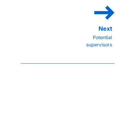
Potential
supervisors