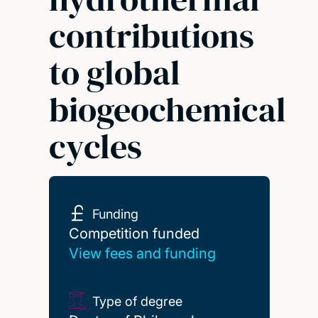
contributions
to global
biogeochemical
cycles
Funding
Competition funded
Competition funded
View fees and funding
Type of degree