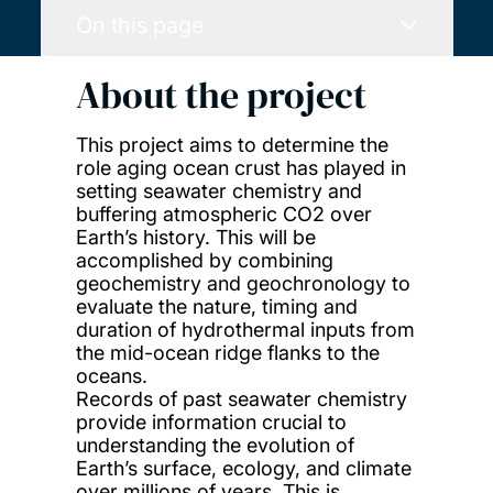
On this page
About the project
This project aims to determine the
role aging ocean crust has played in
setting seawater chemistry and
buffering atmospheric CO2 over
Earth’s history. This will be
accomplished by combining
geochemistry and geochronology to
evaluate the nature, timing and
duration of hydrothermal inputs from
the mid-ocean ridge flanks to the
oceans.
Records of past seawater chemistry
provide information crucial to
understanding the evolution of
Earth’s surface, ecology, and climate
over millions of years. This is