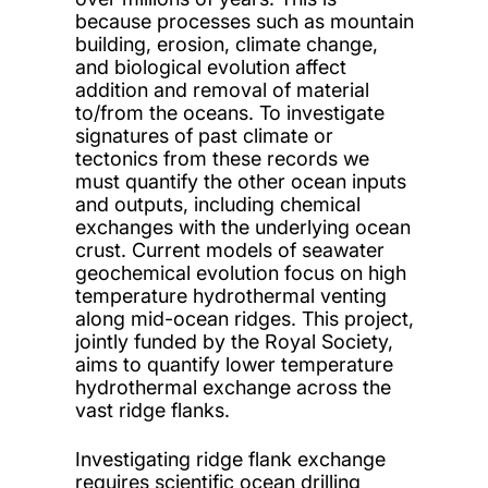
because processes such as mountain
building, erosion, climate change,
and biological evolution affect
addition and removal of material
to/from the oceans. To investigate
signatures of past climate or
tectonics from these records we
must quantify the other ocean inputs
and outputs, including chemical
exchanges with the underlying ocean
crust. Current models of seawater
geochemical evolution focus on high
temperature hydrothermal venting
along mid-ocean ridges. This project,
jointly funded by the Royal Society,
aims to quantify lower temperature
hydrothermal exchange across the
vast ridge flanks.
Investigating ridge flank exchange
requires scientific ocean drilling