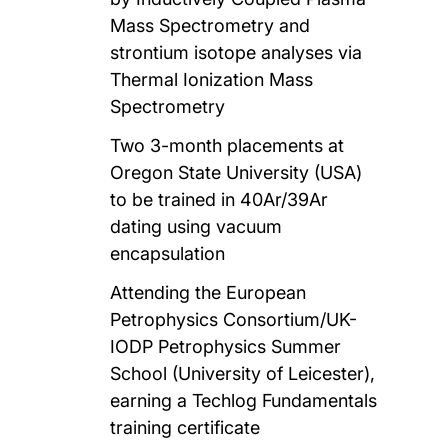
Mass Spectrometry and
strontium isotope analyses via
Thermal Ionization Mass
Spectrometry
Two 3-month placements at
Oregon State University (USA)
to be trained in 40Ar/39Ar
dating using vacuum
encapsulation
Attending the European
Petrophysics Consortium/UK-
IODP Petrophysics Summer
School (University of Leicester),
earning a Techlog Fundamentals
training certificate