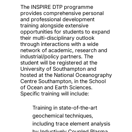
The INSPIRE DTP programme
provides comprehensive personal
and professional development
training alongside extensive
opportunities for students to expand
their multi-disciplinary outlook
through interactions with a wide
network of academic, research and
industrial/policy partners. The
student will be registered at the
University of Southampton and
hosted at the National Oceanography
Centre Southampton, in the School
of Ocean and Earth Sciences.
Specific training will include:
Training in state-of-the-art
geochemical techniques,
including trace element analysis
by Inductively Coupled Plasma