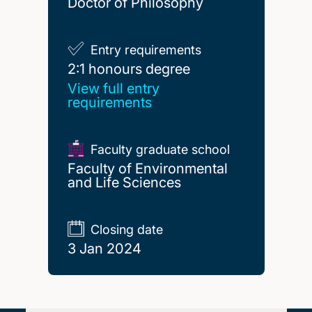
Doctor of Philosophy
Entry requirements
2:1 honours degree
2:1 honours degree
View full entry
requirements
Faculty graduate school
Faculty of Environmental
and Life Sciences
Closing date
3 Jan 2024