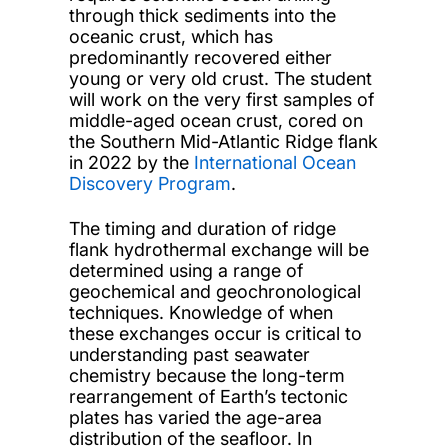
through thick sediments into the
oceanic crust, which has
predominantly recovered either
young or very old crust. The student
will work on the very first samples of
middle-aged ocean crust, cored on
the Southern Mid-Atlantic Ridge flank
in 2022 by the
International Ocean
Discovery Program
.
The timing and duration of ridge
flank hydrothermal exchange will be
determined using a range of
geochemical and geochronological
techniques. Knowledge of when
these exchanges occur is critical to
understanding past seawater
chemistry because the long-term
rearrangement of Earth’s tectonic
plates has varied the age-area
distribution of the seafloor. In