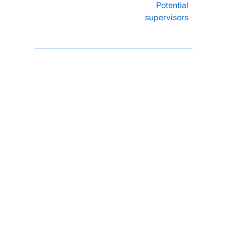
Potential
supervisors