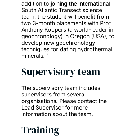
addition to joining the international
South Atlantic Transect science
team, the student will benefit from
two 3-month placements with Prof
Anthony Koppers (a world-leader in
geochronology) in Oregon (USA), to
develop new geochronology
techniques for dating hydrothermal
minerals. "
Supervisory team
The supervisory team includes
supervisors from several
organisations. Please contact the
Lead Supervisor for more
information about the team.
Training