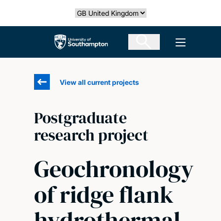
Skip
Select country
to
main
The University of Southampton
Open men
content
View all current projects
Postgraduate
research project
Geochronology
of ridge flank
hydrothermal