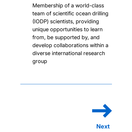
Membership of a world-class
team of scientific ocean drilling
(IODP) scientists, providing
unique opportunities to learn
from, be supported by, and
develop collaborations within a
diverse international research
group