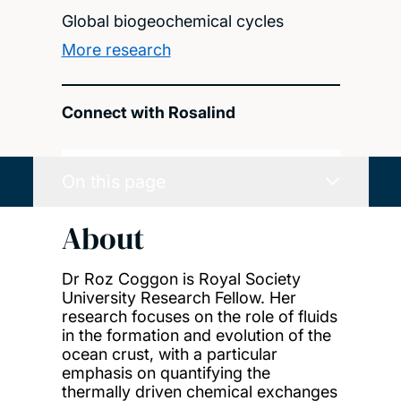
Global biogeochemical cycles
More research
Connect with Rosalind
On this page
About
Dr Roz Coggon is Royal Society
University Research Fellow. Her
research focuses on the role of fluids
in the formation and evolution of the
ocean crust, with a particular
emphasis on quantifying the
thermally driven chemical exchanges