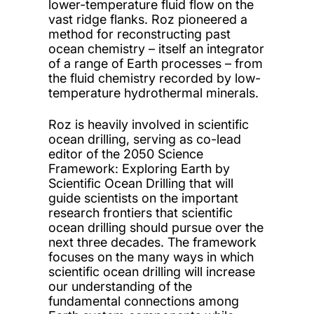
lower-temperature fluid flow on the
vast ridge flanks. Roz pioneered a
method for reconstructing past
ocean chemistry – itself an integrator
of a range of Earth processes – from
the fluid chemistry recorded by low-
temperature hydrothermal minerals.
Roz is heavily involved in scientific
ocean drilling, serving as co-lead
editor of the 2050 Science
Framework: Exploring Earth by
Scientific Ocean Drilling that will
guide scientists on the important
research frontiers that scientific
ocean drilling should pursue over the
next three decades. The framework
focuses on the many ways in which
scientific ocean drilling will increase
our understanding of the
fundamental connections among