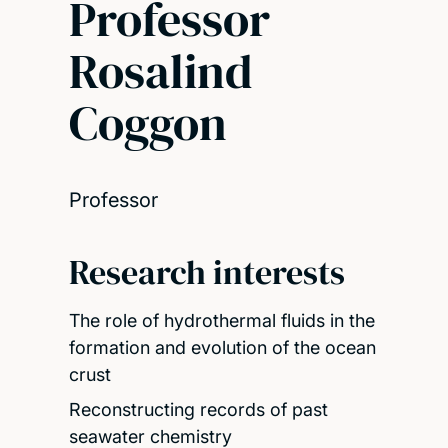
Professor
Rosalind
Coggon
Professor
Research interests
The role of hydrothermal fluids in the
formation and evolution of the ocean
crust
Reconstructing records of past
seawater chemistry