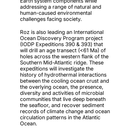
Earth system components while
addressing a range of natural and
human-caused environmental
challenges facing society.
Roz is also leading an International
Ocean Discovery Program project
(IODP Expeditions 390 & 393) that
will drill an age transect (<61 Ma) of
holes across the western flank of the
Southern Mid-Atlantic ridge. These
expeditions will investigate the
history of hydrothermal interactions
between the cooling ocean crust and
the overlying ocean, the presence,
diversity and activities of microbial
communities that live deep beneath
the seafloor, and recover sediment
records of climate change and ocean
circulation patterns in the Atlantic
Ocean.