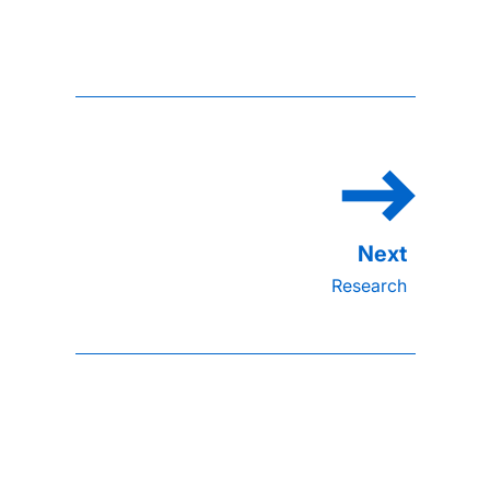
Research