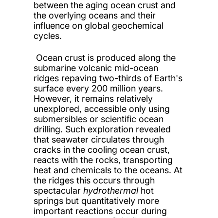
between the aging ocean crust and
the overlying oceans and their
influence on global geochemical
cycles.
Ocean crust is produced along the
submarine volcanic mid-ocean
ridges repaving two-thirds of Earth's
surface every 200 million years.
However, it remains relatively
unexplored, accessible only using
submersibles or scientific ocean
drilling. Such exploration revealed
that seawater circulates through
cracks in the cooling ocean crust,
reacts with the rocks, transporting
heat and chemicals to the oceans. At
the ridges this occurs through
spectacular
hydrothermal
hot
springs but quantitatively more
important reactions occur during