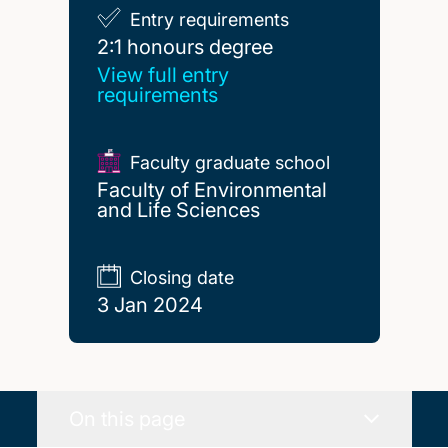
Entry requirements
2:1 honours degree
2:1 honours degree
View full entry
requirements
Faculty graduate school
Faculty of Environmental
and Life Sciences
Closing date
3 Jan 2024
On this page