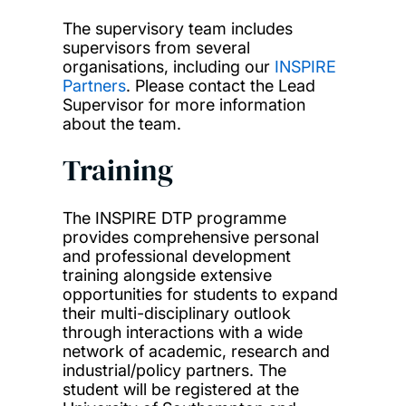
The supervisory team includes
supervisors from several
organisations, including our
INSPIRE
Partners
. Please contact the Lead
Supervisor for more information
about the team.
Training
The INSPIRE DTP programme
provides comprehensive personal
and professional development
training alongside extensive
opportunities for students to expand
their multi-disciplinary outlook
through interactions with a wide
network of academic, research and
industrial/policy partners. The
student will be registered at the