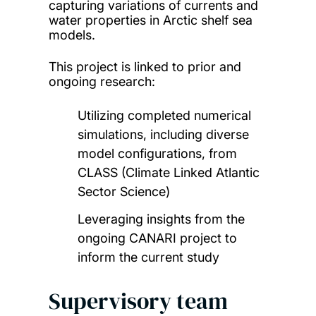
capturing variations of currents and
water properties in Arctic shelf sea
models.
This project is linked to prior and
ongoing research:
Utilizing completed numerical
simulations, including diverse
model configurations, from
CLASS (Climate Linked Atlantic
Sector Science)
Leveraging insights from the
ongoing CANARI project to
inform the current study
Supervisory team