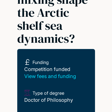
the Arctic
shelf sea
dynamics?
Funding
Competition funded
Competition funded
View fees and funding
Type of degree
Doctor of Philosophy