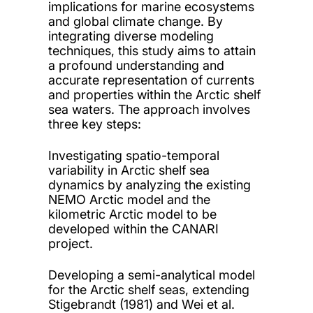
implications for marine ecosystems
and global climate change. By
integrating diverse modeling
techniques, this study aims to attain
a profound understanding and
accurate representation of currents
and properties within the Arctic shelf
sea waters. The approach involves
three key steps:
Investigating spatio-temporal
variability in Arctic shelf sea
dynamics by analyzing the existing
NEMO Arctic model and the
kilometric Arctic model to be
developed within the CANARI
project.
Developing a semi-analytical model
for the Arctic shelf seas, extending
Stigebrandt (1981) and Wei et al.