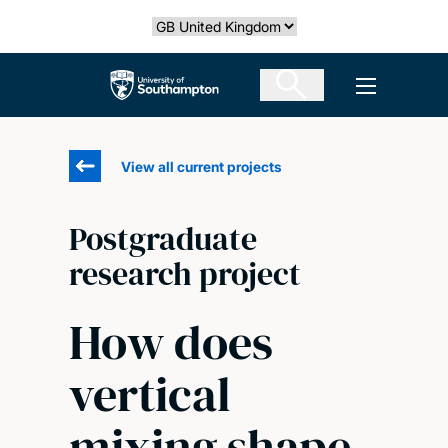
Skip
Select country
to
main
The University of Southampton
Open men
content
View all current projects
Postgraduate
research project
How does
vertical
mixing shape