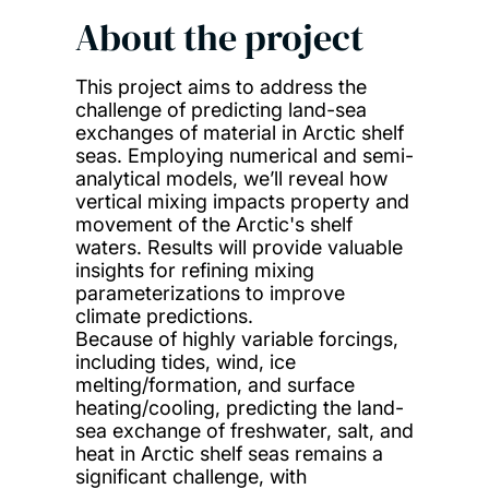
About the project
This project aims to address the
challenge of predicting land-sea
exchanges of material in Arctic shelf
seas. Employing numerical and semi-
analytical models, we’ll reveal how
vertical mixing impacts property and
movement of the Arctic's shelf
waters. Results will provide valuable
insights for refining mixing
parameterizations to improve
climate predictions.
Because of highly variable forcings,
including tides, wind, ice
melting/formation, and surface
heating/cooling, predicting the land-
sea exchange of freshwater, salt, and
heat in Arctic shelf seas remains a
significant challenge, with