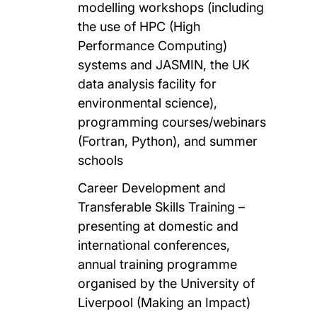
modelling workshops (including
the use of HPC (High
Performance Computing)
systems and JASMIN, the UK
data analysis facility for
environmental science),
programming courses/webinars
(Fortran, Python), and summer
schools
Career Development and
Transferable Skills Training –
presenting at domestic and
international conferences,
annual training programme
organised by the University of
Liverpool (Making an Impact)