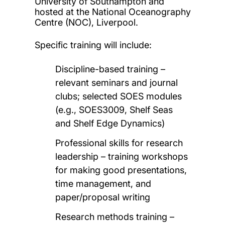
University of Southampton and
hosted at the National Oceanography
Centre (NOC), Liverpool.
Specific training will include:
Discipline-based training –
relevant seminars and journal
clubs; selected SOES modules
(e.g., SOES3009, Shelf Seas
and Shelf Edge Dynamics)
Professional skills for research
leadership – training workshops
for making good presentations,
time management, and
paper/proposal writing
Research methods training –