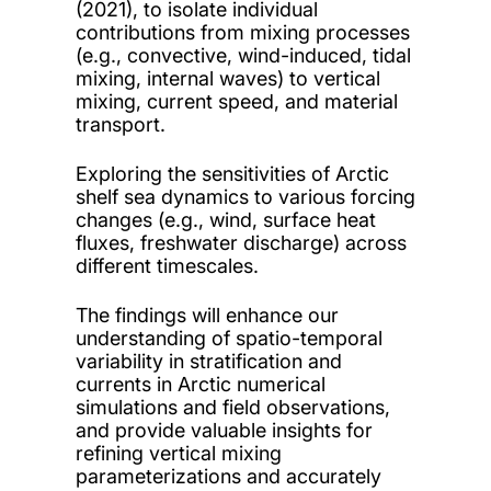
(2021), to isolate individual
contributions from mixing processes
(e.g., convective, wind-induced, tidal
mixing, internal waves) to vertical
mixing, current speed, and material
transport.
Exploring the sensitivities of Arctic
shelf sea dynamics to various forcing
changes (e.g., wind, surface heat
fluxes, freshwater discharge) across
different timescales.
The findings will enhance our
understanding of spatio-temporal
variability in stratification and
currents in Arctic numerical
simulations and field observations,
and provide valuable insights for
refining vertical mixing
parameterizations and accurately