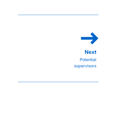
Potential
supervisors