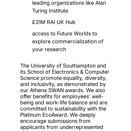
leading organizations like Alan
Turing Institute
£31M RAI UK Hub
access to Future Worlds to
explore commercialization of
your research
The University of Southampton and
its School of Electronics & Computer
Science promote equality, diversity,
and inclusivity, as demonstrated by
our Athena SWAN awards. We also
offer benefits for employees' well-
being and work-life balance and are
committed to sustainability with the
Platinum EcoAward. We deeply
encourage submissions from
applicants from underrepresented