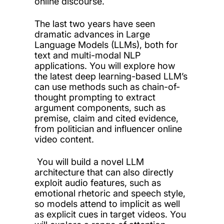
online discourse.
The last two years have seen
dramatic advances in Large
Language Models (LLMs), both for
text and multi-modal NLP
applications. You will explore how
the latest deep learning-based LLM’s
can use methods such as chain-of-
thought prompting to extract
argument components, such as
premise, claim and cited evidence,
from politician and influencer online
video content.
You will build a novel LLM
architecture that can also directly
exploit audio features, such as
emotional rhetoric and speech style,
so models attend to implicit as well
as explicit cues in target videos. You