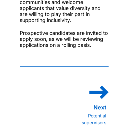
communities and welcome
applicants that value diversity and
are willing to play their part in
supporting inclusivity.
Prospective candidates are invited to
apply soon, as we will be reviewing
applications on a rolling basis.
Potential
supervisors