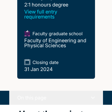
2:1 honours degree
2:1 honours degree
View full entry
requirements
Faculty graduate school
Faculty of Engineering and
Physical Sciences
Closing date
31 Jan 2024
On this page