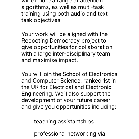
will explore a range of attention
algorithms, as well as multi-task
training using both audio and text
task objectives.
Your work will be aligned with the
Rebooting Democracy project to
give opportunities for collaboration
with a large inter-disciplinary team
and maximise impact.
You will join the School of Electronics
and Computer Science, ranked 1st in
the UK for Electrical and Electronic
Engineering. We’ll also support the
development of your future career
and give you opportunities including:
teaching assistantships
professional networking via