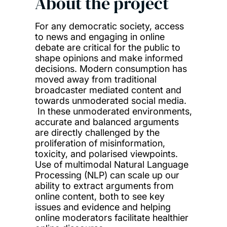
About the project
For any democratic society, access
to news and engaging in online
debate are critical for the public to
shape opinions and make informed
decisions. Modern consumption has
moved away from traditional
broadcaster mediated content and
towards unmoderated social media.
In these unmoderated environments,
accurate and balanced arguments
are directly challenged by the
proliferation of misinformation,
toxicity, and polarised viewpoints.
Use of multimodal Natural Language
Processing (NLP) can scale up our
ability to extract arguments from
online content, both to see key
issues and evidence and helping
online moderators facilitate healthier