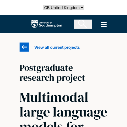
Skip
Select country
to
main
The University of Southampton
Open men
content
View all current projects
Postgraduate
research project
Multimodal
large language
models for