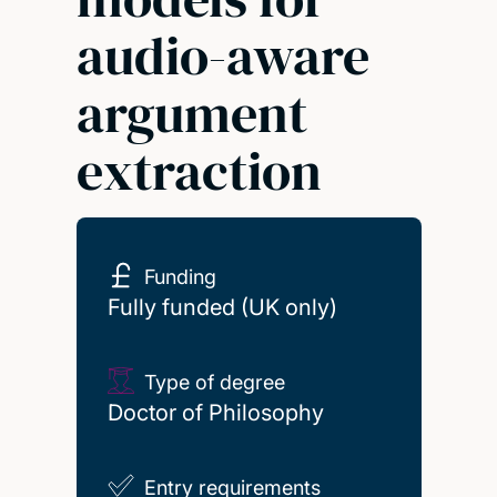
audio-aware
argument
extraction
Funding
Fully funded (UK only)
Type of degree
Doctor of Philosophy
Entry requirements