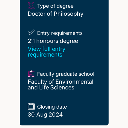
Type of degree
Doctor of Philosophy
Entry requirements
2:1 honours degree
2:1 honours degree
View full entry
requirements
Faculty graduate school
Faculty of Environmental
and Life Sciences
Closing date
30 Aug 2024