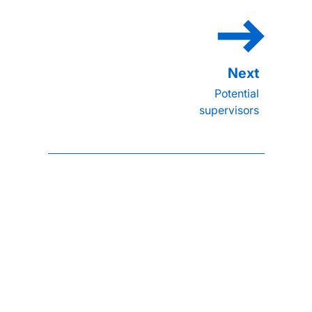
Potential
supervisors