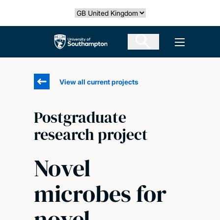
Skip
Select country
to
main
The University of Southampton
Open men
content
View all current projects
Postgraduate
research project
Novel
microbes for
novel