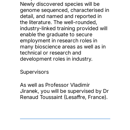
Newly discovered species will be
genome sequenced, characterised in
detail, and named and reported in
the literature. The well-rounded,
industry-linked training provided will
enable the graduate to secure
employment in research roles in
many bioscience areas as well as in
technical or research and
development roles in industry.
Supervisors
As well as Professor Vladimir
Jiranek, you will be supervised by Dr
Renaud Toussaint (Lesaffre, France).