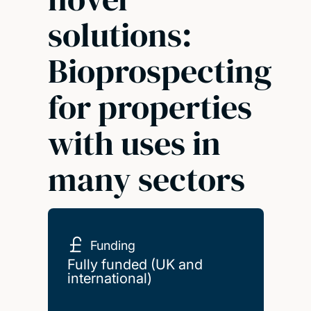
solutions:
Bioprospecting
for properties
with uses in
many sectors
Funding
Fully funded (UK and
international)