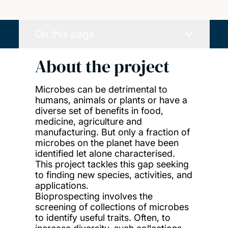
On this page
About the project
Microbes can be detrimental to
humans, animals or plants or have a
diverse set of benefits in food,
medicine, agriculture and
manufacturing. But only a fraction of
microbes on the planet have been
identified let alone characterised.
This project tackles this gap seeking
to finding new species, activities, and
applications.
Bioprospecting involves the
screening of collections of microbes
to identify useful traits. Often, to