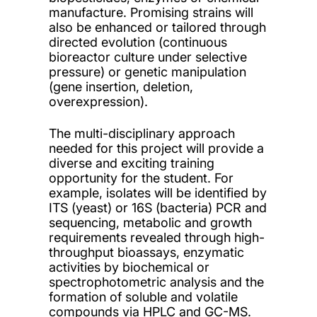
manufacture. Promising strains will
also be enhanced or tailored through
directed evolution (continuous
bioreactor culture under selective
pressure) or genetic manipulation
(gene insertion, deletion,
overexpression).
The multi-disciplinary approach
needed for this project will provide a
diverse and exciting training
opportunity for the student. For
example, isolates will be identified by
ITS (yeast) or 16S (bacteria) PCR and
sequencing, metabolic and growth
requirements revealed through high-
throughput bioassays, enzymatic
activities by biochemical or
spectrophotometric analysis and the
formation of soluble and volatile
compounds via HPLC and GC-MS.