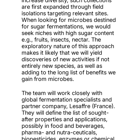
increase diversity, such collections
are first expanded through field
isolations targeting relevant sites.
When looking for microbes destined
for sugar fermentations, we would
seek niches with high sugar content
e.g., fruits, insects, nectar. The
exploratory nature of this approach
makes it likely that we will yield
discoveries of new activities if not
entirely new species, as well as
adding to the long list of benefits we
gain from microbes.
The team will work closely with
global fermentation specialists and
partner company, Lesaffre (France).
They will define the list of sought-
after properties and applications,
possibly in food and beverages,
pharma- and nutra-ceuticals,
biopesticides, enzymes or chemical