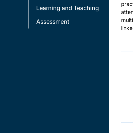
prac
Learning and Teaching
atte
mult
Assessment
link