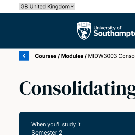
Skip
Select country
to
main
The University of Southampton
content
Courses
/
Modules
/
MIDW3003 Consolid
Consolidating
When you'll study it
Semester 2