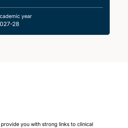
cademic year
027-28
rovide you with strong links to clinical