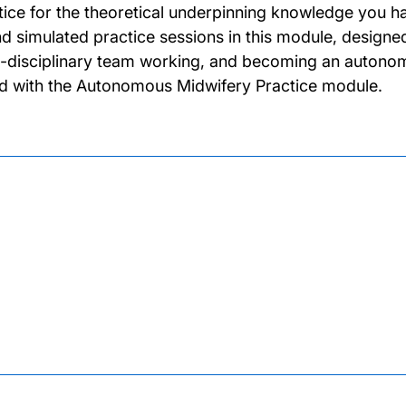
tice for the theoretical underpinning knowledge you ha
nd simulated practice sessions in this module, designe
i-disciplinary team working, and becoming an autonomo
ed with the Autonomous Midwifery Practice module.