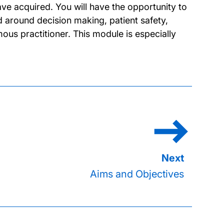
ve acquired. You will have the opportunity to
d around decision making, patient safety,
us practitioner. This module is especially
Aims and Objectives