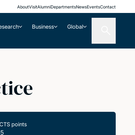
About
Visit
Alumni
Departments
News
Events
Contact
esearch
Business
Global
tice
CTS points
.5