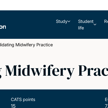
Study
Student
R
life
ating Midwifery Practice
 Midwifery Prac
CATS points
E
15
7