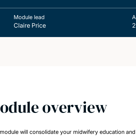
Module lead
A
Claire Price
2
odule overview
 module will consolidate your midwifery education and p