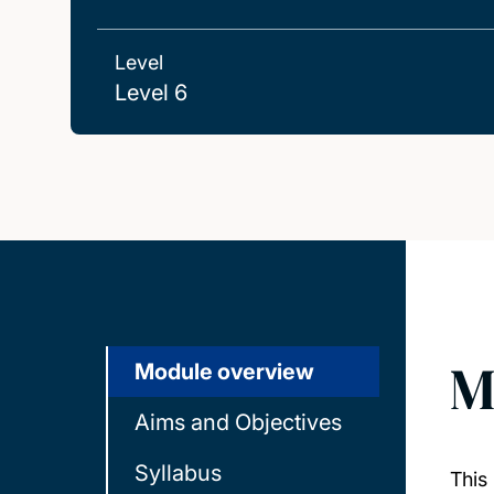
Level
Level 6
M
Module overview
Aims and Objectives
Syllabus
This