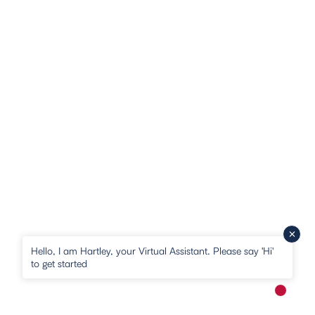
Hello, I am Hartley, your Virtual Assistant. Please say 'Hi'
to get started
New me