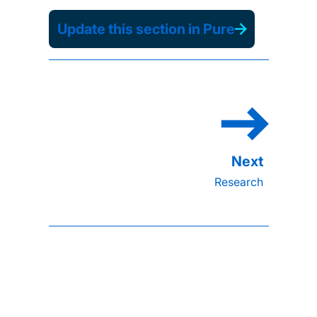
Update this section in Pure
Research