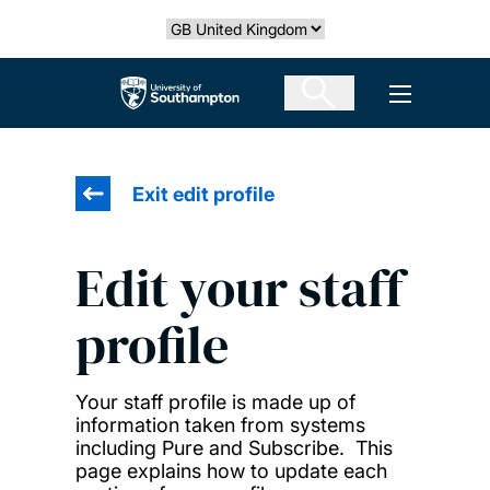
Skip
Select country
to
main
The University of Southampton
Open men
content
Exit edit profile
Edit your staff
profile
Your staff profile is made up of
information taken from systems
including Pure and Subscribe. This
page explains how to update each