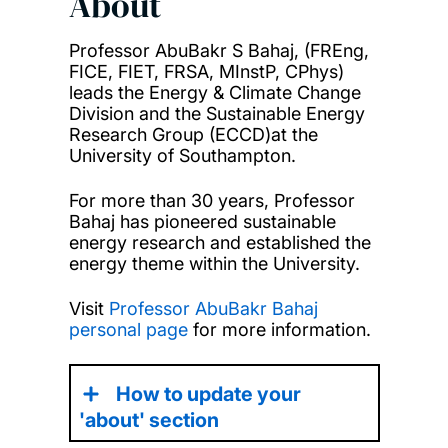
About
Professor AbuBakr S Bahaj, (FREng,
FICE, FIET, FRSA, MInstP, CPhys)
leads the Energy & Climate Change
Division and the Sustainable Energy
Research Group (ECCD)at the
University of Southampton.
For more than 30 years, Professor
Bahaj has pioneered sustainable
energy research and established the
energy theme within the University.
Visit
Professor AbuBakr Bahaj
personal page
for more information.
How to update your
'about' section