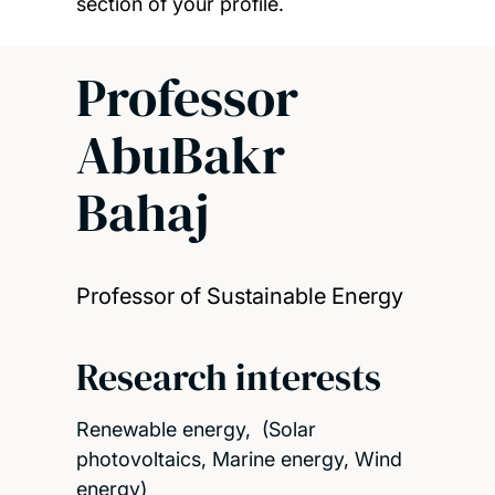
section of your profile.
Professor
AbuBakr
Bahaj
Professor of Sustainable Energy
Research interests
Renewable energy, (Solar
photovoltaics, Marine energy, Wind
energy)