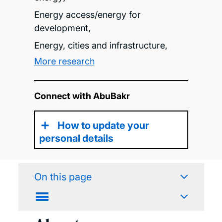
Energy access/energy for
development,
Energy, cities and infrastructure,
More research
Connect with AbuBakr
How to update your
personal details
On this page