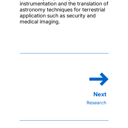
instrumentation and the translation of
astronomy techniques for terrestrial
application such as security and
medical imaging.
Research