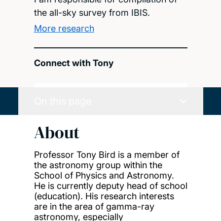
the all-sky survey from IBIS.
More research
Connect with Tony
On this page
About
Professor Tony Bird is a member of
the astronomy group within the
School of Physics and Astronomy.
He is currently deputy head of school
(education). His research interests
are in the area of gamma-ray
astronomy, especially