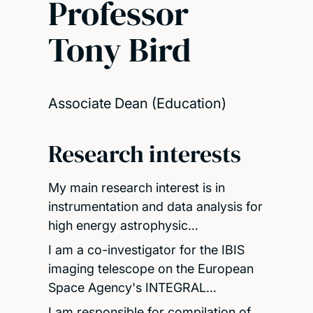
Professor
Tony Bird
Associate Dean (Education)
Research interests
My main research interest is in
instrumentation and data analysis for
high energy astrophysic…
I am a co-investigator for the IBIS
imaging telescope on the European
Space Agency's INTEGRAL…
I am responsible for compilation of