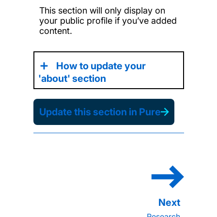
This section will only display on
your public profile if you’ve added
content.
How to update your
'about' section
Update this section in Pure
Research