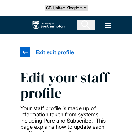
Skip
Select country
to
main
The University of Southampton
Open men
content
Exit edit profile
Edit your staff
profile
Your staff profile is made up of
information taken from systems
including Pure and Subscribe. This
page explains how to update each