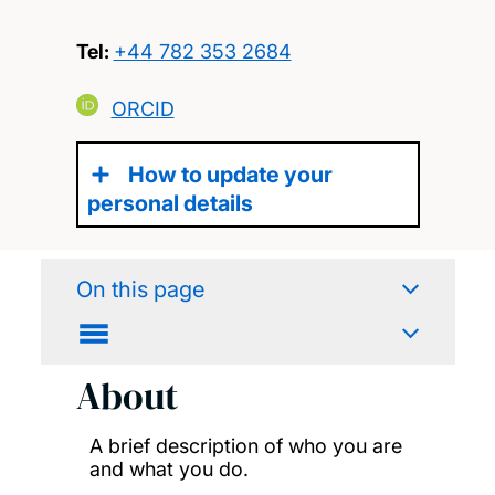
Tel:
+44 782 353 2684
ORCID
How to update your
personal details
On this page
About
A brief description of who you are
and what you do.