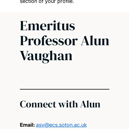
section of your profile.
Emeritus
Professor Alun
Vaughan
Connect with Alun
Email:
asv@ecs.soton.ac.uk