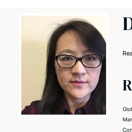
D
Re
R
Glo
Mar
Con