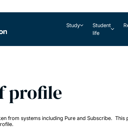
Study
Student
R
life
f profile
taken from systems including Pure and Subscribe. This
ofile.