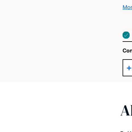
Mor
Con
A