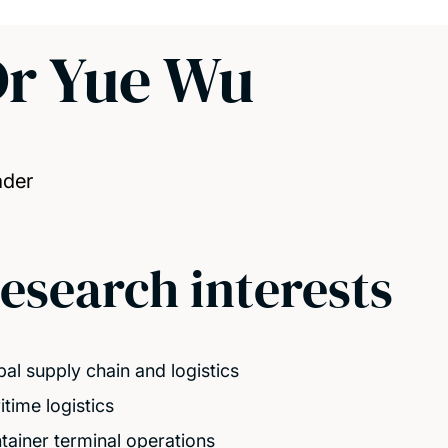
r Yue Wu
ader
esearch interests
bal supply chain and logistics
itime logistics
tainer terminal operations