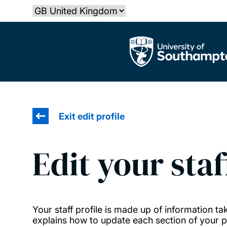
Skip
Select country
to
main
The University of Southampton
content
Exit edit profile
Edit your staf
Your staff profile is made up of information 
explains how to update each section of your pr