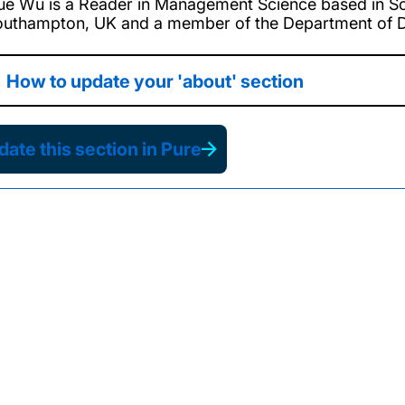
ue Wu is a Reader in Management Science based in So
outhampton, UK and a member of the Department of De
How to update your 'about' section
ate this section in Pure