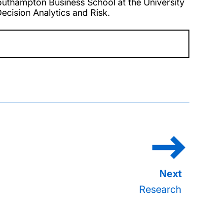
uthampton Business School at the University
cision Analytics and Risk.
Research