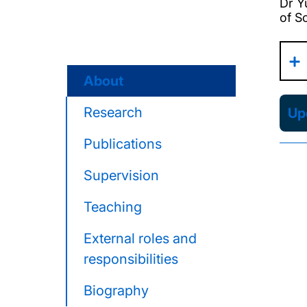
Dr Y
of S
About
Research
Upd
Publications
Supervision
Teaching
External roles and
responsibilities
Biography