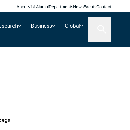
About
Visit
Alumni
Departments
News
Events
Contact
esearch
Business
Global
 page