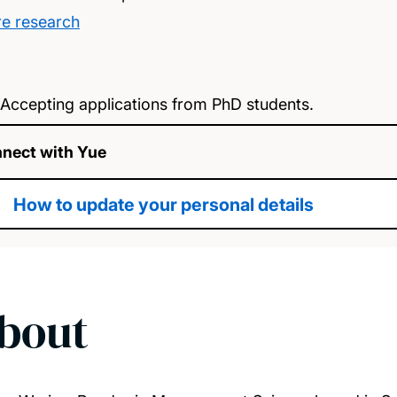
e research
Accepting applications from PhD students.
nect with Yue
How to update your personal details
bout