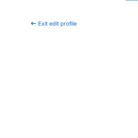
Exit edit profile