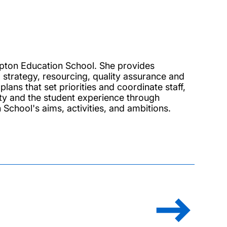
mpton Education School. She provides
g strategy, resourcing, quality assurance and
ans that set priorities and coordinate staff,
ty and the student experience through
School's aims, activities, and ambitions.