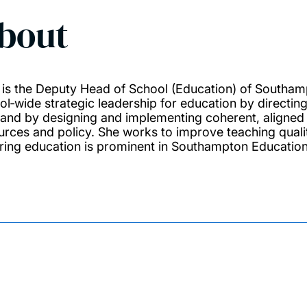
bout
e is the Deputy Head of School (Education) of Southa
ol‑wide strategic leadership for education by directin
, and by designing and implementing coherent, aligned pl
urces and policy. She works to improve teaching quali
ring education is prominent in Southampton Education 