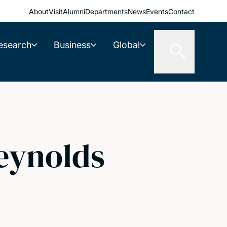
About
Visit
Alumni
Departments
News
Events
Contact
esearch
Business
Global
Reynolds