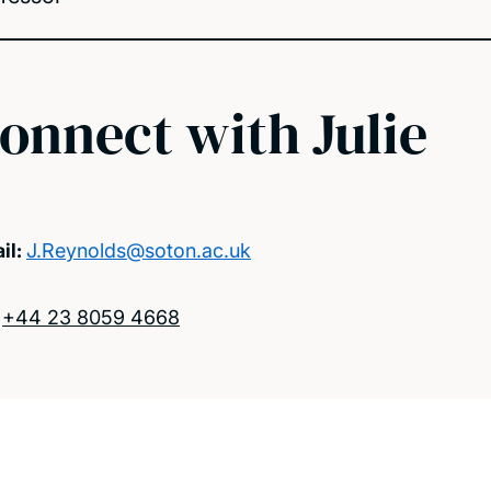
onnect with Julie
il:
J.Reynolds@soton.ac.uk
:
+44 23 8059 4668