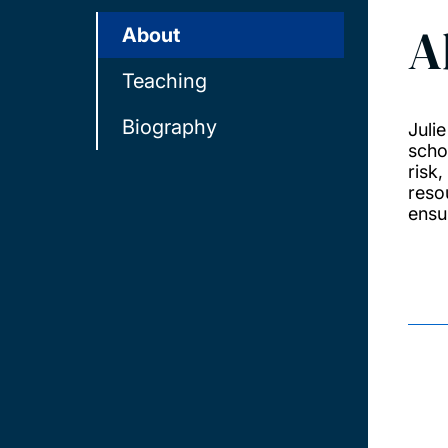
A
About
Teaching
Biography
Juli
scho
risk
reso
ensu