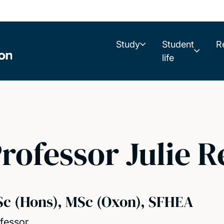
Study
Student
R
life
rofessor Julie 
Sc (Hons), MSc (Oxon), SFHEA
fessor