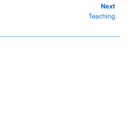
Teaching