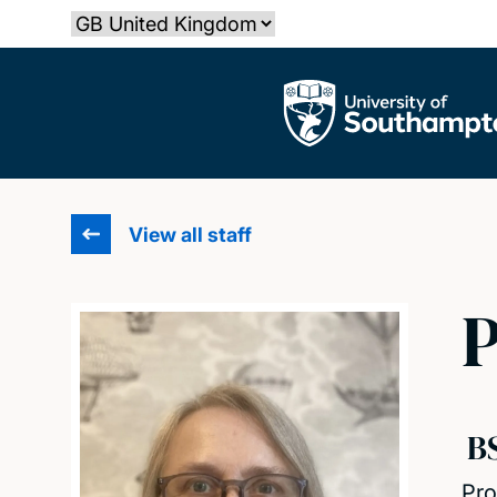
Skip
Select country
to
main
The University of Southampton
content
View all staff
P
B
Pro