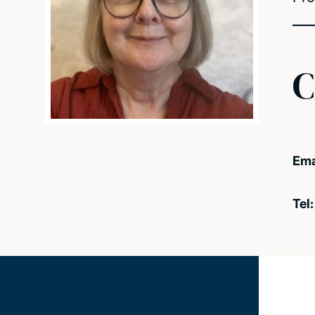
C
Ema
Tel