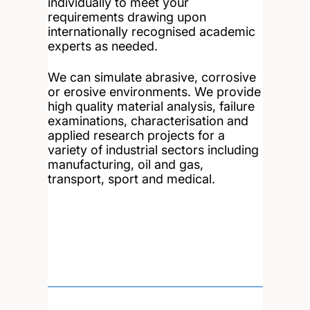
individually to meet your
requirements drawing upon
internationally recognised academic
experts as needed.
We can simulate abrasive, corrosive
or erosive environments. We provide
high quality material analysis, failure
examinations, characterisation and
applied research projects for a
variety of industrial sectors including
manufacturing, oil and gas,
transport, sport and medical.