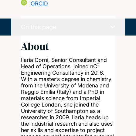
ORCID
On this page
About
Ilaria Corni, Senior Consultant and
2
Head of Operations, joined nC
Engineering Consultancy in 2016.
With a master’s degree in chemistry
from the University of Modena and
Reggio Emilia (Italy) and a PhD in
materials science from Imperial
College London, she joined the
University of Southampton as a
researcher in 2009. Ilaria heads up
the industrial research and also uses
her skills and expertise to project