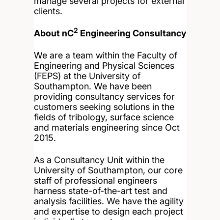
manage several projects for external
clients.
2
About nC
Engineering Consultancy
We are a team within the Faculty of
Engineering and Physical Sciences
(FEPS) at the University of
Southampton. We have been
providing consultancy services for
customers seeking solutions in the
fields of tribology, surface science
and materials engineering since Oct
2015.
As a Consultancy Unit within the
University of Southampton, our core
staff of professional engineers
harness state-of-the-art test and
analysis facilities. We have the agility
and expertise to design each project