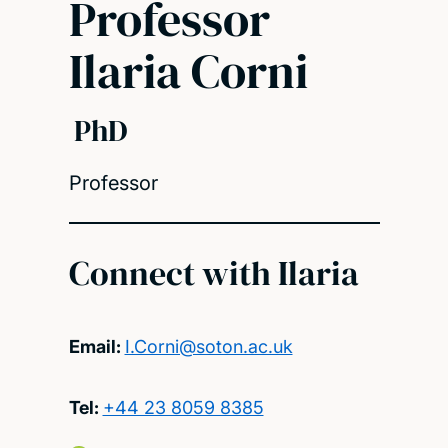
Professor
Ilaria Corni
PhD
Professor
Connect with Ilaria
Email:
I.Corni@soton.ac.uk
Tel:
+44 23 8059 8385