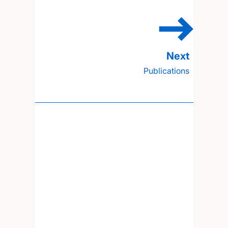
Publications