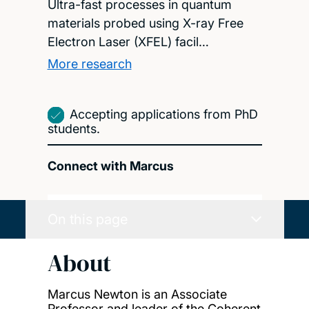
Ultra-fast processes in quantum
materials probed using X-ray Free
Electron Laser (XFEL) facil…
More research
Accepting applications from PhD
students.
Connect with Marcus
On this page
About
Marcus Newton is an Associate
Professor and leader of the Coherent