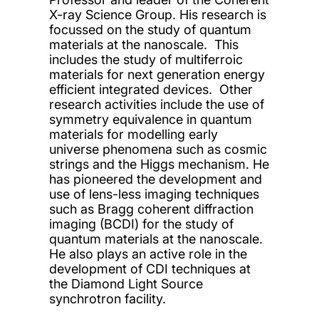
X-ray Science Group. His research is
focussed on the study of quantum
materials at the nanoscale. This
includes the study of multiferroic
materials for next generation energy
efficient integrated devices. Other
research activities include the use of
symmetry equivalence in quantum
materials for modelling early
universe phenomena such as cosmic
strings and the Higgs mechanism. He
has pioneered the development and
use of lens-less imaging techniques
such as Bragg coherent diffraction
imaging (BCDI) for the study of
quantum materials at the nanoscale.
He also plays an active role in the
development of CDI techniques at
the Diamond Light Source
synchrotron facility.