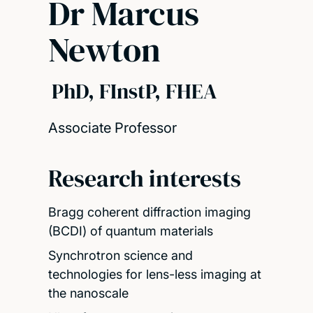
Dr Marcus
Newton
PhD, FInstP, FHEA
Associate Professor
Research interests
Bragg coherent diffraction imaging
(BCDI) of quantum materials
Synchrotron science and
technologies for lens-less imaging at
the nanoscale