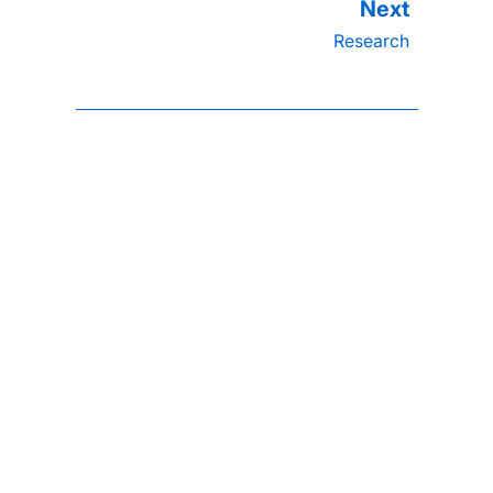
Research