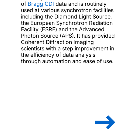
of
Bragg CDI
data and is routinely
used at various synchrotron facilities
including the Diamond Light Source,
the European Synchrotron Radiation
Facility (ESRF) and the Advanced
Photon Source (APS). It has provided
Coherent Diffraction Imaging
scientists with a step improvement in
the efficiency of data analysis
through automation and ease of use.