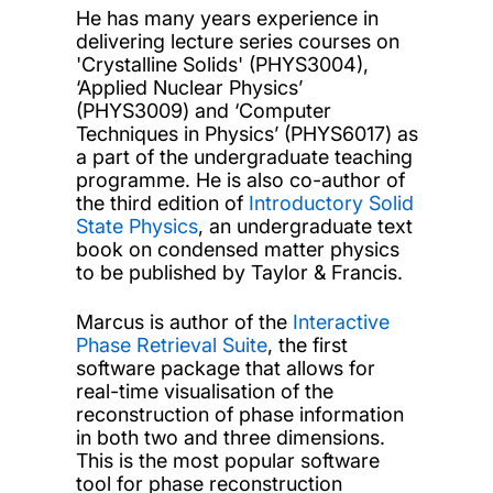
He has many years experience in
delivering lecture series courses on
'Crystalline Solids' (PHYS3004),
‘Applied Nuclear Physics’
(PHYS3009) and ‘Computer
Techniques in Physics’ (PHYS6017) as
a part of the undergraduate teaching
programme. He is also co-author of
the third edition of
Introductory Solid
State Physics
, an undergraduate text
book on condensed matter physics
to be published by Taylor & Francis.
Marcus is author of the
Interactive
Phase Retrieval Suite
, the first
software package that allows for
real-time visualisation of the
reconstruction of phase information
in both two and three dimensions.
This is the most popular software
tool for phase reconstruction