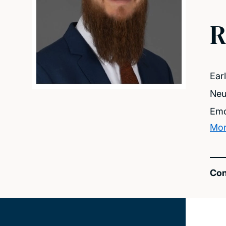
R
Ear
Neu
Emo
Mor
Con