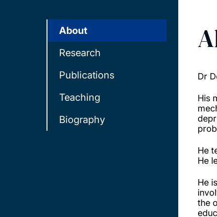
A
About
Research
Publications
Dr D
Teaching
His 
mech
depr
Biography
probl
He t
He l
He i
invo
the 
educ