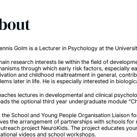
bout
ennis Golm is a Lecturer in Psychology at the Univers
main research interests lie within the field of developm
anisms through which early risk factors, especially ea
ivation and childhood maltreatment in general, contri
ems later in life. He is especially interested in biologi
eaches lectures in developmental and clinical psycho
eads the optional third year undergraduate module “C
s the School and Young People Organisation Liaison for
lves the arrangement of partnerships with schools for
outreach project NeuroKids. The project educates youn
ational videos and school workshops.