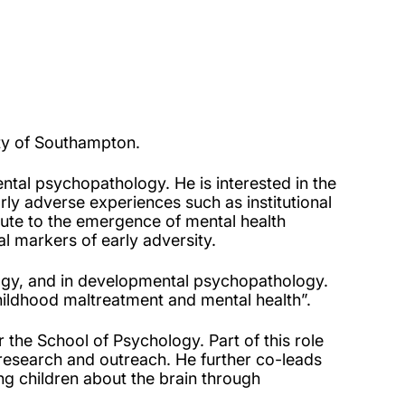
ity of Southampton.
ental psychopathology. He is interested in the
rly adverse experiences such as institutional
bute to the emergence of mental health
cal markers of early adversity.
logy, and in developmental psychopathology.
hildhood maltreatment and mental health”.
 the School of Psychology. Part of this role
 research and outreach. He further co-leads
g children about the brain through