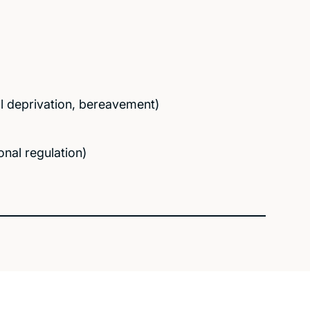
nal deprivation, bereavement)
nal regulation)