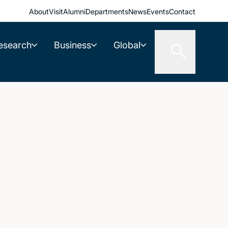
About
Visit
Alumni
Departments
News
Events
Contact
esearch
Business
Global