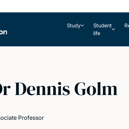
Study
Student
R
life
r Dennis Golm
ociate Professor