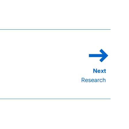
Research