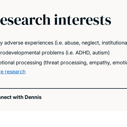
esearch interests
ly adverse experiences (i.e. abuse, neglect, institutio
rodevelopmental problems (i.e. ADHD, autism)
tional processing (threat processing, empathy, emotio
e research
nect with Dennis