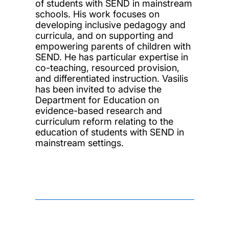
of students with SEND in mainstream
schools. His work focuses on
developing inclusive pedagogy and
curricula, and on supporting and
empowering parents of children with
SEND. He has particular expertise in
co-teaching, resourced provision,
and differentiated instruction. Vasilis
has been invited to advise the
Department for Education on
evidence-based research and
curriculum reform relating to the
education of students with SEND in
mainstream settings.