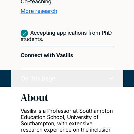
Co-teaching
More research
Accepting applications from PhD
students.
Connect with Vasilis
On this page
About
Vasilis is a Professor at Southampton
Education School, University of
Southampton, with extensive
research experience on the inclusion