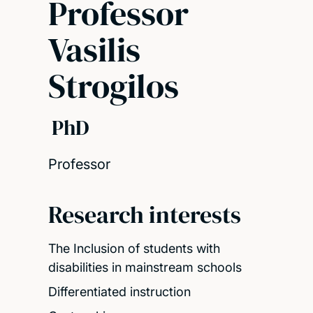
Professor
Vasilis
Strogilos
PhD
Professor
Research interests
The Inclusion of students with
disabilities in mainstream schools
Differentiated instruction