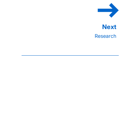
Research