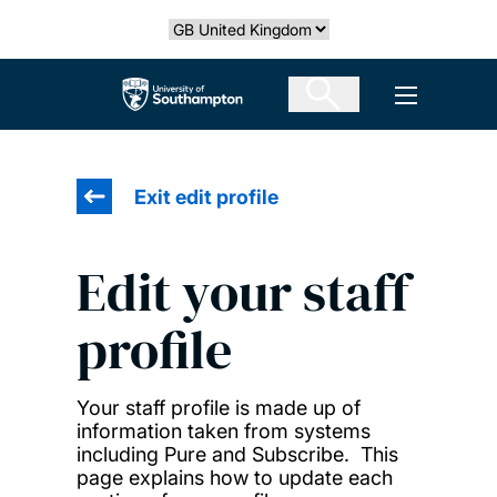
Skip
Select country
to
main
The University of Southampton
Open men
content
Exit edit profile
Edit your staff
profile
Your staff profile is made up of
information taken from systems
including Pure and Subscribe. This
page explains how to update each