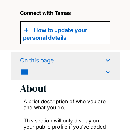
Connect with Tamas
How to update your
personal details
On this page
About
A brief description of who you are
and what you do.
This section will only display on
your public profile if you’ve added