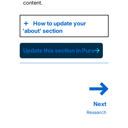
content.
How to update your
'about' section
Update this section in Pure
Research