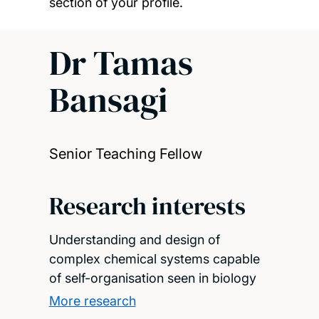
section of your profile.
Dr Tamas
Bansagi
Senior Teaching Fellow
Research interests
Understanding and design of
complex chemical systems capable
of self-organisation seen in biology
More research