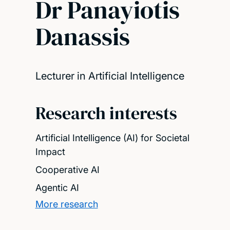
Dr Panayiotis
Danassis
Lecturer in Artificial Intelligence
Research interests
Artificial Intelligence (AI) for Societal
Impact
Cooperative AI
Agentic AI
More research