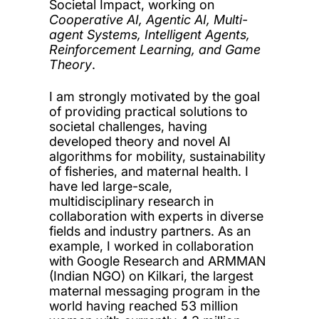
Societal Impact, working on
Cooperative AI, Agentic AI, Multi-
agent Systems, Intelligent Agents,
Reinforcement Learning, and Game
Theory
.
I am strongly motivated by the goal
of providing practical solutions to
societal challenges, having
developed theory and novel AI
algorithms for mobility, sustainability
of fisheries, and maternal health. I
have led large-scale,
multidisciplinary research in
collaboration with experts in diverse
fields and industry partners. As an
example, I worked in collaboration
with Google Research and ARMMAN
(Indian NGO) on Kilkari, the largest
maternal messaging program in the
world having reached 53 million