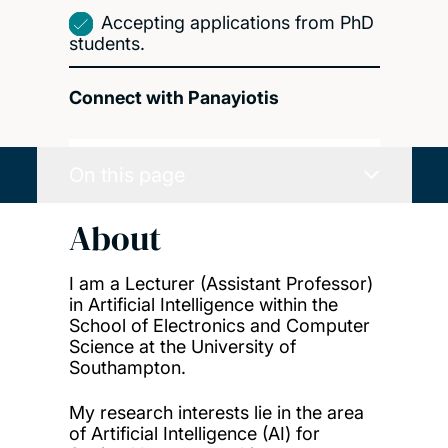
Accepting applications from PhD
students.
Connect with Panayiotis
On this page
About
I am
a Lecturer (Assistant Professor)
in Artificial Intelligence within the
School of Electronics and Computer
Science at the University of
Southampton.
My research interests lie in the area
of Artificial Intelligence (AI) for