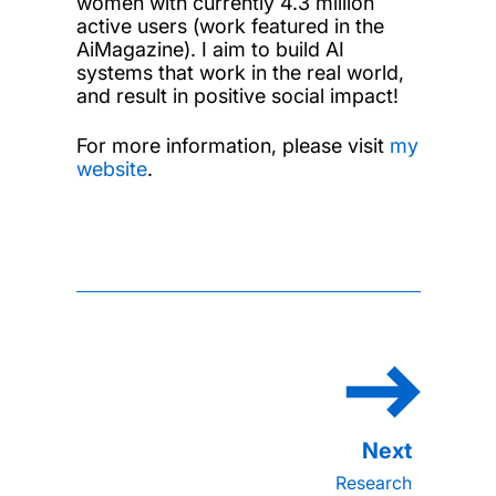
women with currently 4.3 million
active users (work featured in the
AiMagazine). I aim to build AI
systems that work in the real world,
and result in positive social impact!
For more information, please visit
my
website
.
Research