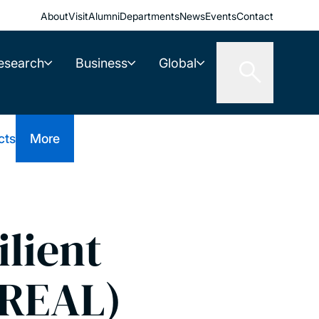
About
Visit
Alumni
Departments
News
Events
Contact
esearch
Business
Global
cts
More
ilient
(REAL)