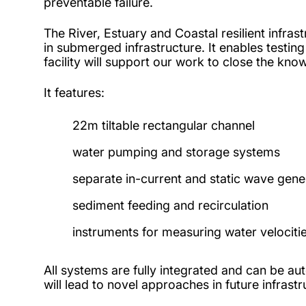
preventable failure.
The River, Estuary and Coastal resilient infras
in submerged infrastructure. It enables testi
facility will support our work to close the kno
It features:
22m tiltable rectangular channel
water pumping and storage systems
separate in-current and static wave gene
sediment feeding and recirculation
instruments for measuring water velocities
All systems are fully integrated and can be a
will lead to novel approaches in future infrastr