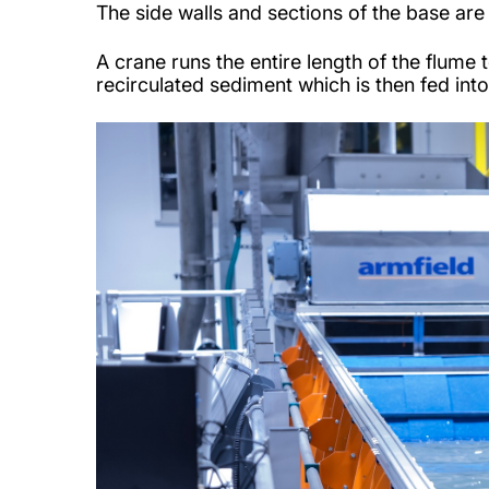
The side walls and sections of the base ar
A crane runs the entire length of the flum
recirculated sediment which is then fed int