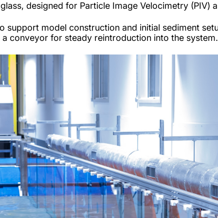
e glass, designed for Particle Image Velocimetry (PIV
e to support model construction and initial sediment s
o a conveyor for steady reintroduction into the system.