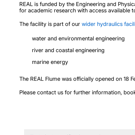
REAL is funded by the Engineering and Physical 
for academic research with access available to
The facility is part of our
wider hydraulics facil
water and environmental engineering
river and coastal engineering
marine energy
The REAL Flume was officially opened on 18 F
Please contact us for further information, boo