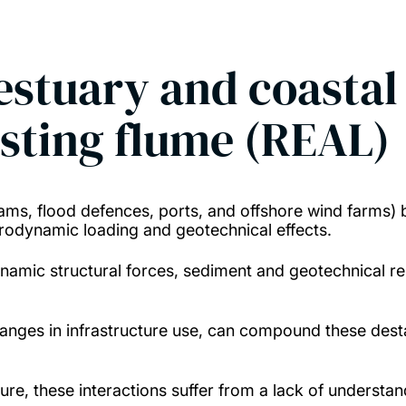
estuary and coastal 
esting flume (REAL)
dams, flood defences, ports, and offshore wind farms) 
drodynamic loading and geotechnical effects.
ynamic structural forces, sediment and geotechnical re
hanges in infrastructure use, can compound these desta
cture, these interactions suffer from a lack of unders