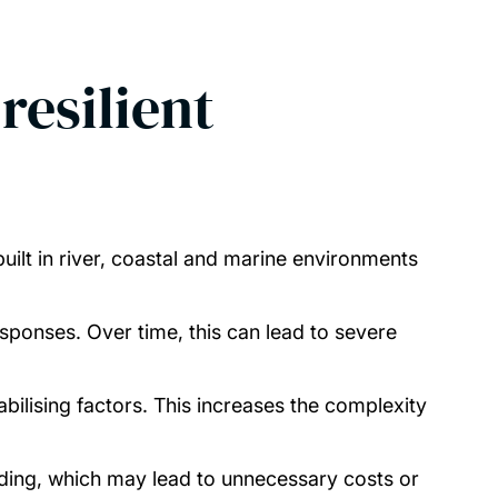
resilient
built in river, coastal and marine environments
sponses. Over time, this can lead to severe
bilising factors. This increases the complexity
tanding, which may lead to unnecessary costs or