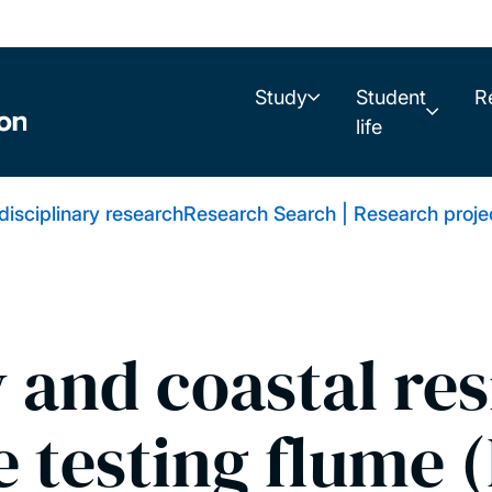
Study
Student
R
life
rdisciplinary research
Research Search | Research proje
 and coastal res
e testing flume 