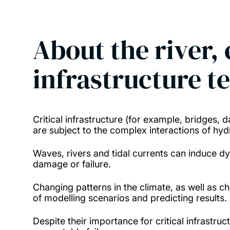
About the river, 
infrastructure t
Critical infrastructure (for example, bridges, 
are subject to the complex interactions of hy
Waves, rivers and tidal currents can induce d
damage or failure.
Changing patterns in the climate, as well as c
of modelling scenarios and predicting results.
Despite their importance for critical infrastru