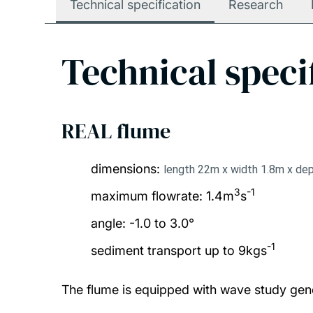
Technical specification
Research
Technical speci
REAL flume
dimensions:
length 22m x width 1.8m x de
3
-1
maximum flowrate: 1.4m
s
angle: -1.0 to 3.0°
-1
sediment transport up to 9kgs
The flume is equipped with wave study gen