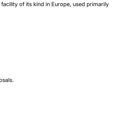
cility of its kind in Europe, used primarily
osals.