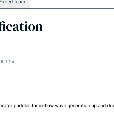
Expert team
fication
pth 1.1m
erator paddles for in-flow wave generation up and d