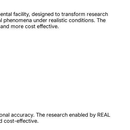
ental facility, designed to transform research
al phenomena under realistic conditions. The
 and more cost effective.
tional accuracy. The research enabled by REAL
d cost-effective.