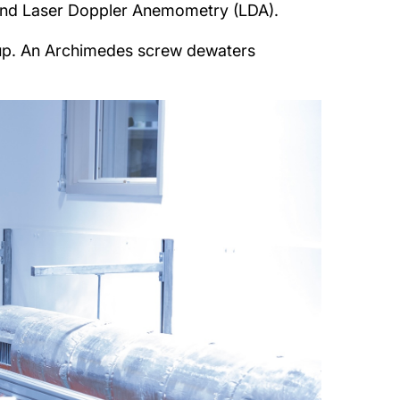
) and Laser Doppler Anemometry (LDA).
etup. An Archimedes screw dewaters