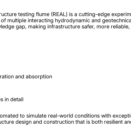
tructure testing flume (REAL) is a cutting-edge experim
ng of multiple interacting hydrodynamic and geotechnic
wledge gap, making infrastructure safer, more reliable,
ration and absorption
 in detail
utomated to simulate real-world conditions with excep
ucture design and construction that is both resilient an