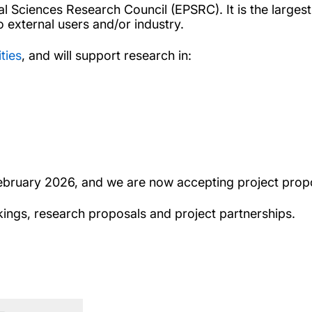
Sciences Research Council (EPSRC). It is the largest fa
 external users and/or industry.
ities
, and will support research in:
ebruary 2026, and we are now accepting project prop
kings, research proposals and project partnerships.