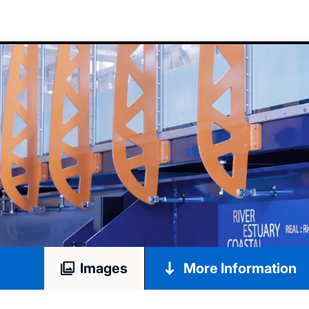
Images
More Information