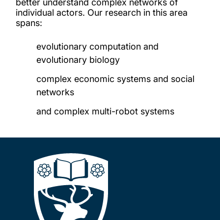
better understand complex networks of
individual actors. Our research in this area
spans:
evolutionary computation and
evolutionary biology
complex economic systems and social
networks
and complex multi-robot systems