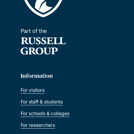
Part of the
Information
For visitors
For staff & students
For schools & colleges
For researchers