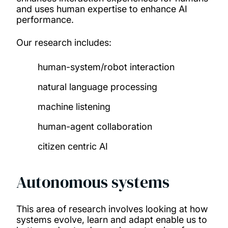
and uses human expertise to enhance AI
performance.
Our research includes:
human-system/robot interaction
natural language processing
machine listening
human-agent collaboration
citizen centric AI
Autonomous systems
This area of research involves looking at how
systems evolve, learn and adapt enable us to