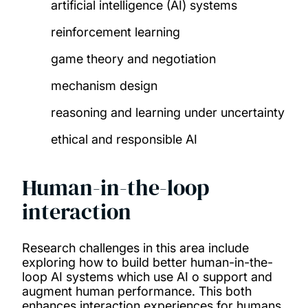
artificial intelligence (AI) systems
reinforcement learning
game theory and negotiation
mechanism design
reasoning and learning under uncertainty
ethical and responsible AI
Human-in-the-loop
interaction
Research challenges in this area include
exploring how to build better human-in-the-
loop AI systems which use AI o support and
augment human performance. This both
enhances interaction experiences for humans