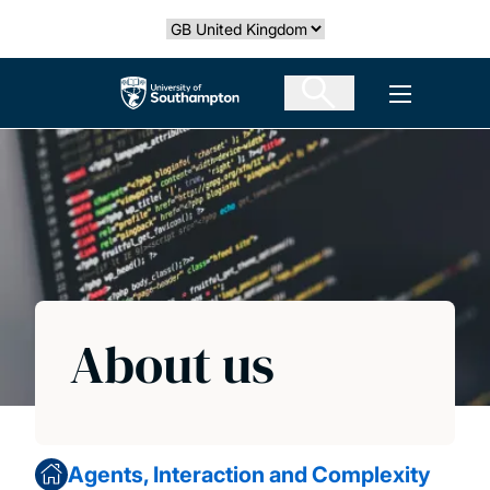
Skip
Select country
to
main
The University of Southampton
Open men
content
About us
Agents, Interaction and Complexity