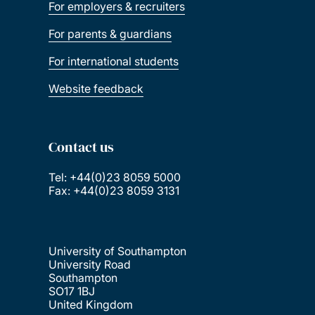
For employers & recruiters
For parents & guardians
For international students
Website feedback
Contact us
Tel: +44(0)23 8059 5000
Fax: +44(0)23 8059 3131
University of Southampton
University Road
Southampton
SO17 1BJ
United Kingdom