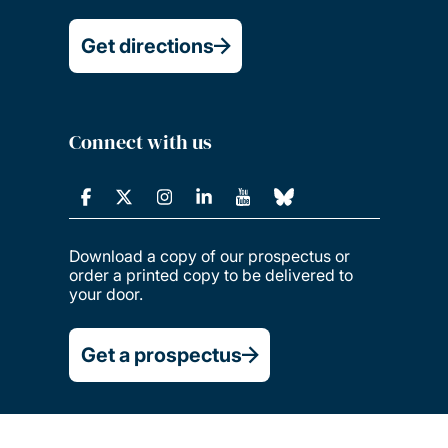
Get directions
Connect with us
Download a copy of our prospectus or
order a printed copy to be delivered to
your door.
Get a prospectus