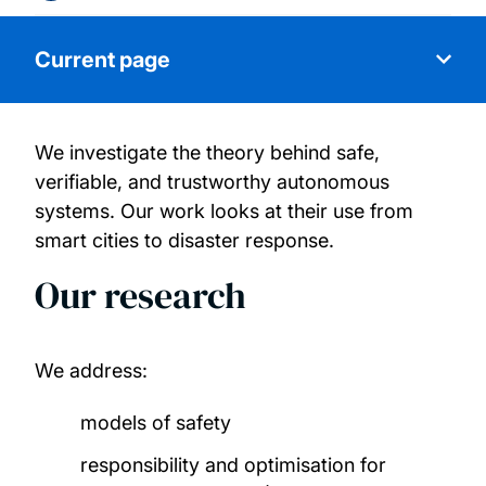
Current page
We investigate the theory behind safe,
About us
verifiable, and trustworthy autonomous
systems. Our work looks at their use from
Our people
smart cities to disaster response.
Our research
Research projects
Publications
We address:
Join us
models of safety
responsibility and optimisation for
Industry experts