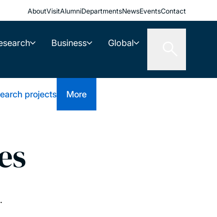
About
Visit
Alumni
Departments
News
Events
Contact
esearch
Business
Global
earch projects
More
es
.