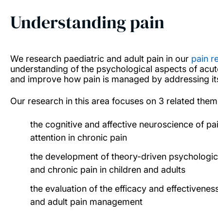
Understanding pain
We research paediatric and adult pain in our
pain r
understanding of the psychological aspects of acut
and improve how pain is managed by addressing its
Our research in this area focuses on 3 related them
the cognitive and affective neuroscience of pai
attention in chronic pain
the development of theory-driven psychologic
and chronic pain in children and adults
the evaluation of the efficacy and effectivenes
and adult pain management