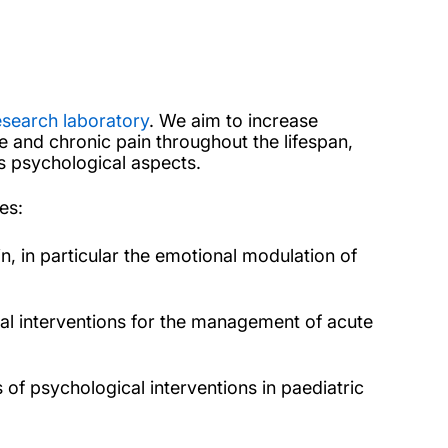
esearch laboratory
. We aim to increase
e and chronic pain throughout the lifespan,
 psychological aspects.
es:
n, in particular the emotional modulation of
al interventions for the management of acute
s of psychological interventions in paediatric