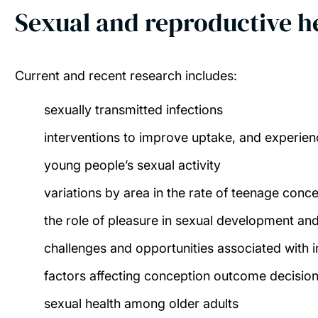
Sexual and reproductive h
Current and recent research includes:
sexually transmitted infections
interventions to improve uptake, and experie
young people’s sexual activity
variations by area in the rate of teenage conc
the role of pleasure in sexual development and
challenges and opportunities associated with
factors affecting conception outcome decisio
sexual health among older adults