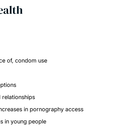
ealth
nce of, condom use
eptions
 relationships
 increases in pornography access
ns in young people