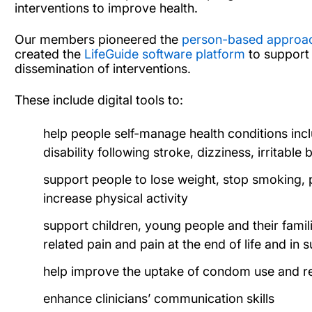
interventions to improve health.
Our members pioneered the
person-based approach
created the
LifeGuide software platform
to support 
dissemination of interventions.
These include digital tools to:
help people self-manage health conditions incl
disability following stroke, dizziness, irritab
support people to lose weight, stop smoking, 
increase physical activity
support children, young people and their famil
related pain and pain at the end of life and in 
help improve the uptake of condom use and re
enhance clinicians’ communication skills