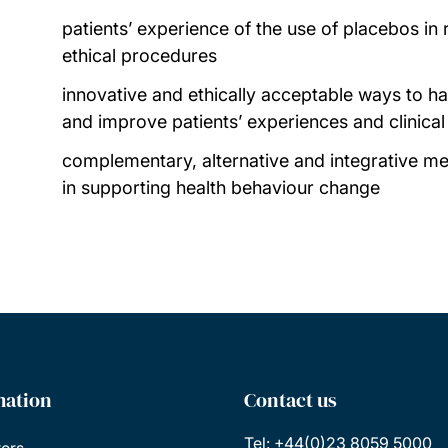
patients’ experience of the use of placebos in 
ethical procedures
innovative and ethically acceptable ways to 
and improve patients’ experiences and clinica
complementary, alternative and integrative me
in supporting health behaviour change
mation
Contact us
Tel: +44(0)23 8059 5000