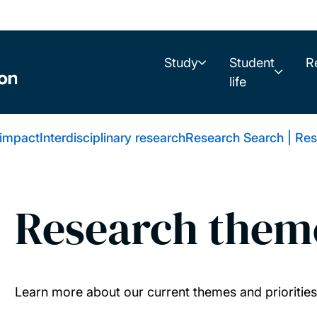
Study
Student
R
life
 impact
Interdisciplinary research
Research Search | Res
Research them
Learn more about our current themes and priorities