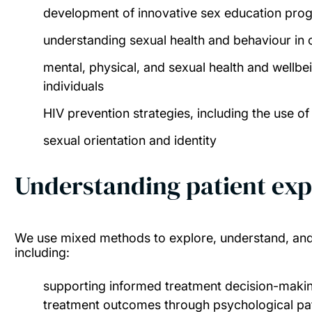
development of innovative sex education pr
understanding sexual health and behaviour in 
mental, physical, and sexual health and wellb
individuals
HIV prevention strategies, including the use o
sexual orientation and identity
Understanding patient exp
We use mixed methods to explore, understand, and 
including:
supporting informed treatment decision-maki
treatment outcomes through psychological p