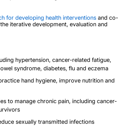
 for developing health interventions
and co-
the iterative development, evaluation and
uding hypertension, cancer-related fatigue,
le bowel syndrome, diabetes, flu and eczema
practice hand hygiene, improve nutrition and
ies to manage chronic pain, including cancer-
survivors
duce sexually transmitted infections