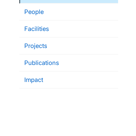
People
Facilities
Projects
Publications
Impact