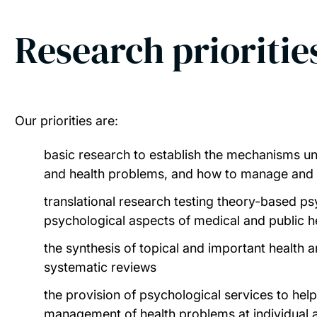
Research prioritie
Our priorities are:
basic research to establish the mechanisms un
and health problems, and how to manage and
translational research testing theory-based ps
psychological aspects of medical and public he
the synthesis of topical and important health a
systematic reviews
the provision of psychological services to hel
management of health problems at individual 