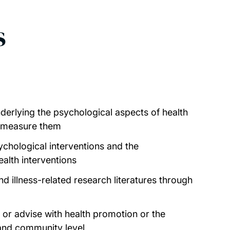
s
derlying the psychological aspects of health
 measure them
ychological interventions and the
alth interventions
nd illness-related research literatures through
p or advise with health promotion or the
and community level