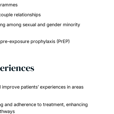
ogrammes
couple relationships
eing among sexual and gender minority
f pre-exposure prophylaxis (PrEP)
eriences
improve patients’ experiences in areas
ng and adherence to treatment, enhancing
athways