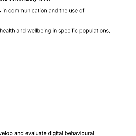
ts in communication and the use of
health and wellbeing in specific populations,
op and evaluate digital behavioural