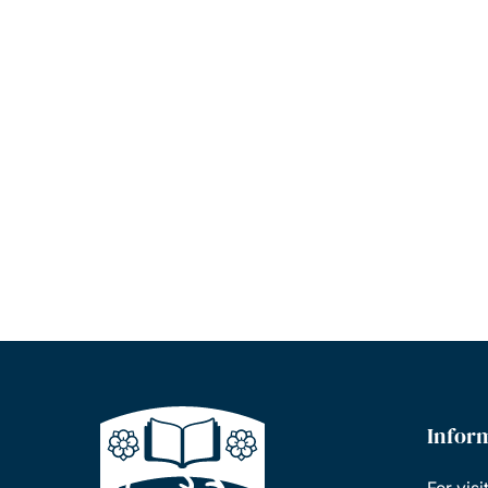
Infor