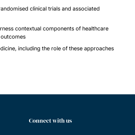
randomised clinical trials and associated
harness contextual components of healthcare
l outcomes
dicine, including the role of these approaches
Connect with us