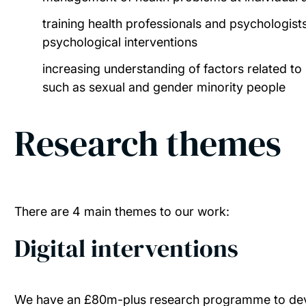
training health professionals and psychologis
psychological interventions
increasing understanding of factors related to 
such as sexual and gender minority people
Research themes
There are 4 main themes to our work:
Digital interventions
We have an £80m-plus research programme to devel