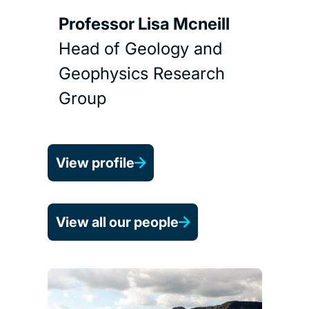
Professor Lisa Mcneill
Head of Geology and
Geophysics Research
Group
View profile
View all our people