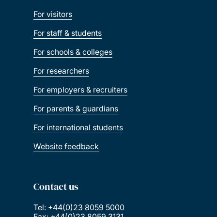
For visitors
For staff & students
For schools & colleges
For researchers
For employers & recruiters
For parents & guardians
For international students
Website feedback
Contact us
Tel: +44(0)23 8059 5000
Fax: +44(0)23 8059 3131