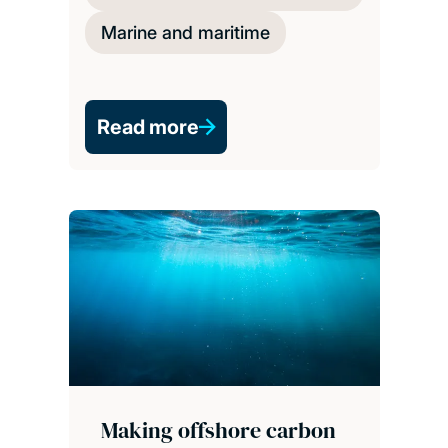
Marine and maritime
Read more
Making offshore carbon