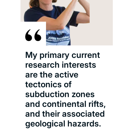
My primary current
research interests
are the active
tectonics of
subduction zones
and continental rifts,
and their associated
geological hazards.