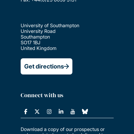
University of Southampton
University Road
Southampton
SO17 1BJ
United Kingdom
Get directions
Connect with us
Download a copy of our prospectus or