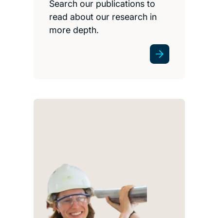
Search our publications to
read about our research in
more depth.