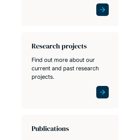
Research projects
Find out more about our
current and past research
projects.
Publications