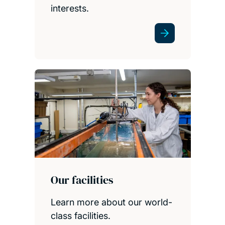
interests.
Our facilities
Learn more about our world-
class facilities.