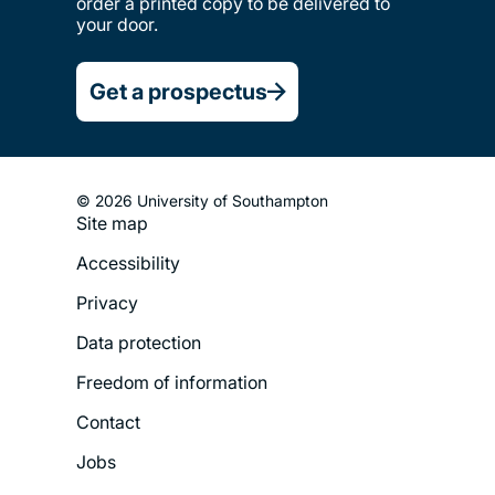
order a printed copy to be delivered to
your door.
Get a prospectus
© 2026 University of Southampton
Site map
Footer
Accessibility
Legal
Privacy
Menu
Data protection
Freedom of information
Contact
Jobs