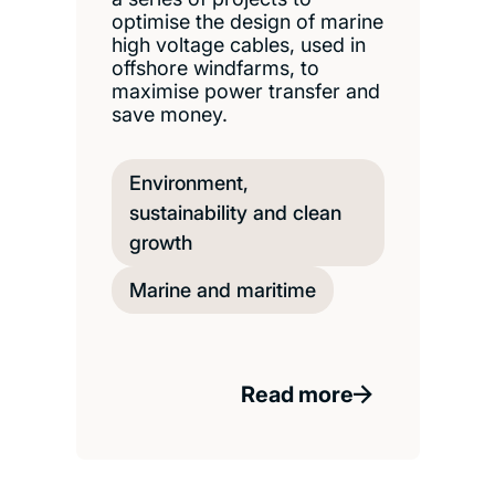
optimise the design of marine
high voltage cables, used in
offshore windfarms, to
maximise power transfer and
save money.
Environment,
sustainability and clean
growth
Marine and maritime
Read more