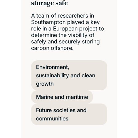
storage safe
A team of researchers in
Southampton played a key
role in a European project to
determine the viability of
safely and securely storing
carbon offshore.
Environment,
sustainability and clean
growth
Marine and maritime
Future societies and
communities