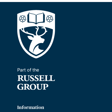
Part of the
Information