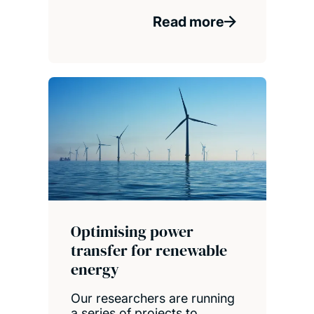
Read more
Optimising power
transfer for renewable
energy
Our researchers are running
a series of projects to