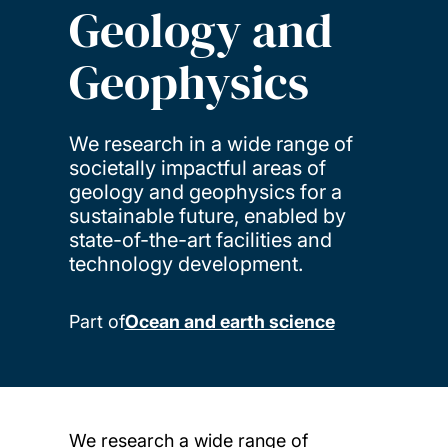
Geology and
Geophysics
We research in a wide range of
societally impactful areas of
geology and geophysics for a
sustainable future, enabled by
state-of-the-art facilities and
technology development.
Part of
Ocean and earth science
We research a wide range of