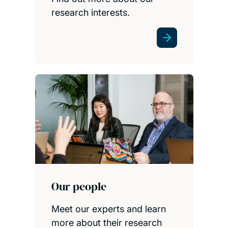
research interests.
Our people
Meet our experts and learn
more about their research