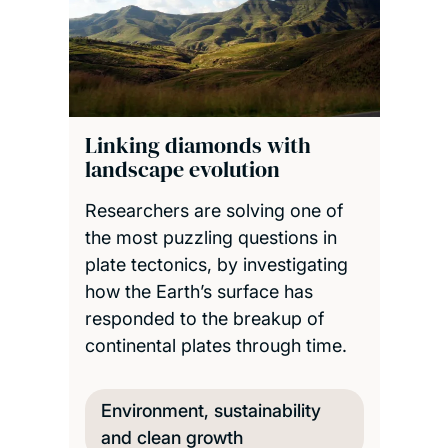
Linking diamonds with
landscape evolution
Researchers are solving one of
the most puzzling questions in
plate tectonics, by investigating
how the Earth’s surface has
responded to the breakup of
continental plates through time.
Environment, sustainability
and clean growth