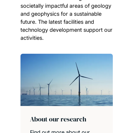
societally impactful areas of geology
and geophysics for a sustainable
future. The latest facilities and
technology development support our
activities.
Child page cards
About our research
Find out more about our