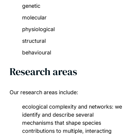
genetic
molecular
physiological
structural
behavioural
Research areas
Our research areas include:
ecological complexity and networks: we
identify and describe several
mechanisms that shape species
contributions to multiple, interacting