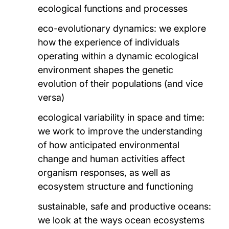
ecological functions and processes
eco-evolutionary dynamics: we explore
how the experience of individuals
operating within a dynamic ecological
environment shapes the genetic
evolution of their populations (and vice
versa)
ecological variability in space and time:
we work to improve the understanding
of how anticipated environmental
change and human activities affect
organism responses, as well as
ecosystem structure and functioning
sustainable, safe and productive oceans:
we look at the ways ocean ecosystems