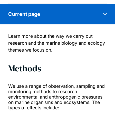
Current page
Learn more about the way we carry out
About us
research and the marine biology and ecology
themes we focus on.
People
Methods
Facilities
Projects
We use a range of observation, sampling and
monitoring methods to research
Publications
environmental and anthropogenic pressures
on marine organisms and ecosystems. The
types of effects include:
Get in touch