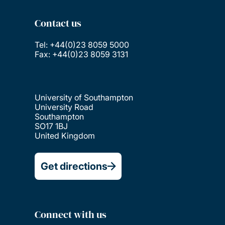
Contact us
Tel: +44(0)23 8059 5000
Fax: +44(0)23 8059 3131
University of Southampton
University Road
Southampton
SO17 1BJ
United Kingdom
Get directions
Connect with us