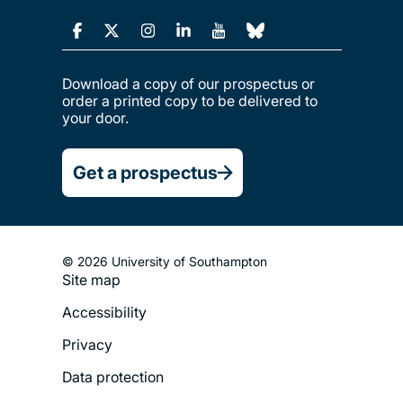
Download a copy of our prospectus or
order a printed copy to be delivered to
your door.
Get a prospectus
© 2026 University of Southampton
Site map
Footer
Accessibility
Legal
Privacy
Menu
Data protection