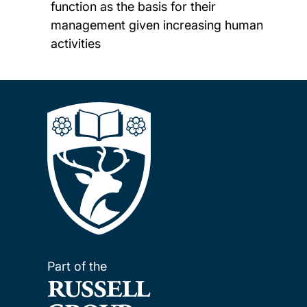
function as the basis for their
management given increasing human
activities
Part of the