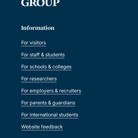
Information
For visitors
For staff & students
For schools & colleges
For researchers
For employers & recruiters
For parents & guardians
For international students
Website feedback