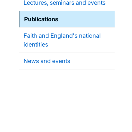
Lectures, seminars and events
Publications
Faith and England's national
identities
News and events