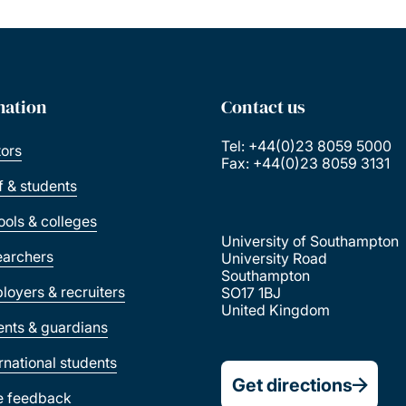
mation
Contact us
Tel: +44(0)23 8059 5000
tors
Fax: +44(0)23 8059 3131
ff & students
ools & colleges
University of Southampton
earchers
University Road
Southampton
loyers & recruiters
SO17 1BJ
United Kingdom
ents & guardians
ernational students
Get directions
e feedback