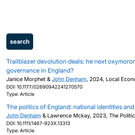
Trailblazer devolution deals: he next oxymoron 
governance in England?
Janice Morphet &
John Denham
,
2024, Local Econ
DOI:
10.1177/02690942241270570
Type: Article
The politics of England: national identities and
John Denham
& Lawrence Mckay,
2023, The Politi
DOI:
10.1111/1467-923X.13313
Type: Article