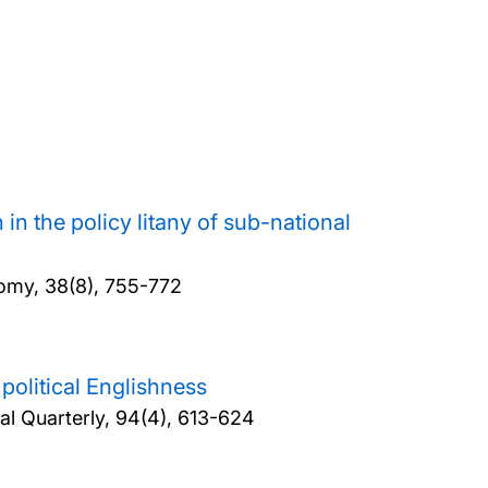
in the policy litany of sub-national
omy, 38(8), 755-772
 political Englishness
cal Quarterly, 94(4), 613-624