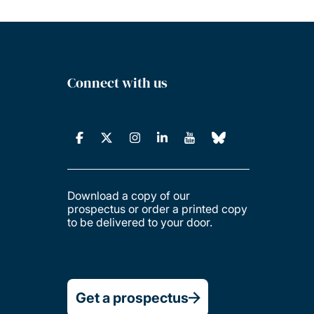
Connect with us
Download a copy of our
prospectus or order a printed copy
to be delivered to your door.
Get a prospectus