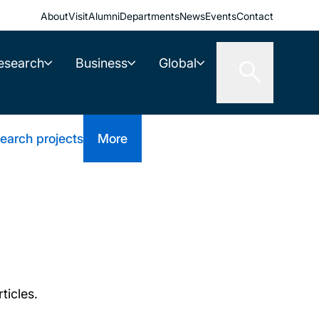
About
Visit
Alumni
Departments
News
Events
Contact
esearch
Business
Global
earch projects
More
ticles.