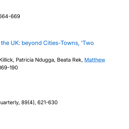
, 664-669
n the UK: beyond Cities-Towns, ‘Two
illick, Patricia Ndugga, Beata Rek,
Matthew
 169-190
Quarterly, 89(4), 621-630