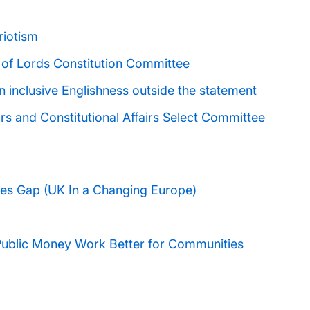
riotism
 of Lords Constitution Committee
n inclusive Englishness outside the statement
irs and Constitutional Affairs Select Committee
lues Gap (UK In a Changing Europe)
Public Money Work Better for Communities