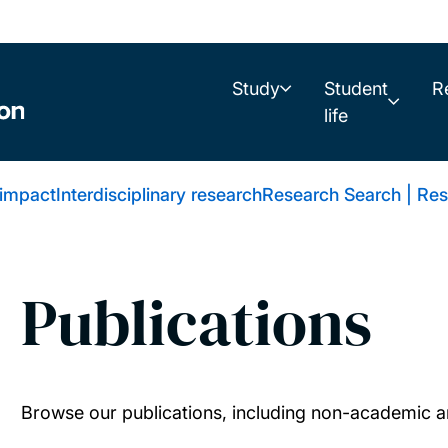
Study
Student
R
life
 impact
Interdisciplinary research
Research Search | Res
Publications
Browse our publications, including non-academic ar