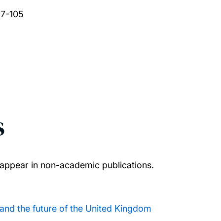
97-105
s
appear in non-academic publications.
and the future of the United Kingdom