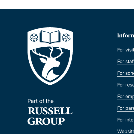
Infor
For visi
For sta
For sch
For res
For emp
Part of the
For par
For int
Websit