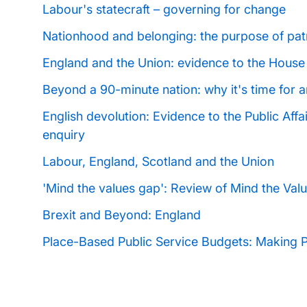
Labour's statecraft
–
governing for change
Nationhood and belonging: the purpose of pat
England and the Union: evidence to the House
Beyond a 90-minute nation: why it's time for a
English devolution: Evidence to the Public Affa
enquiry
Labour, England, Scotland and the Union
'Mind the values gap': Review of Mind the Va
Brexit and Beyond: England
Place-Based Public Service Budgets: Making 