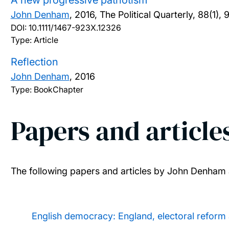
A new progressive patriotism
John Denham
,
2016, The Political Quarterly, 88(1), 
DOI:
10.1111/1467-923X.12326
Type: Article
Reflection
John Denham
,
2016
Type: BookChapter
Papers and article
The following papers and articles by John Denham 
English democracy: England, electoral reform 