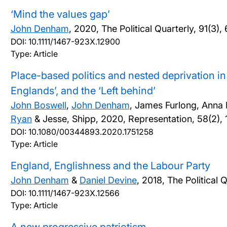
‘Mind the values gap’
John Denham
,
2020, The Political Quarterly, 91(3)
DOI:
10.1111/1467-923X.12900
Type: Article
Place-based politics and nested deprivation i
Englands’, and the ‘Left behind’
John Boswell
,
John Denham
, James Furlong, Anna K
Ryan
& Jesse, Shipp,
2020, Representation, 58(2),
DOI:
10.1080/00344893.2020.1751258
Type: Article
England, Englishness and the Labour Party
John Denham
&
Daniel Devine
,
2018, The Political 
DOI:
10.1111/1467-923X.12566
Type: Article