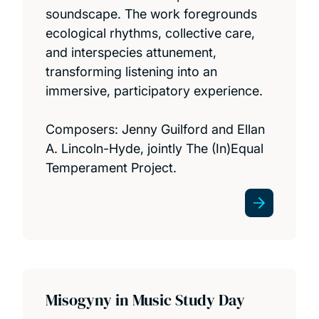
soundscape. The work foregrounds
ecological rhythms, collective care,
and interspecies attunement,
transforming listening into an
immersive, participatory experience.
Composers: Jenny Guilford and Ellan
A. Lincoln-Hyde, jointly The (In)Equal
Temperament Project.
Misogyny in Music Study Day