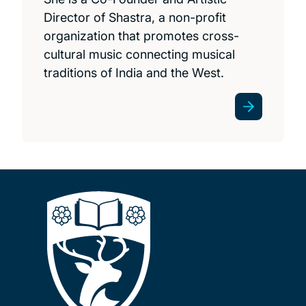
Director of Shastra, a non-profit
organization that promotes cross-
cultural music connecting musical
traditions of India and the West.