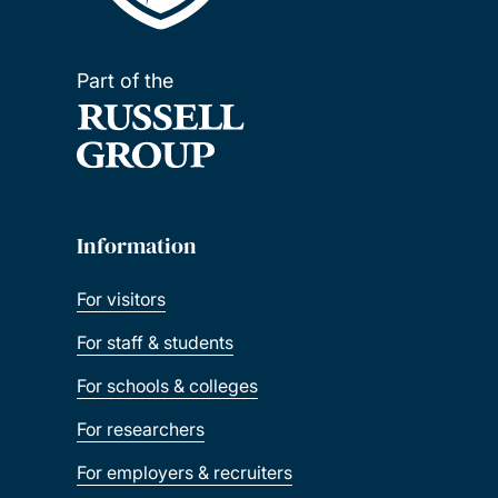
Part of the
Information
For visitors
For staff & students
For schools & colleges
For researchers
For employers & recruiters