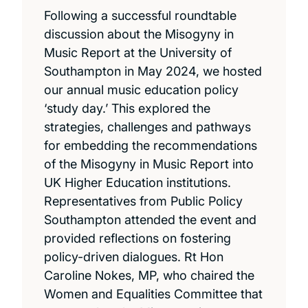
Following a successful roundtable
discussion about the Misogyny in
Music Report at the University of
Southampton in May 2024, we hosted
our annual music education policy
‘study day.’ This explored the
strategies, challenges and pathways
for embedding the recommendations
of the Misogyny in Music Report into
UK Higher Education institutions.
Representatives from Public Policy
Southampton attended the event and
provided reflections on fostering
policy-driven dialogues. Rt Hon
Caroline Nokes, MP, who chaired the
Women and Equalities Committee that