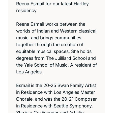
Reena Esmail for our latest Hartley
residency.
Reena Esmail works between the
worlds of Indian and Western classical
music, and brings communities
together through the creation of
equitable musical spaces. She holds
degrees from The Juilliard School and
the Yale School of Music. A resident of
Los Angeles,
Esmail is the 20-25 Swan Family Artist
in Residence with Los Angeles Master
Chorale, and was the 20-21 Composer
in Residence with Seattle Symphony.
She is a Co-Founder and Artistic