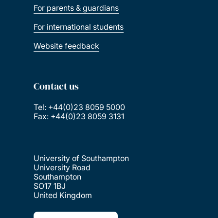
For parents & guardians
For international students
Website feedback
Contact us
Tel: +44(0)23 8059 5000
Fax: +44(0)23 8059 3131
University of Southampton
University Road
Southampton
SO17 1BJ
United Kingdom