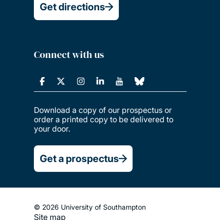
Get directions
Connect with us
Download a copy of our prospectus or
order a printed copy to be delivered to
your door.
Get a prospectus
© 2026 University of Southampton
Site map