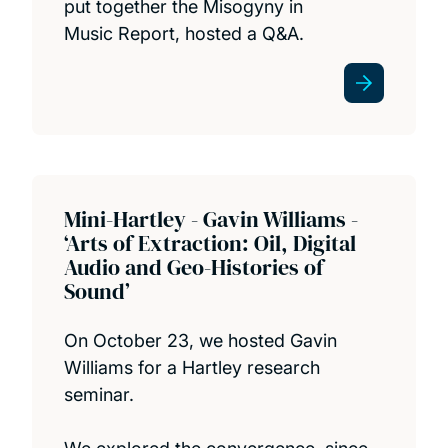
put together the Misogyny in
Music Report, hosted a Q&A.
Mini-Hartley - Gavin Williams -
‘Arts of Extraction: Oil, Digital
Audio and Geo-Histories of
Sound’
On October 23, we hosted Gavin
Williams for a Hartley research
seminar.