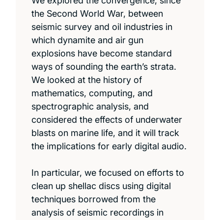
We explored the convergence, since
the Second World War, between
seismic survey and oil industries in
which dynamite and air gun
explosions have become standard
ways of sounding the earth’s strata.
We looked at the history of
mathematics, computing, and
spectrographic analysis, and
considered the effects of underwater
blasts on marine life, and it will track
the implications for early digital audio.
In particular, we focused on efforts to
clean up shellac discs using digital
techniques borrowed from the
analysis of seismic recordings in