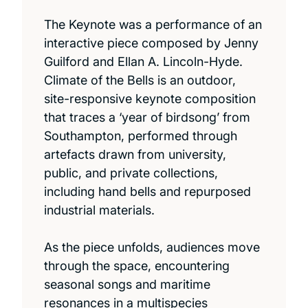
The Keynote was a performance of an
interactive piece composed by Jenny
Guilford and Ellan A. Lincoln-Hyde.
Climate of the Bells is an outdoor,
site-responsive keynote composition
that traces a ‘year of birdsong’ from
Southampton, performed through
artefacts drawn from university,
public, and private collections,
including hand bells and repurposed
industrial materials.
As the piece unfolds, audiences move
through the space, encountering
seasonal songs and maritime
resonances in a multispecies