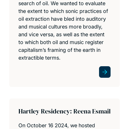
search of oil. We wanted to evaluate
the extent to which sonic practices of
oil extraction have bled into auditory
and musical cultures more broadly,
and vice versa, as well as the extent
to which both oil and music register
capitalism’s framing of the earth in
extractible terms.
Hartley Residency: Reena Esmail
On October 16 2024, we hosted