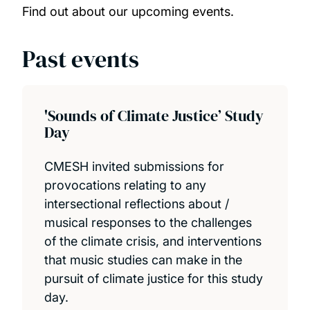
Our people
Find out about our upcoming events.
Our projects
Past events
PhD opportunities
'Sounds of Climate Justice’ Study
Publications
Day
CMESH invited submissions for
provocations relating to any
intersectional reflections about /
musical responses to the challenges
of the climate crisis, and interventions
that music studies can make in the
pursuit of climate justice for this study
day.