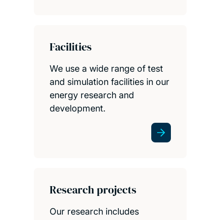
Facilities
We use a wide range of test
and simulation facilities in our
energy research and
development.
Research projects
Our research includes