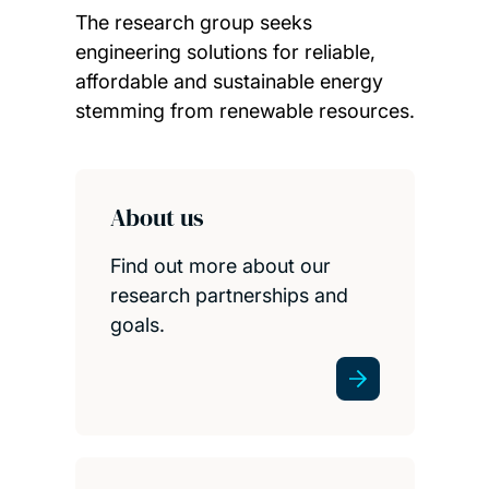
The research group seeks
engineering solutions for reliable,
affordable and sustainable energy
stemming from renewable resources.
Child page cards
About us
Find out more about our
research partnerships and
goals.