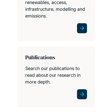
renewables, access,
infrastructure, modelling and
emissions.
Publications
Search our publications to
read about our research in
more depth.