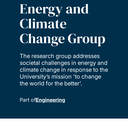
Energy and
Climate
Change Group
The research group addresses
societal challenges in energy and
climate change in response to the
University’s mission 'to change
the world for the better'.
Part of
Engineering