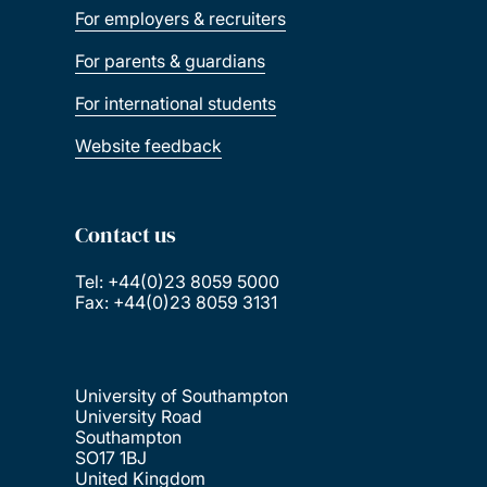
For employers & recruiters
For parents & guardians
For international students
Website feedback
Contact us
Tel: +44(0)23 8059 5000
Fax: +44(0)23 8059 3131
University of Southampton
University Road
Southampton
SO17 1BJ
United Kingdom