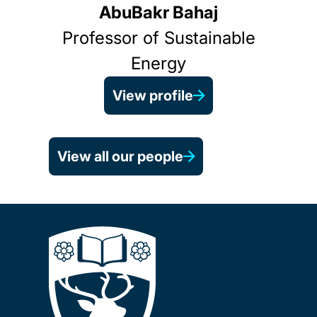
AbuBakr Bahaj
Professor of Sustainable
Energy
View profile
View all our people