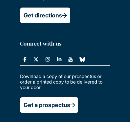
Get directions
Connect with us
Download a copy of our prospectus or
order a printed copy to be delivered to
your door.
Get a prospectus