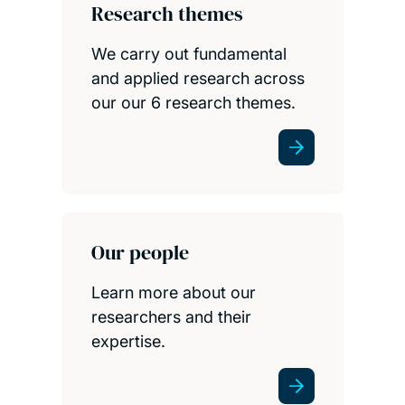
Research themes
We carry out fundamental
and applied research across
our our 6 research themes.
Our people
Learn more about our
researchers and their
expertise.