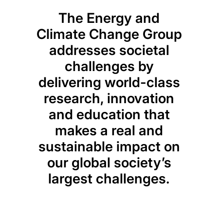
The Energy and
Climate Change Group
addresses societal
challenges by
delivering world-class
research, innovation
and education that
makes a real and
sustainable impact on
our global society’s
largest challenges.