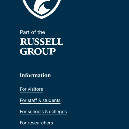
Part of the
Information
For visitors
For staff & students
For schools & colleges
For researchers