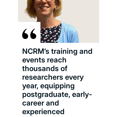
NCRM’s training and
events reach
thousands of
researchers every
year, equipping
postgraduate, early-
career and
experienced