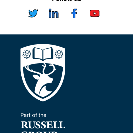
Part of the