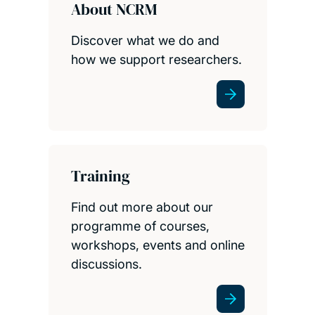
About NCRM
Discover what we do and
how we support researchers.
Training
Find out more about our
programme of courses,
workshops, events and online
discussions.