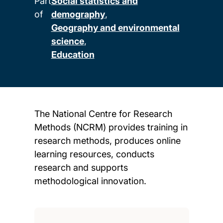
Part
Social statistics and
of
demography
Geography and environmental
science
Education
The National Centre for Research
Methods (NCRM) provides training in
research methods, produces online
learning resources, conducts
research and supports
methodological innovation.
Child page cards