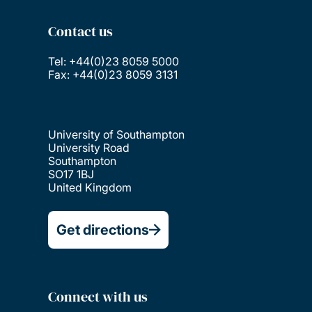
Contact us
Tel: +44(0)23 8059 5000
Fax: +44(0)23 8059 3131
University of Southampton
University Road
Southampton
SO17 1BJ
United Kingdom
Get directions
Connect with us