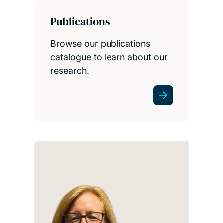
Publications
Browse our publications
catalogue to learn about our
research.