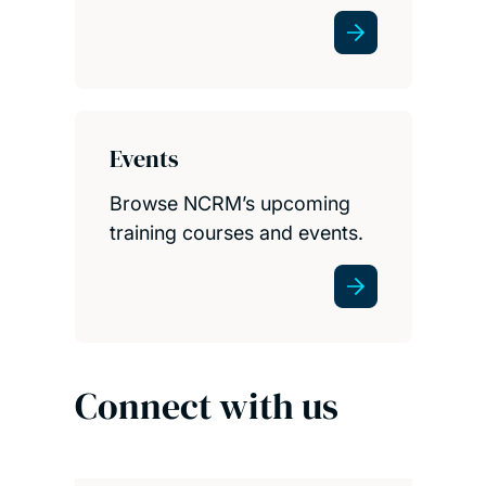
Events
Browse NCRM’s upcoming
training courses and events.
Connect with us