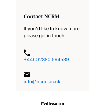
Contact NCRM
If you'd like to know more,
please get in touch.
+44(0)2380 594539
info@ncrm.ac.uk
Follow us