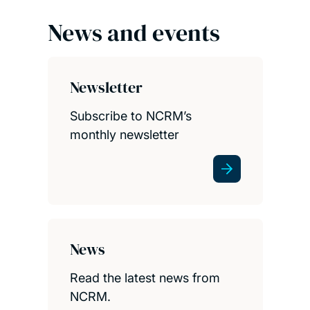
News and events
Newsletter
Subscribe to NCRM’s
monthly newsletter
News
Read the latest news from
NCRM.