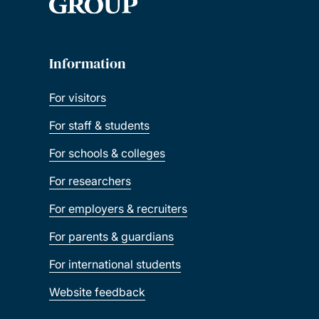
Information
For visitors
For staff & students
For schools & colleges
For researchers
For employers & recruiters
For parents & guardians
For international students
Website feedback