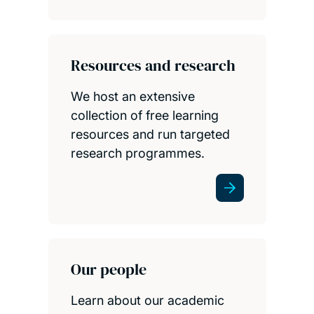
Resources and research
We host an extensive
collection of free learning
resources and run targeted
research programmes.
Our people
Learn about our academic