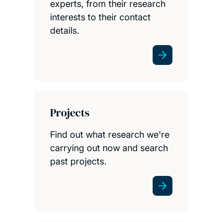
experts, from their research
interests to their contact
details.
Projects
Find out what research we're
carrying out now and search
past projects.