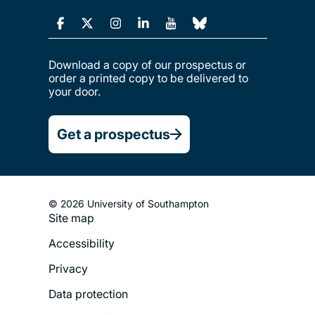
Download a copy of our prospectus or
order a printed copy to be delivered to
your door.
Get a prospectus
© 2026 University of Southampton
Site map
Footer
Accessibility
Legal
Privacy
Menu
Data protection