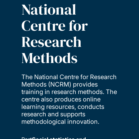
National
Centre for
Research
Methods
The National Centre for Research
Methods (NCRM) provides
training in research methods. The
centre also produces online
learning resources, conducts
research and supports
methodological innovation.