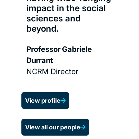
impact in the social
sciences and
beyond.
Professor Gabriele
Durrant
NCRM Director
View profile
View all our people