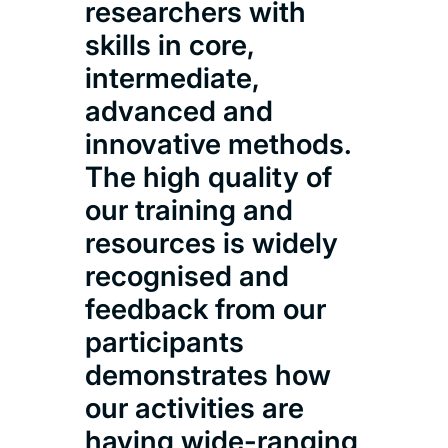
researchers with
skills in core,
intermediate,
advanced and
innovative methods.
The high quality of
our training and
resources is widely
recognised and
feedback from our
participants
demonstrates how
our activities are
having wide-ranging