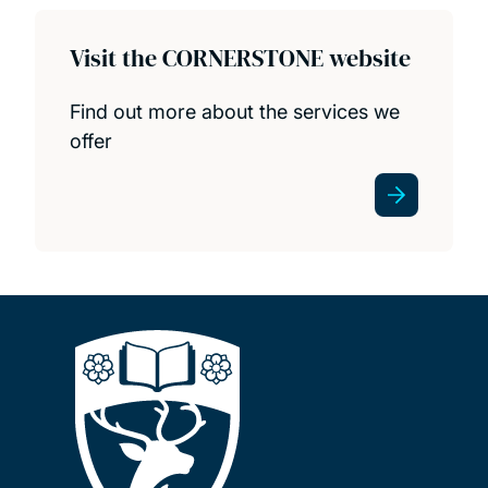
Visit the CORNERSTONE website
Find out more about the services we
offer