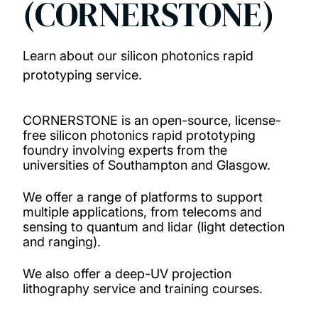
(CORNERSTONE)
Projects
Learn about our silicon photonics rapid
Publications
prototyping service.
Rapid prototyping service (CORNERSTONE)
CORNERSTONE is an open-source, license-
free silicon photonics rapid prototyping
PhD opportunities
foundry involving experts from the
universities of Southampton and Glasgow.
News and events
We offer a range of platforms to support
multiple applications, from telecoms and
sensing to quantum and lidar (light detection
and ranging).
We also offer a deep-UV projection
lithography service and training courses.