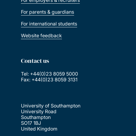
For employers & recruiters
For parents & guardians
For international students
Website feedback
Contact us
Tel: +44(0)23 8059 5000
Fax: +44(0)23 8059 3131
University of Southampton
University Road
Southampton
SO17 1BJ
United Kingdom