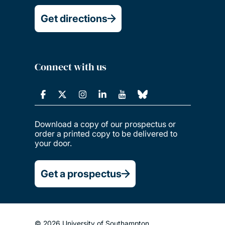
Get directions
Connect with us
Download a copy of our prospectus or
order a printed copy to be delivered to
your door.
Get a prospectus
© 2026 University of Southampton