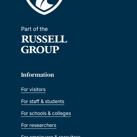
Part of the
Information
For visitors
For staff & students
For schools & colleges
For researchers